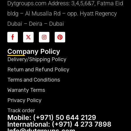
Dytgroups.com Address: 3,4,5,6&7, Fatma Eid
bldg – Al Musalla Rd – opp. Hyatt Regency
Dubai – Deira – Dubai
Company Policy
Delivery/Shipping Policy
Return and Refund Policy
Terms and Conditions
Warranty Terms
Privacy Policy
Track order
Mobile: (+971) 50 644 2129
International: (+971) 4 273 7898
Info@dytgroups.com