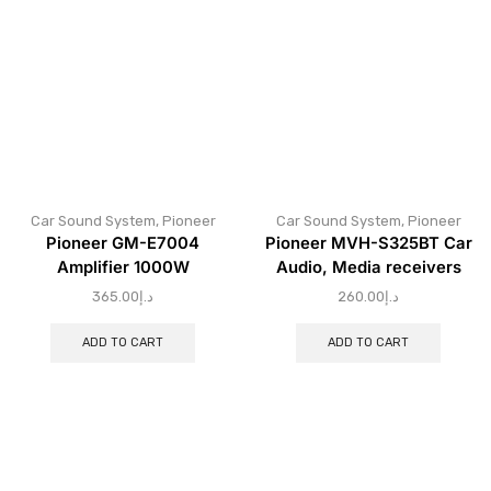
Car Sound System
,
Pioneer
Car Sound System
,
Pioneer
Pioneer GM-E7004
Pioneer MVH-S325BT Car
Amplifier 1000W
Audio, Media receivers
365.00
د.إ
260.00
د.إ
ADD TO CART
ADD TO CART