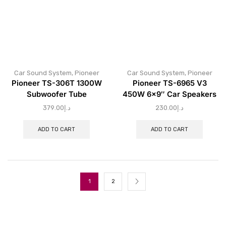
Car Sound System
,
Pioneer
Car Sound System
,
Pioneer
Pioneer TS-306T 1300W
Pioneer TS-6965 V3
Subwoofer Tube
450W 6×9″ Car Speakers
379.00
د.إ
230.00
د.إ
ADD TO CART
ADD TO CART
1
2