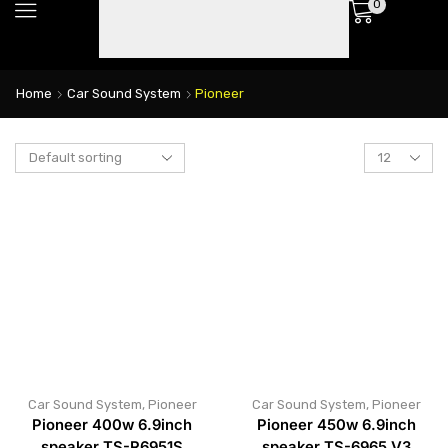
0
Home
Car Sound System
Pioneer
Car Sound System
,
Pioneer
Car Sound System
,
Pioneer
Pioneer 400w 6.9inch
Pioneer 450w 6.9inch
speaker TS-R6951S
speaker TS-6965 V3