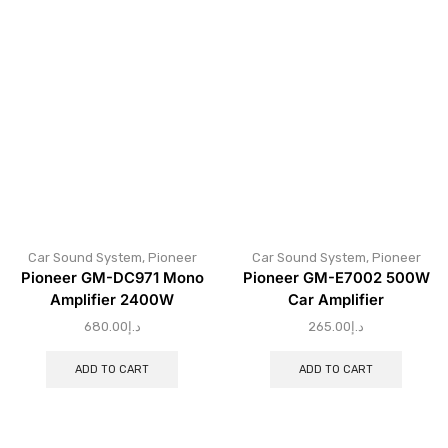
Car Sound System
,
Pioneer
Car Sound System
,
Pioneer
Pioneer GM-DC971 Mono
Pioneer GM-E7002 500W
Amplifier 2400W
Car Amplifier
680.00
د.إ
265.00
د.إ
ADD TO CART
ADD TO CART