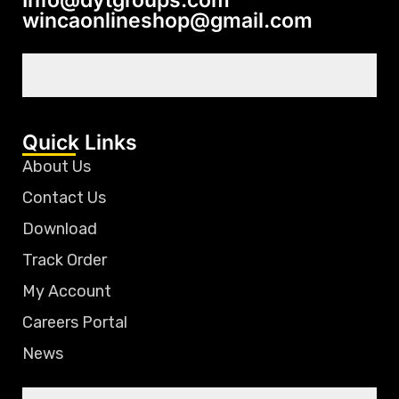
wincaonlineshop@gmail.com
Quick Links
About Us
Contact Us
Download
Track Order
My Account
Careers Portal
News