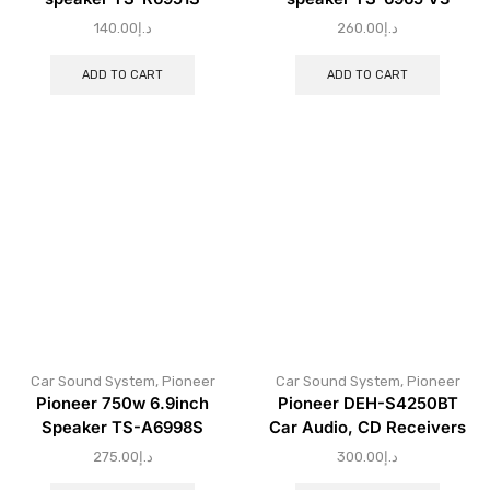
140.00
د.إ
260.00
د.إ
ADD TO CART
ADD TO CART
Car Sound System
,
Pioneer
Car Sound System
,
Pioneer
Pioneer 750w 6.9inch
Pioneer DEH-S4250BT
Speaker TS-A6998S
Car Audio, CD Receivers
275.00
د.إ
300.00
د.إ