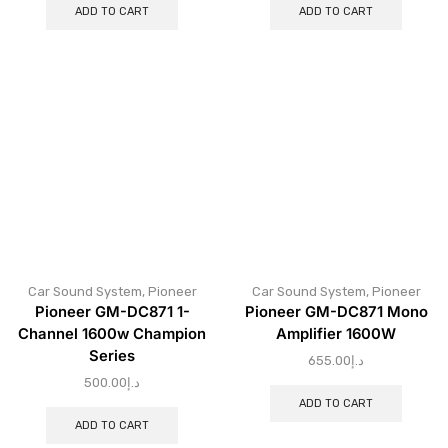
ADD TO CART
ADD TO CART
Car Sound System
,
Pioneer
Car Sound System
,
Pioneer
Pioneer GM-DC871 1-
Pioneer GM-DC871 Mono
Channel 1600w Champion
Amplifier 1600W
Series
655.00
د.إ
500.00
د.إ
ADD TO CART
ADD TO CART