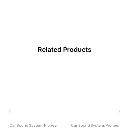
Related Products
Car Sound System
,
Pioneer
Car Sound System
,
Pioneer