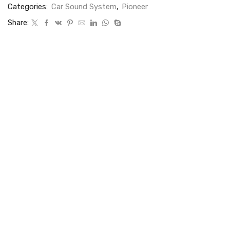
Categories:
Car Sound System
,
Pioneer
Share: