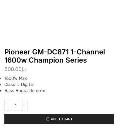
Pioneer GM-DC871 1-Channel
1600w Champion Series
500.00
د.إ
1600W Max
Class D Digital
Bass Boost Remote
ADD TO CART