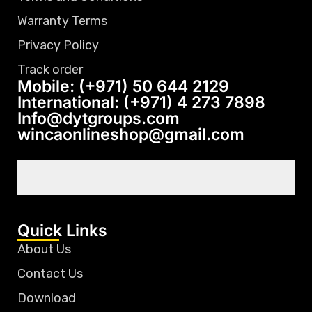
Warranty Terms
Privacy Policy
Track order
Mobile: (+971) 50 644 2129
International: (+971) 4 273 7898
Info@dytgroups.com
wincaonlineshop@gmail.com
Quick Links
About Us
Contact Us
Download