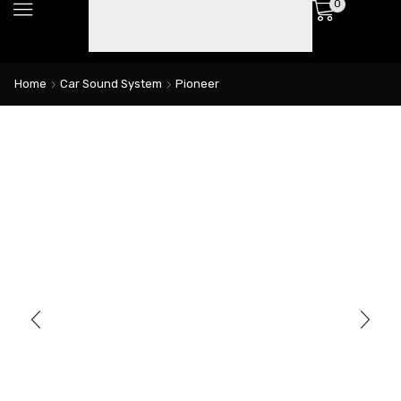
0
Home
Car Sound System
Pioneer