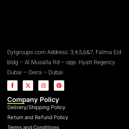
Dytgroups.com Address: 3,4,5,6&7, Fatma Eid
bldg – Al Musalla Rd – opp. Hyatt Regency
Dubai – Deira – Dubai
Company Policy
Delivery/Shipping Policy
Return and Refund Policy
Terms and Conditions