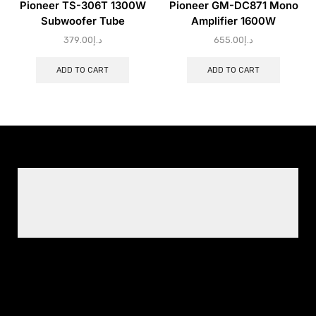
Pioneer TS-306T 1300W
Pioneer GM-DC871 Mono
Subwoofer Tube
Amplifier 1600W
379.00
د.إ
655.00
د.إ
ADD TO CART
ADD TO CART