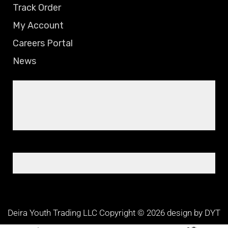
Track Order
My Account
Careers Portal
News
Deira Youth Trading LLC Copyright © 2026 design by DYT