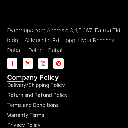
Dytgroups.com Address: 3,4,5,6&7, Fatma Eid
bldg – Al Musalla Rd – opp. Hyatt Regency
Dubai – Deira – Dubai
Company Policy
Delivery/Shipping Policy
Return and Refund Policy
Terms and Conditions
Warranty Terms
Privacy Policy