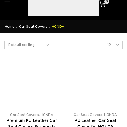
0
Home
Car Seat Covers
HONDA
Car Seat Covers
,
HONDA
Car Seat Covers
,
HONDA
Premium PU Leather Car
PU Leather Car Seat
Seat Covers For Honda
Cover for HONDA