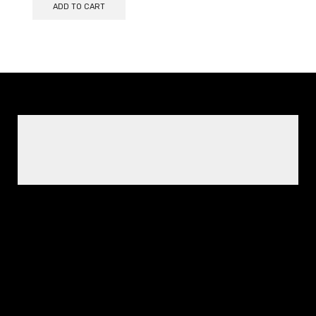
ADD TO CART