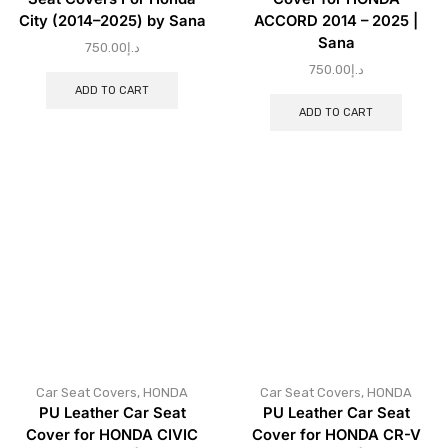
City (2014–2025) by Sana
ACCORD 2014 – 2025 |
Sana
750.00
د.إ
750.00
د.إ
ADD TO CART
ADD TO CART
Car Seat Covers
,
HONDA
Car Seat Covers
,
HONDA
PU Leather Car Seat
PU Leather Car Seat
Cover for HONDA CIVIC
Cover for HONDA CR-V