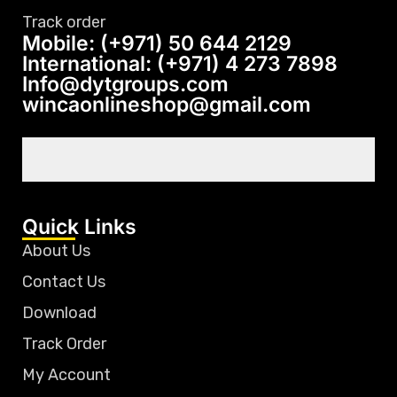
Track order
Mobile: (+971) 50 644 2129
International: (+971) 4 273 7898
Info@dytgroups.com
wincaonlineshop@gmail.com
Quick Links
About Us
Contact Us
Download
Track Order
My Account