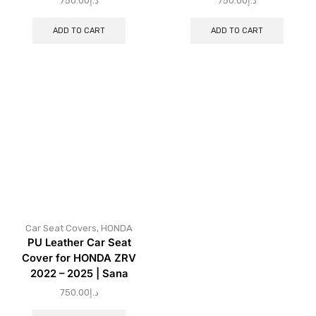
750.00
د.إ
750.00
د.إ
ADD TO CART
ADD TO CART
Car Seat Covers
,
HONDA
PU Leather Car Seat
Cover for HONDA ZRV
2022 – 2025 | Sana
750.00
د.إ