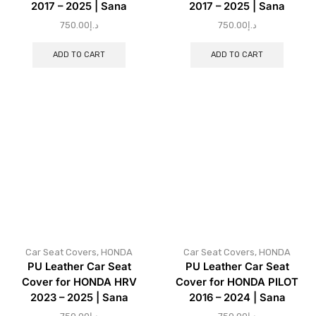
2017 – 2025 | Sana
2017 – 2025 | Sana
750.00
د.إ
750.00
د.إ
ADD TO CART
ADD TO CART
Car Seat Covers
,
HONDA
Car Seat Covers
,
HONDA
PU Leather Car Seat
PU Leather Car Seat
Cover for HONDA HRV
Cover for HONDA PILOT
2023 – 2025 | Sana
2016 – 2024 | Sana