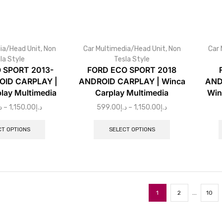
ia/Head Unit
,
Non
Car Multimedia/Head Unit
,
Non
Car 
la Style
Tesla Style
 SPORT 2013-
FORD ECO SPORT 2018
OID CARPLAY |
ANDROID CARPLAY | Winca
AND
lay Multimedia
Carplay Multimedia
Win
إ
–
1,150.00
د.إ
599.00
د.إ
–
1,150.00
د.إ
CT OPTIONS
SELECT OPTIONS
…
1
2
10