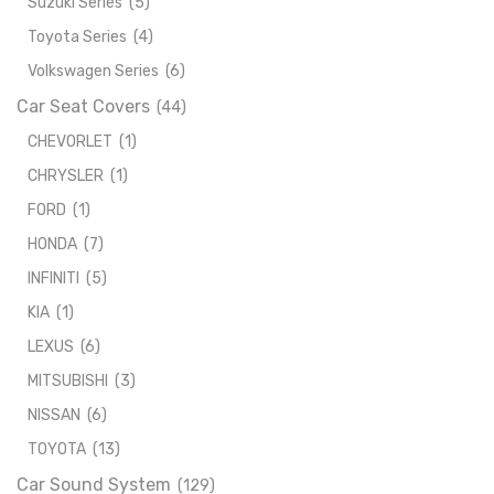
Suzuki Series
(5)
Toyota Series
(4)
Volkswagen Series
(6)
Car Seat Covers
(44)
CHEVORLET
(1)
CHRYSLER
(1)
FORD
(1)
HONDA
(7)
INFINITI
(5)
KIA
(1)
LEXUS
(6)
MITSUBISHI
(3)
NISSAN
(6)
TOYOTA
(13)
Car Sound System
(129)