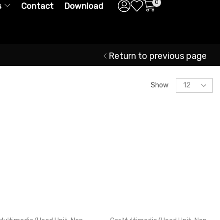
0
s
Contact
Download
Return to previous page
Show