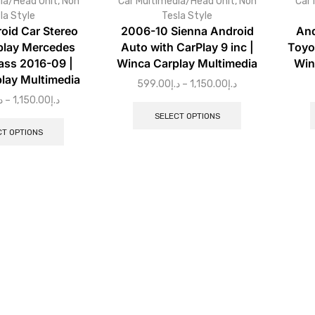
ia/Head Unit
,
Non
Car Multimedia/Head Unit
,
Non
Car 
la Style
Tesla Style
oid Car Stereo
2006-10 Sienna Android
And
play Mercedes
Auto with CarPlay 9 inc |
Toyo
ass 2016-09 |
Winca Carplay Multimedia
Win
lay Multimedia
599.00
د.إ
–
1,150.00
د.إ
إ
–
1,150.00
د.إ
SELECT OPTIONS
CT OPTIONS