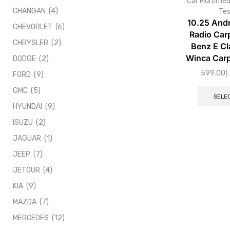
Car Multimed
CHANGAN
(4)
Tes
10.25 Andr
CHEVORLET
(6)
Radio Car
CHRYSLER
(2)
Benz E Cl
Winca Carp
DODGE
(2)
599.00
د.
FORD
(9)
GMC
(5)
SELE
HYUNDAI
(9)
ISUZU
(2)
JAGUAR
(1)
JEEP
(7)
JETOUR
(4)
KIA
(9)
MAZDA
(7)
MERCEDES
(12)