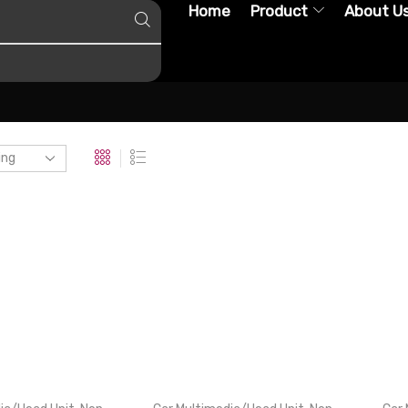
Home
Product
About U