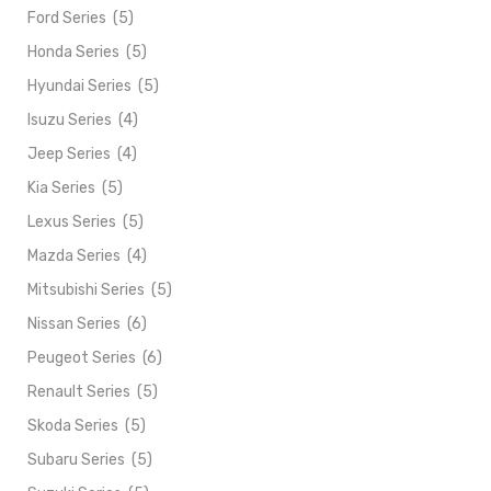
Ford Series
(5)
Honda Series
(5)
Hyundai Series
(5)
Isuzu Series
(4)
Jeep Series
(4)
Kia Series
(5)
Lexus Series
(5)
Mazda Series
(4)
Mitsubishi Series
(5)
Nissan Series
(6)
Peugeot Series
(6)
Renault Series
(5)
Skoda Series
(5)
Subaru Series
(5)