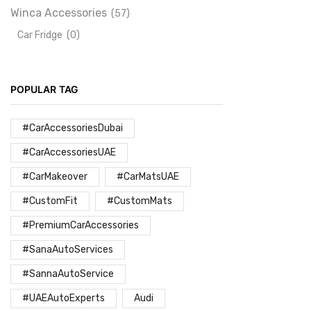
Winca Accessories
(57)
Car Fridge
(0)
POPULAR TAG
#CarAccessoriesDubai
#CarAccessoriesUAE
#CarMakeover
#CarMatsUAE
#CustomFit
#CustomMats
#PremiumCarAccessories
#SanaAutoServices
#SannaAutoService
#UAEAutoExperts
Audi