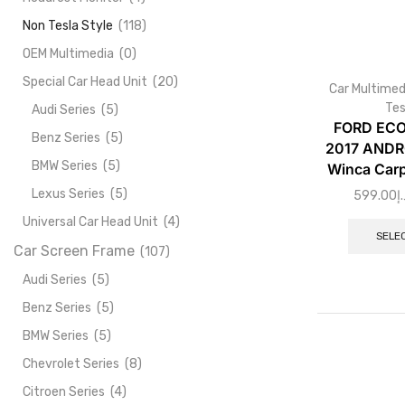
Non Tesla Style
(118)
OEM Multimedia
(0)
Special Car Head Unit
(20)
Car Multimed
Tes
Audi Series
(5)
FORD ECO
Benz Series
(5)
2017 ANDR
BMW Series
(5)
Winca Carp
Lexus Series
(5)
599.00
د.
Universal Car Head Unit
(4)
SELE
Car Screen Frame
(107)
Audi Series
(5)
Benz Series
(5)
BMW Series
(5)
Chevrolet Series
(8)
Citroen Series
(4)