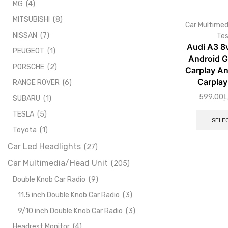
MG
(4)
MITSUBISHI
(8)
Car Multimed
NISSAN
(7)
Tes
Audi A3 8
PEUGEOT
(1)
Android G
PORSCHE
(2)
Carplay An
Carplay
RANGE ROVER
(6)
599.00
د.
SUBARU
(1)
TESLA
(5)
SELE
Toyota
(1)
Car Led Headlights
(27)
Car Multimedia/Head Unit
(205)
Double Knob Car Radio
(9)
11.5 inch Double Knob Car Radio
(3)
9/10 inch Double Knob Car Radio
(3)
Headrest Monitor
(4)