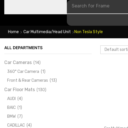
Search for
Frame
Home
Car Multimedia/Head Unit
Non Tesla Style
ALL DEPARTMENTS
Car Cameras
(14)
360° Car Camera
(1)
Front & Rear Cameras
(13)
Car Floor Mats
(130)
AUDI
(4)
BAIC
(1)
BMW
(7)
CADILLAC
(4)