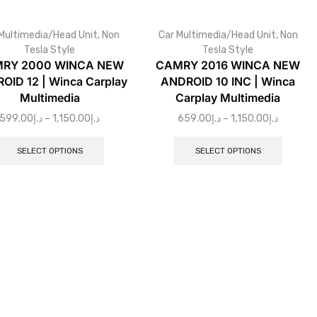
Multimedia/Head Unit
,
Non
Car Multimedia/Head Unit
,
Non
Tesla Style
Tesla Style
RY 2000 WINCA NEW
CAMRY 2016 WINCA NEW
OID 12 | Winca Carplay
ANDROID 10 INC | Winca
Multimedia
Carplay Multimedia
599.00
د.إ
–
1,150.00
د.إ
659.00
د.إ
–
1,150.00
د.إ
SELECT OPTIONS
SELECT OPTIONS