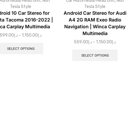
Multimedia/Head Unit
,
Non
Car Multimedia/Head Unit
,
Non
Tesla Style
Tesla Style
roid 10 Car Stereo for
Android Car Stereo for Audi
ta Tacoma 2016-2022 |
A4 2G RAM Exeo Radio
ca Carplay Multimedia
Navigation | Winca Carplay
Multimedia
599.00
د.إ
–
1,150.00
د.إ
559.00
د.إ
–
1,150.00
د.إ
SELECT OPTIONS
SELECT OPTIONS