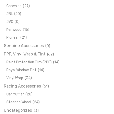
Carwales
(27)
JBL
(40)
JVC
(0)
Kenwood
(15)
Pioneer
(21)
Genuine Accessories
(0)
PPF, Vinyl Wrap & Tint
(62)
Paint Protection Film (PPF)
(14)
Royal Window Tint
(14)
Vinyl Wrap
(34)
Racing Accessories
(51)
Car Muffler
(20)
Steering Wheel
(24)
Uncategorized
(3)