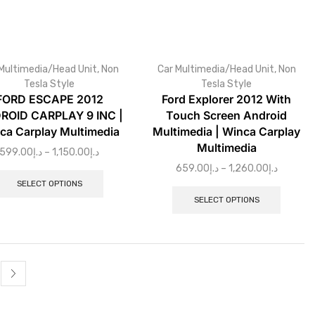
Multimedia/Head Unit
,
Non
Car Multimedia/Head Unit
,
Non
Tesla Style
Tesla Style
FORD ESCAPE 2012
Ford Explorer 2012 With
ROID CARPLAY 9 INC |
Touch Screen Android
ca Carplay Multimedia
Multimedia | Winca Carplay
Multimedia
599.00
د.إ
–
1,150.00
د.إ
659.00
د.إ
–
1,260.00
د.إ
SELECT OPTIONS
SELECT OPTIONS