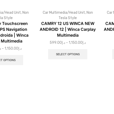
ia/Head Unit
,
Non
Car Multimedia/Head Unit
,
Non
Car 
la Style
Tesla Style
v Touchscreen
CAMRY 12 US WINCA NEW
CAM
PS Navigation
ANDROID 12 | Winca Carplay
ANDR
droida | Winca
Multimedia
 Multimedia
599.00
د.إ
–
1,150.00
د.إ
إ
–
1,150.00
د.إ
SELECT OPTIONS
CT OPTIONS