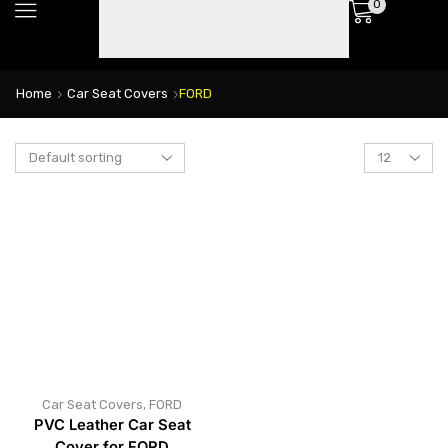
0
Home
Car Seat Covers
FORD
Car Seat Covers
,
FORD
PVC Leather Car Seat
Cover for FORD