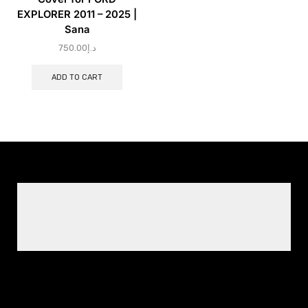
EXPLORER 2011 – 2025 |
Sana
750.00
د.إ
ADD TO CART