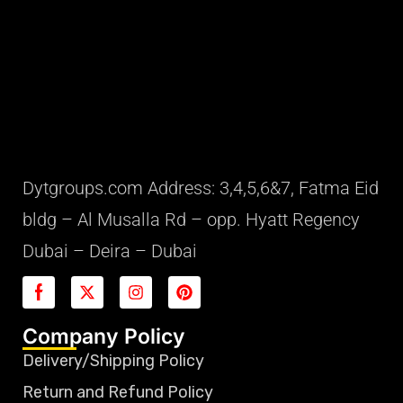
Dytgroups.com Address: 3,4,5,6&7, Fatma Eid
bldg – Al Musalla Rd – opp. Hyatt Regency
Dubai – Deira – Dubai
Company Policy
Delivery/Shipping Policy
Return and Refund Policy