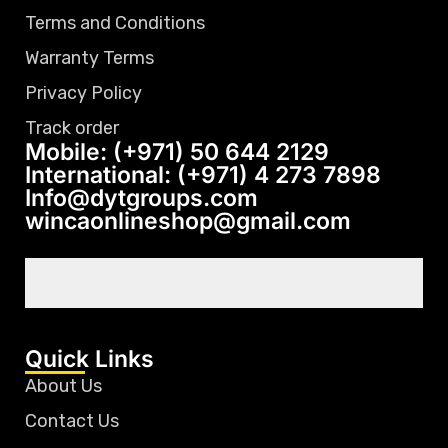
Terms and Conditions
Warranty Terms
Privacy Policy
Track order
Mobile: (+971) 50 644 2129
International: (+971) 4 273 7898
Info@dytgroups.com
wincaonlineshop@gmail.com
Quick Links
About Us
Contact Us