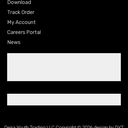
Download
Track Order
My Account
Careers Portal
News
Deira Youth Trading LLC Copyright © 2026 design by DYT