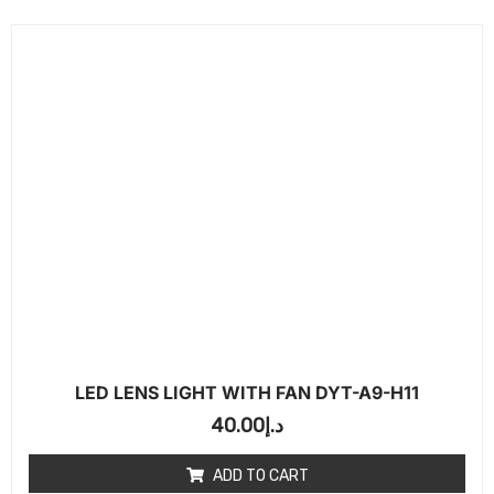
LED LENS LIGHT WITH FAN DYT-A9-H11
40.00
د.إ
ADD TO CART