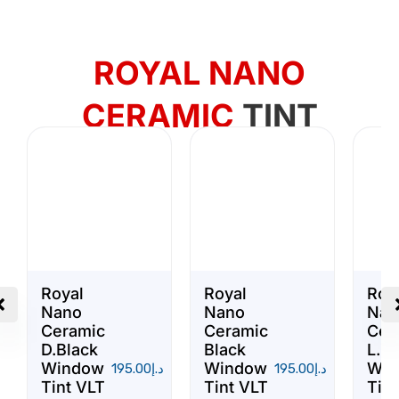
ROYAL NANO
CERAMIC
TINT
Royal
Royal
Roy
Nano
Nano
Nan
Ceramic
Ceramic
Cer
D.Black
Black
L.Bl
Window
Window
Win
195.00
د.إ
195.00
د.إ
Tint VLT
Tint VLT
Tint