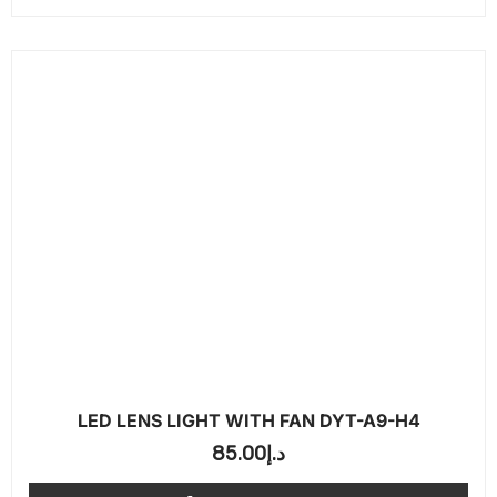
LED LENS LIGHT WITH FAN DYT-A9-H4
85.00
د.إ