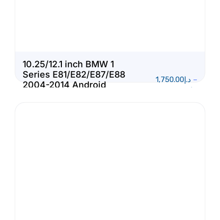
10.25/12.1 inch BMW 1
Series E81/E82/E87/E88
1,750.00
د.إ
–
2004-2014 Android
1,950.00
د.إ
Touch Screen