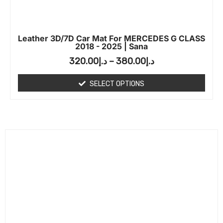
Leather 3D/7D Car Mat For MERCEDES G CLASS
2018 - 2025 | Sana
320.00
د.إ
–
380.00
د.إ
SELECT OPTIONS