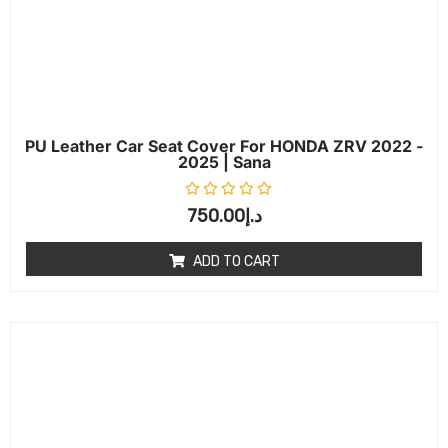
PU Leather Car Seat Cover For HONDA ZRV 2022 -
2025 | Sana
Rated
0
out of 5
750.00
د.إ
ADD TO CART