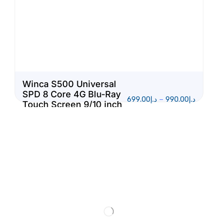
Winca S500 Universal
SPD 8 Core 4G Blu-Ray
699.00
د.إ
–
990.00
د.إ
Touch Screen 9/10 inch