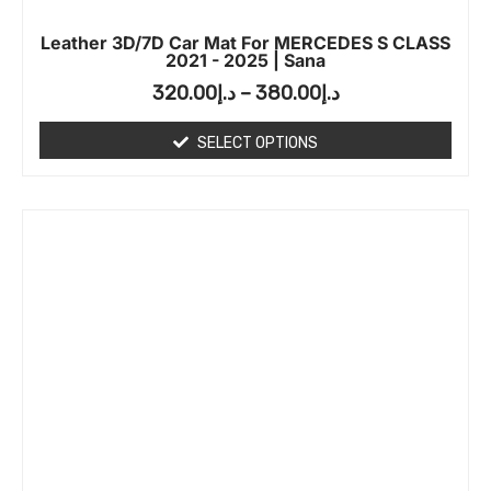
Leather 3D/7D Car Mat For MERCEDES S CLASS
2021 - 2025 | Sana
320.00
د.إ
–
380.00
د.إ
SELECT OPTIONS