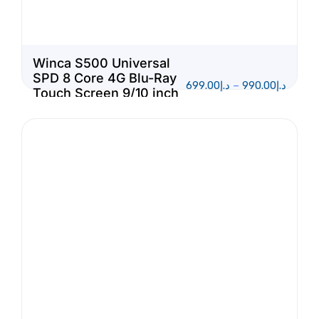
Winca S500 Universal
SPD 8 Core 4G Blu-Ray
699.00
د.إ
–
990.00
د.إ
Touch Screen 9/10 inch