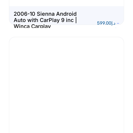
2006-10 Sienna Android
Auto with CarPlay 9 inc |
599.00
د.إ
–
Winca Carplay
1,150.00
د.إ
Multimedia