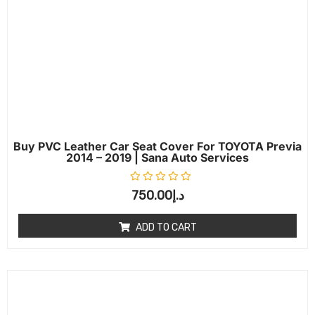
Buy PVC Leather Car Seat Cover For TOYOTA Previa
2014 – 2019 | Sana Auto Services
Rated
0
out of 5
750.00
د.إ
ADD TO CART