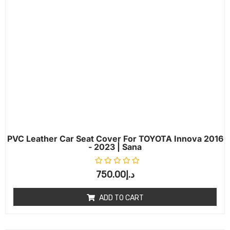
PVC Leather Car Seat Cover For TOYOTA Innova 2016
- 2023 | Sana
Rated
0
out of 5
750.00
د.إ
ADD TO CART