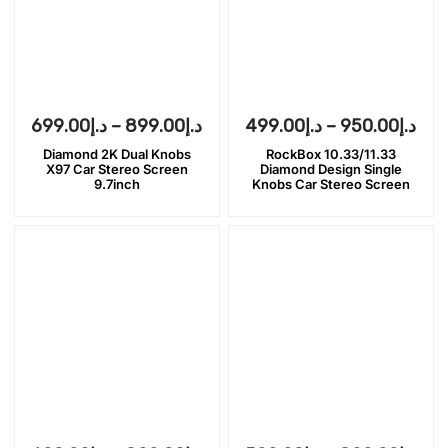
699.00
د.إ
–
899.00
د.إ
499.00
د.إ
–
950.00
د.إ
Diamond 2K Dual Knobs
RockBox 10.33/11.33
X97 Car Stereo Screen
Diamond Design Single
9.7inch
Knobs Car Stereo Screen