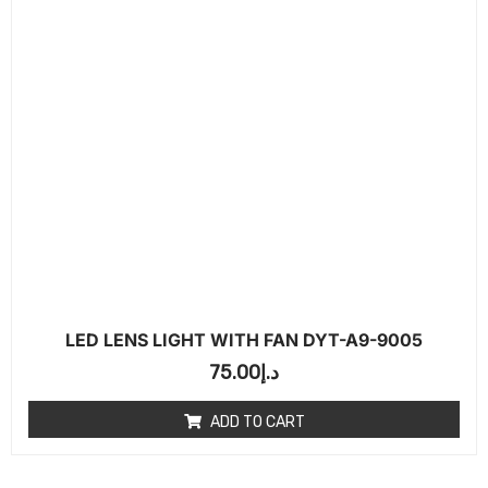
LED LENS LIGHT WITH FAN DYT-A9-9005
75.00
د.إ
ADD TO CART