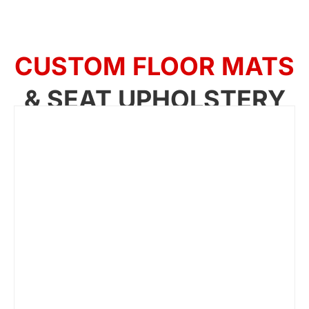
CUSTOM FLOOR MATS
& SEAT UPHOLSTERY