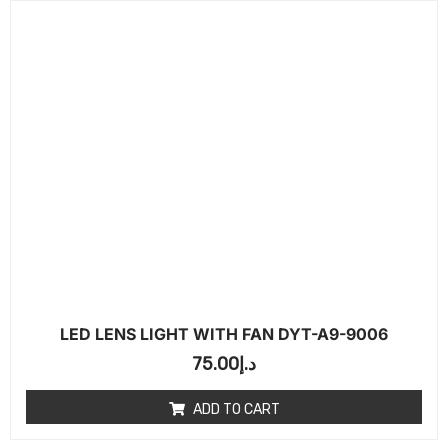
LED LENS LIGHT WITH FAN DYT-A9-9006
75.00
د.إ
ADD TO CART