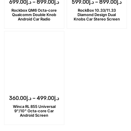
699.00
د.إ
–
899.00
د.إ
599.00
د.إ
–
899.00
د.إ
Rockbox QM6 Octa-core
RockBox 10.33/11.33
Qualcomm Double Knob
Diamond Design Dual
Android Car Radio
Knobs Car Stereo Screen
360.00
د.إ
–
499.00
د.إ
Winca RL 855 Universal
9"/10" Octa-core Car
Android Screen