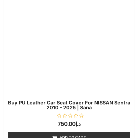
Buy PU Leather Car Seat Cover For NISSAN Sentra
2010 - 2025 | Sana
Rated
0
out of 5
750.00
د.إ