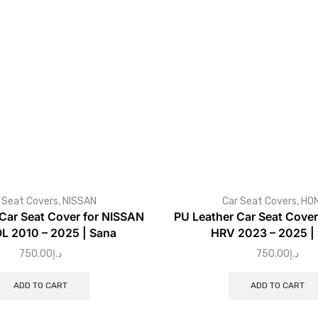
 Seat Covers
,
NISSAN
Car Seat Covers
,
HO
Car Seat Cover for NISSAN
PU Leather Car Seat Cove
L 2010 – 2025 | Sana
HRV 2023 – 2025 |
750.00
د.إ
750.00
د.إ
ADD TO CART
ADD TO CART