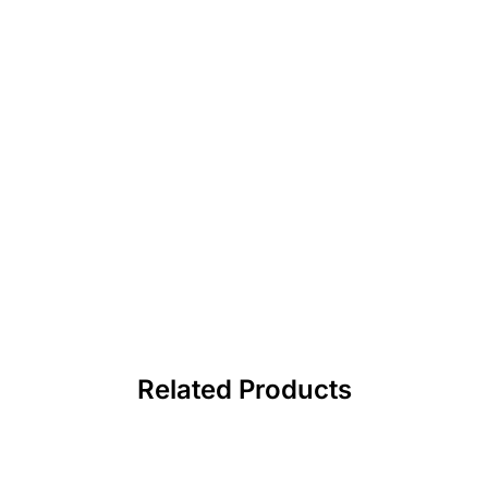
Related Products