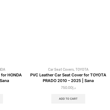
NDA
Car Seat Covers
,
TOYOTA
r for HONDA
PVC Leather Car Seat Cover for TOYOTA
 Sana
PRADO 2010 – 2025 | Sana
750.00
د.إ
ADD TO CART