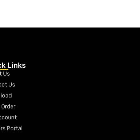
ck Links
t Us
act Us
load
 Order
ccount
rs Portal