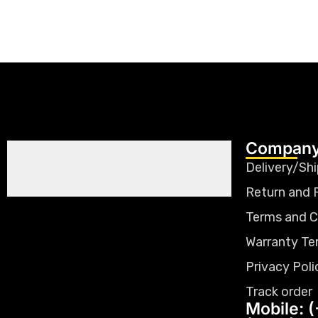
Company
Delivery/Shi
Return and 
Terms and C
Warranty Te
Privacy Poli
Track order
Mobile: (