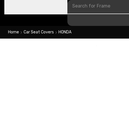
Search for
Frame
Home
Car Seat Covers
HONDA