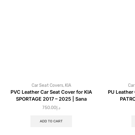
Car Seat Covers
,
KIA
Car
PVC Leather Car Seat Cover for KIA
PU Leather 
SPORTAGE 2017 – 2025 | Sana
PATRO
750.00
د.إ
ADD TO CART