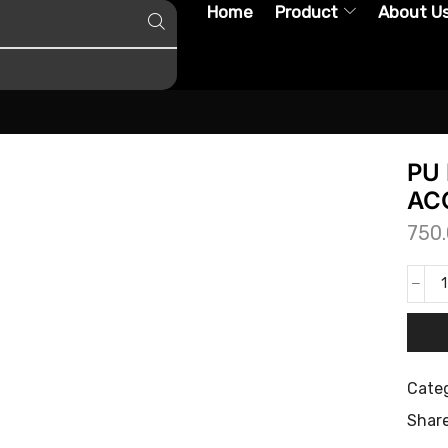
Home
Product
About U
PU 
ACC
750
Categ
Share