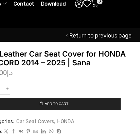
0
s
Contact
Download
Return to previous page
Leather Car Seat Cover for HONDA
ORD 2014 – 2025 | Sana
.00
د.إ
ADD TO CART
ories:
Car Seat Covers
,
HONDA
: