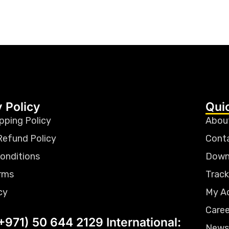
 Policy
Qui
pping Policy
Abou
Refund Policy
Cont
onditions
Down
rms
Track
cy
My A
Caree
+971) 50 644 2129 International:
News