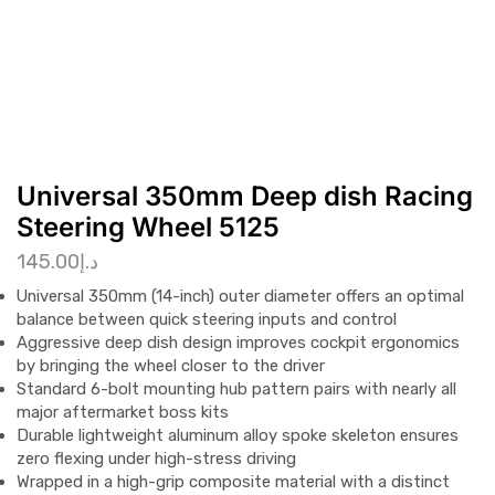
Universal 350mm Deep dish Racing
Steering Wheel 5125
145.00
د.إ
Universal 350mm (14-inch) outer diameter offers an optimal
balance between quick steering inputs and control
Aggressive deep dish design improves cockpit ergonomics
by bringing the wheel closer to the driver
Standard 6-bolt mounting hub pattern pairs with nearly all
major aftermarket boss kits
Durable lightweight aluminum alloy spoke skeleton ensures
zero flexing under high-stress driving
Wrapped in a high-grip composite material with a distinct