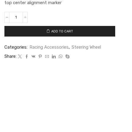
top center alignment marker
ADD TO CART
Categories:
Racing Accessories
,
Steering Wheel
Share: