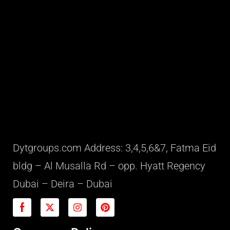
Dytgroups.com Address: 3,4,5,6&7, Fatma Eid
bldg – Al Musalla Rd – opp. Hyatt Regency
Dubai – Deira – Dubai