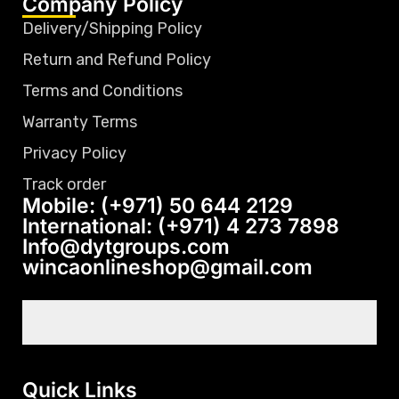
Company Policy
Delivery/Shipping Policy
Return and Refund Policy
Terms and Conditions
Warranty Terms
Privacy Policy
Track order
Mobile: (+971) 50 644 2129
International: (+971) 4 273 7898
Info@dytgroups.com
wincaonlineshop@gmail.com
Quick Links