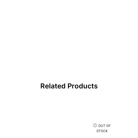
Related Products
OUT OF
STOCK