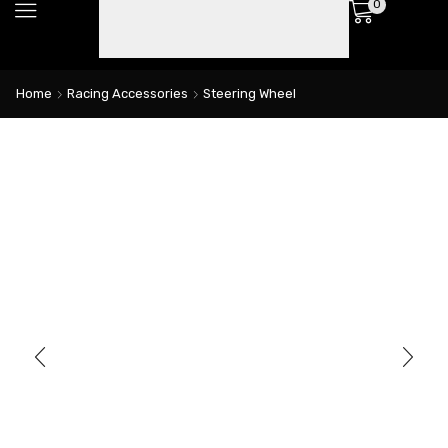
0
Home
Racing Accessories
Steering Wheel