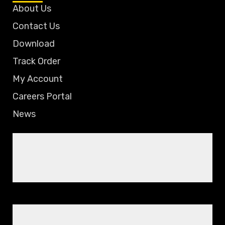
About Us
Contact Us
Download
Track Order
My Account
Careers Portal
News