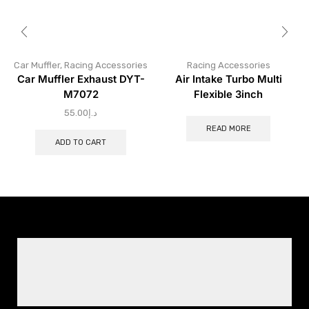
Car Muffler
,
Racing Accessories
Racing Accessories
Car Muffler Exhaust DYT-
Air Intake Turbo Multi
M7072
Flexible 3inch
55.00
د.إ
READ MORE
ADD TO CART