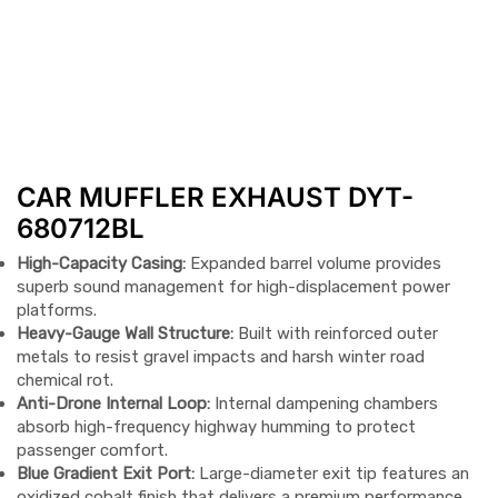
CAR MUFFLER EXHAUST DYT-
680712BL
High-Capacity Casing:
Expanded barrel volume provides
superb sound management for high-displacement power
platforms.
Heavy-Gauge Wall Structure:
Built with reinforced outer
metals to resist gravel impacts and harsh winter road
chemical rot.
Anti-Drone Internal Loop:
Internal dampening chambers
absorb high-frequency highway humming to protect
passenger comfort.
Blue Gradient Exit Port:
Large-diameter exit tip features an
oxidized cobalt finish that delivers a premium performance