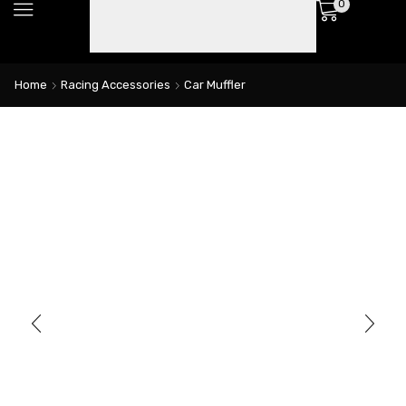
0
Home
Racing Accessories
Car Muffler