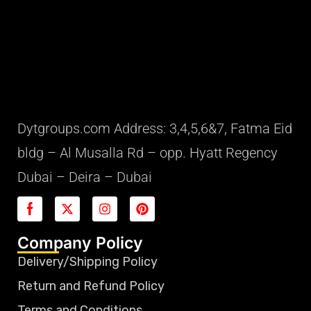
Dytgroups.com Address: 3,4,5,6&7, Fatma Eid
bldg – Al Musalla Rd – opp. Hyatt Regency
Dubai – Deira – Dubai
Company Policy
Delivery/Shipping Policy
Return and Refund Policy
Terms and Conditions