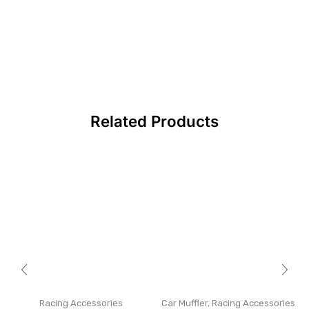
Related Products
Racing Accessories
Car Muffler
,
Racing Accessories