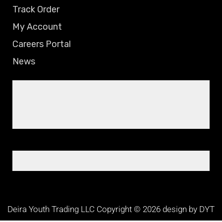
Track Order
My Account
Careers Portal
News
Deira Youth Trading LLC Copyright © 2026 design by DYT