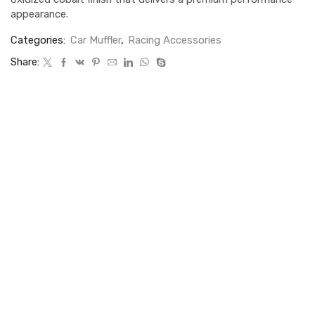
appearance.
Categories:
Car Muffler
,
Racing Accessories
Share: