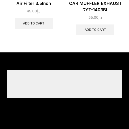
Air Filter 3.5lnch
CAR MUFFLER EXHAUST
DYT-1403BL
45.00
د.إ
35.00
د.إ
ADD TO CART
ADD TO CART