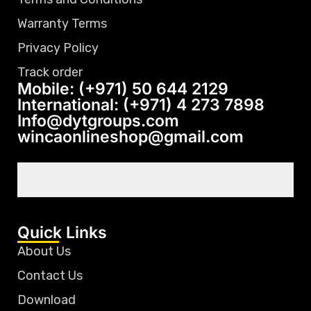
Warranty Terms
Privacy Policy
Track order
Mobile: (+971) 50 644 2129
International: (+971) 4 273 7898
Info@dytgroups.com
wincaonlineshop@gmail.com
Quick Links
About Us
Contact Us
Download