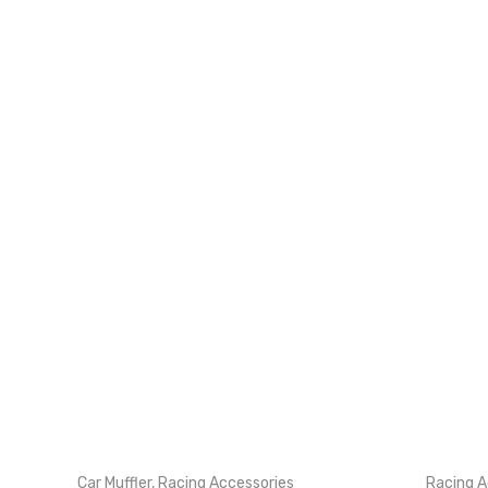
Car Muffler
,
Racing Accessories
Racing A