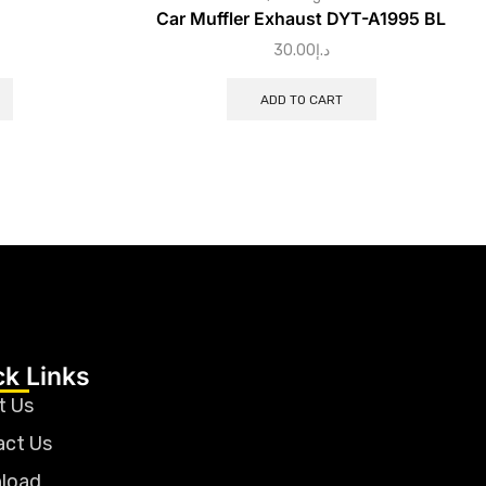
Car Muffler Exhaust DYT-A1995 BL
30.00
د.إ
ADD TO CART
ck Links
t Us
act Us
load