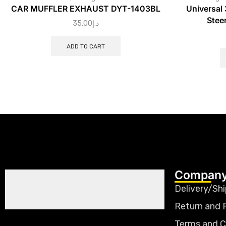
CAR MUFFLER EXHAUST DYT-1403BL
Universal
Stee
35.00
د.إ
ADD TO CART
Company
Delivery/Shi
Return and 
Terms and C