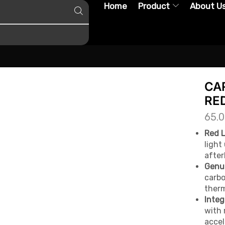
Home
Product
About U
CA
RE
65.
Red L
light
after
Genui
carbo
therm
Integ
with 
accel