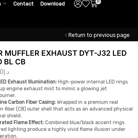
0
s
Contact
Download
Return to previous page
R MUFFLER EXHAUST DYT-J32 LED
D BL CB
00
د.إ
ED Exhaust Illumination:
High-power internal LED rings
 up engine exhaust mist to mimic a glowing jet
burner.
ne Carbon Fiber Casing:
Wrapped in a premium real
n fiber (CB) outer shell that acts as an advanced physical
al shield.
rated Flame Effect:
Combined blue/black accent rings
red lighting produce a highly vivid flame illusion under
eration.