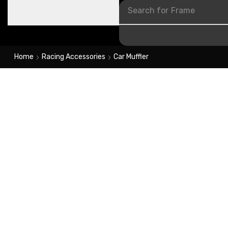
Search for
Frame
Home
Racing Accessories
Car Muffler