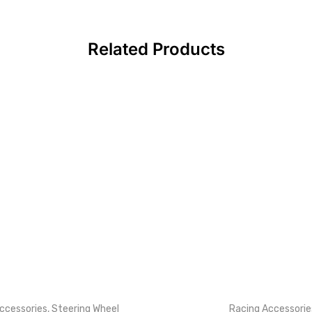
Related Products
ccessories
,
Steering Wheel
Racing Accessorie