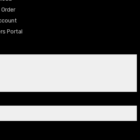
 Order
ccount
rs Portal