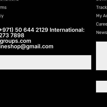
rms
Track
cy
My A
Caree
+971) 50 644 2129 International:
News
 273 7898
tgroups.com
lineshop@gmail.com