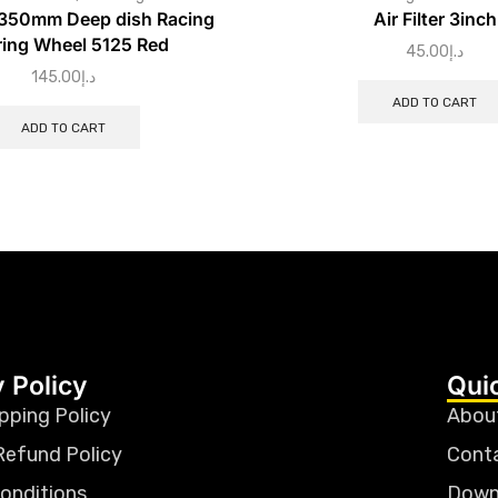
 350mm Deep dish Racing
Air Filter 3inch
ring Wheel 5125 Red
45.00
د.إ
145.00
د.إ
ADD TO CART
ADD TO CART
 Policy
Qui
pping Policy
Abou
Refund Policy
Cont
onditions
Down