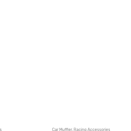
s
Car Muffler
,
Racing Accessories