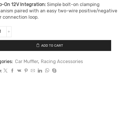
-On 12V Integration:
Simple bolt-on clamping
nism paired with an easy two-wire positive/negative
 connection loop.
ADD TO CART
ories:
Car Muffler
,
Racing Accessories
: