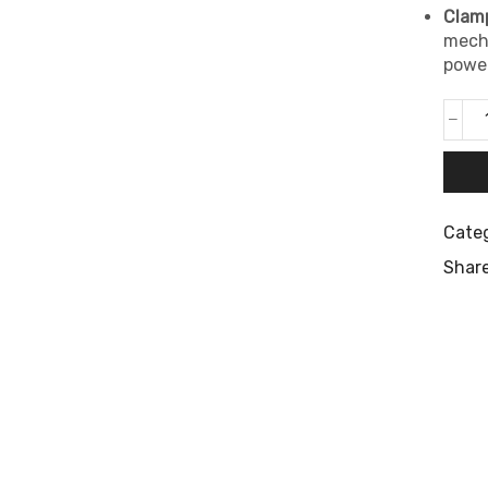
Clamp
mecha
power
Categ
Share