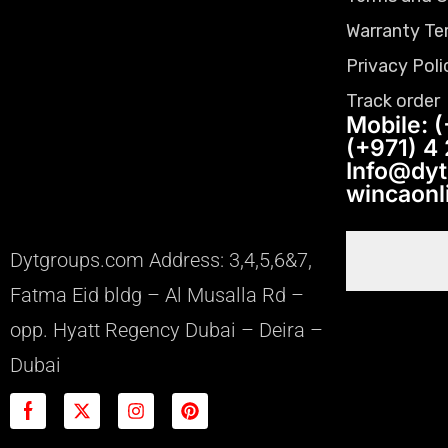
Warranty Te
Privacy Poli
Track order
Mobile: (
(+971) 4
Info@dy
wincaon
Dytgroups.com Address: 3,4,5,6&7,
Fatma Eid bldg – Al Musalla Rd –
opp. Hyatt Regency Dubai – Deira –
Dubai