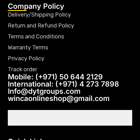
Company Policy
Delivery/Shipping Policy
Return and Refund Policy
Terms and Conditions
Warranty Terms
Privacy Policy
Track order
Mobile: (+971) 50 644 2129
International: (+971) 4 273 7898
Info@dytgroups.com
wincaonlineshop@gmail.com