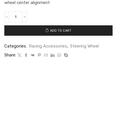
wheel center alignment
ADD TO CART
Categories:
Racing Accessories
,
Steering Wheel
Share: