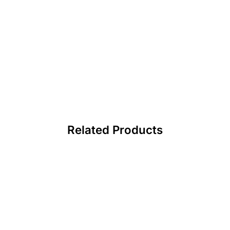
Related Products