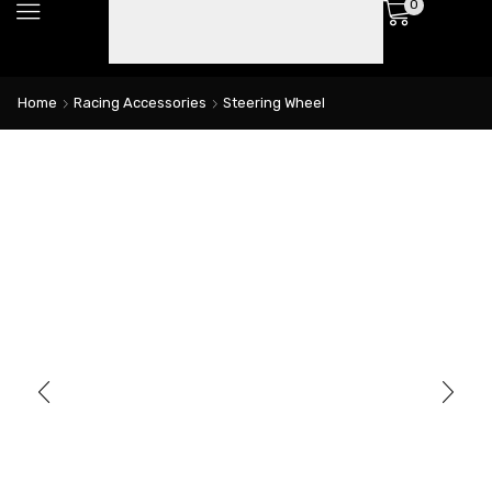
0
Home
Racing Accessories
Steering Wheel