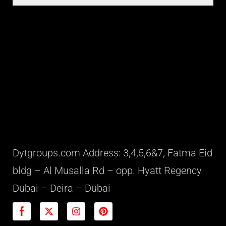
Dytgroups.com Address: 3,4,5,6&7, Fatma Eid
bldg – Al Musalla Rd – opp. Hyatt Regency
Dubai – Deira – Dubai