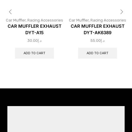
Car Muffler
,
Racing Accessories
Car Muffler
,
Racing Accessories
CAR MUFFLER EXHAUST
CAR MUFFLER EXHAUST
DYT-A15
DYT-AK6389
30.00
د.إ
55.00
د.إ
ADD TO CART
ADD TO CART