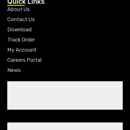
Quick Links
About Us
Contact Us
Download
Track Order
My Account
Careers Portal
News