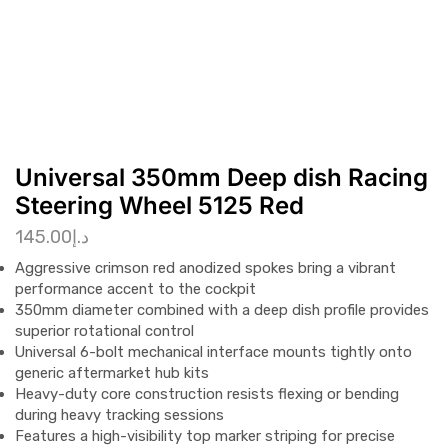
Universal 350mm Deep dish Racing
Steering Wheel 5125 Red
145.00
د.إ
Aggressive crimson red anodized spokes bring a vibrant
performance accent to the cockpit
350mm diameter combined with a deep dish profile provides
superior rotational control
Universal 6-bolt mechanical interface mounts tightly onto
generic aftermarket hub kits
Heavy-duty core construction resists flexing or bending
during heavy tracking sessions
Features a high-visibility top marker striping for precise