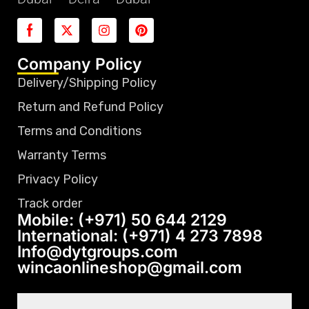
Company Policy
Delivery/Shipping Policy
Return and Refund Policy
Terms and Conditions
Warranty Terms
Privacy Policy
Track order
Mobile: (+971) 50 644 2129
International: (+971) 4 273 7898
Info@dytgroups.com
wincaonlineshop@gmail.com