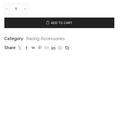
ADD TO CART
Category:
Racing Accessories
Share: