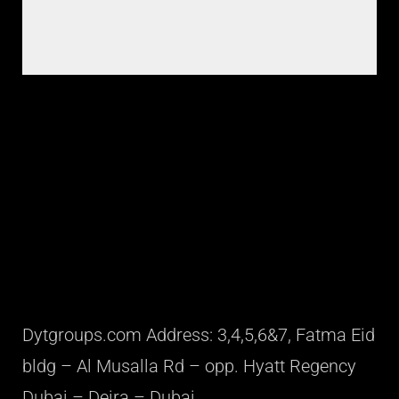
Dytgroups.com Address: 3,4,5,6&7, Fatma Eid
bldg – Al Musalla Rd – opp. Hyatt Regency
Dubai – Deira – Dubai