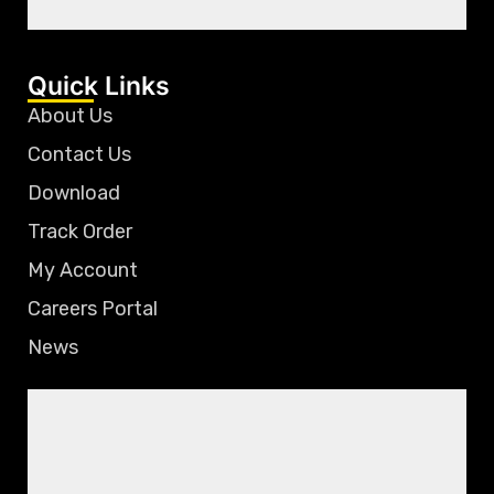
Quick Links
About Us
Contact Us
Download
Track Order
My Account
Careers Portal
News