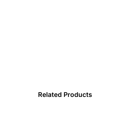
Related Products