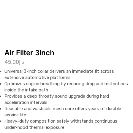
Air Filter 3inch
45.00
د.إ
Universal 3-inch collar delivers an immediate fit across
extensive automotive platforms
Optimizes engine breathing by reducing drag and restrictions
inside the intake path
Provides a deep throaty sound upgrade during hard
acceleration intervals
Reusable and washable mesh core offers years of durable
service life
Heavy-duty composition safely withstands continuous
under-hood thermal exposure