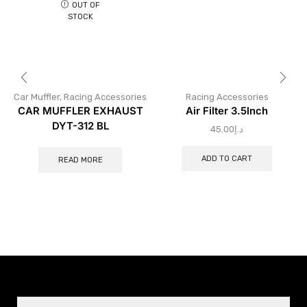
OUT OF
STOCK
Car Muffler
,
Racing Accessories
Racing Accessories
CAR MUFFLER EXHAUST
Air Filter 3.5lnch
DYT-312 BL
45.00
د.إ
ADD TO CART
READ MORE