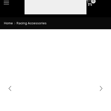
0
Home
Racing Accessories