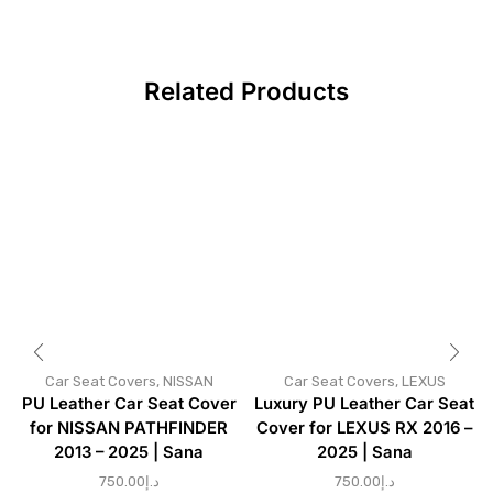
Related Products
Car Seat Covers
,
NISSAN
Car Seat Covers
,
LEXUS
PU Leather Car Seat Cover
Luxury PU Leather Car Seat
for NISSAN PATHFINDER
Cover for LEXUS RX 2016 –
2013 – 2025 | Sana
2025 | Sana
750.00
د.إ
750.00
د.إ