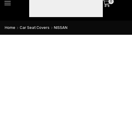
0
Home
Car Seat Covers
NISSAN