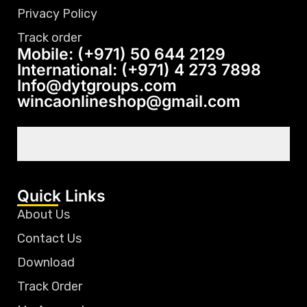
Privacy Policy
Track order
Mobile: (+971) 50 644 2129
International: (+971) 4 273 7898
Info@dytgroups.com
wincaonlineshop@gmail.com
Quick Links
About Us
Contact Us
Download
Track Order