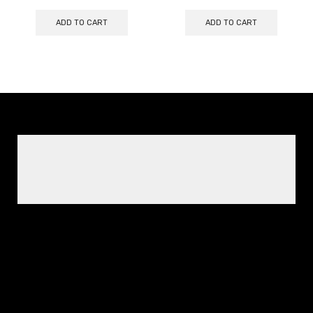
ADD TO CART
ADD TO CART