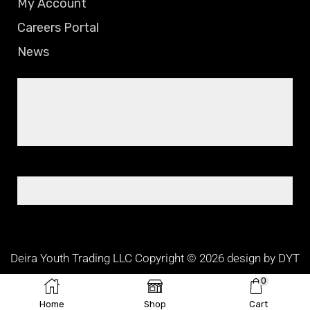
My Account
Careers Portal
News
Deira Youth Trading LLC Copyright © 2026 design by DYT
TEAM
0
Home
Shop
Cart