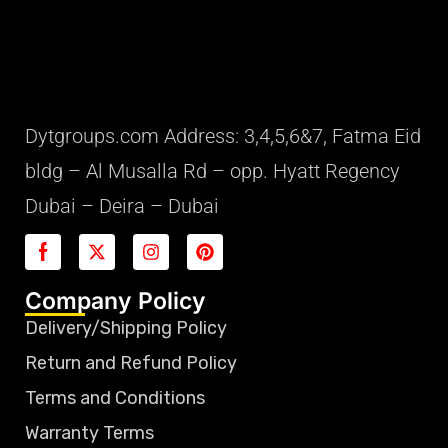
Dytgroups.com Address: 3,4,5,6&7, Fatma Eid
bldg – Al Musalla Rd – opp. Hyatt Regency
Dubai – Deira – Dubai
Company Policy
Delivery/Shipping Policy
Return and Refund Policy
Terms and Conditions
Warranty Terms