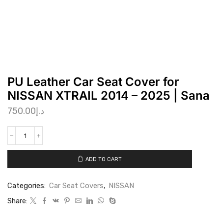
PU Leather Car Seat Cover for
NISSAN XTRAIL 2014 – 2025 | Sana
750.00
د.إ
ADD TO CART
Categories:
Car Seat Covers
,
NISSAN
Share: