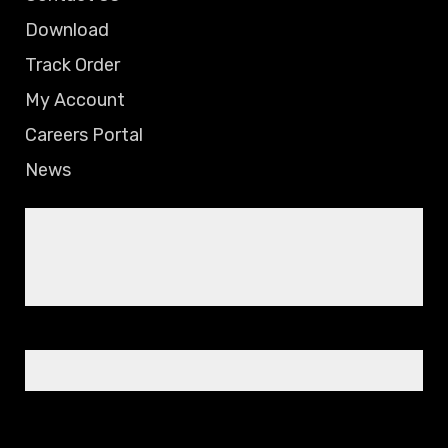
Download
Track Order
My Account
Careers Portal
News