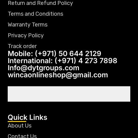
Return and Refund Policy
Terms and Conditions
Warranty Terms
Privacy Policy
Track order
Mobile: (+971) 50 644 2129
International: (+971) 4 273 7898
Info@dytgroups.com
wincaonlineshop@gmail.com
Quick Links
About Us
Contact Us