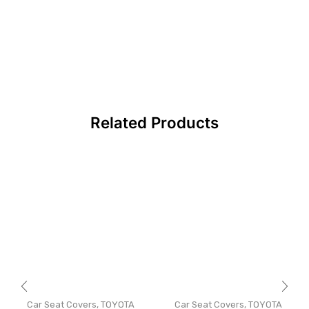
Related Products
Car Seat Covers
,
TOYOTA
Car Seat Covers
,
TOYOTA