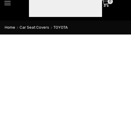
0
Home
Car Seat Covers
TOYOTA