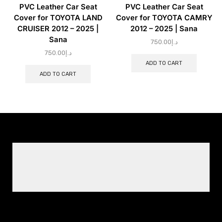
PVC Leather Car Seat
PVC Leather Car Seat
Cover for TOYOTA LAND
Cover for TOYOTA CAMRY
CRUISER 2012 – 2025 |
2012 – 2025 | Sana
Sana
750.00
د.إ
750.00
د.إ
ADD TO CART
ADD TO CART