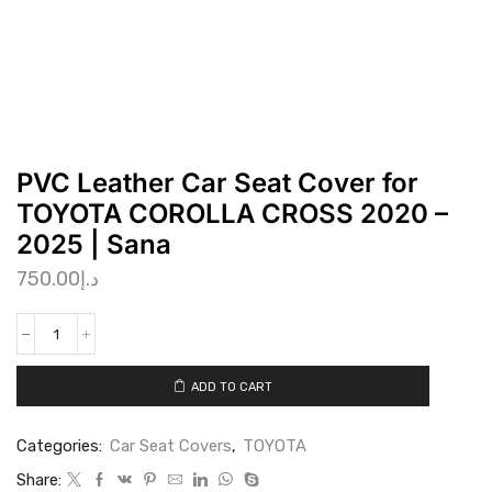
PVC Leather Car Seat Cover for
TOYOTA COROLLA CROSS 2020 –
2025 | Sana
750.00
د.إ
ADD TO CART
Categories:
Car Seat Covers
,
TOYOTA
Share: