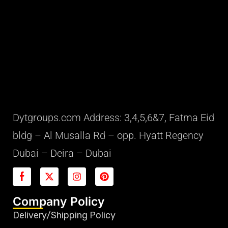
Dytgroups.com Address: 3,4,5,6&7, Fatma Eid
bldg – Al Musalla Rd – opp. Hyatt Regency
Dubai – Deira – Dubai
Company Policy
Delivery/Shipping Policy