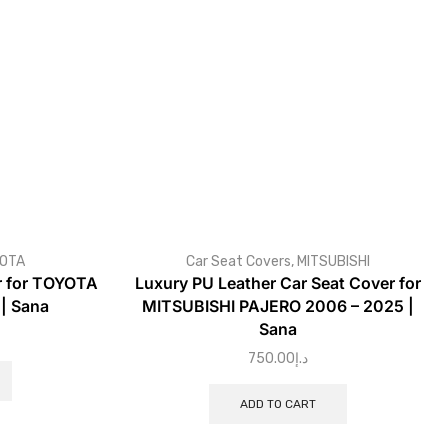
OTA
Car Seat Covers
,
MITSUBISHI
r for TOYOTA
Luxury PU Leather Car Seat Cover for
| Sana
MITSUBISHI PAJERO 2006 – 2025 |
Sana
750.00
د.إ
ADD TO CART