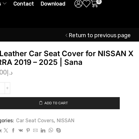
0
s
Contact
Download
Return to previous page
Leather Car Seat Cover for NISSAN X
RA 2019 – 2025 | Sana
.00
د.إ
ADD TO CART
ories:
Car Seat Covers
,
NISSAN
: