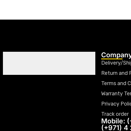
Company
Delivery/Shi
Return and 
Terms and C
Warranty Te
Privacy Poli
Track order
Mobile: (
(+971) 4