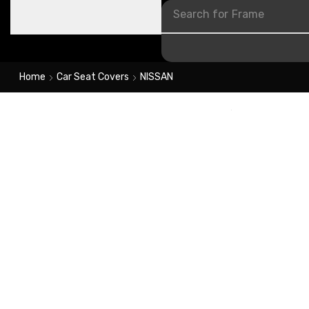
Search for
Frame
Home
Car Seat Covers
NISSAN