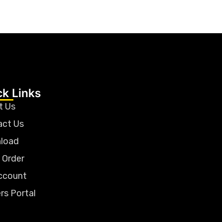
ck Links
t Us
act Us
load
 Order
ccount
rs Portal