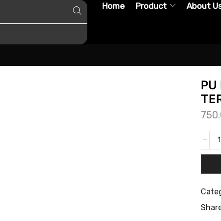
Home
Product
About U
PU 
TER
750
Categ
Share