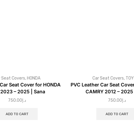
 Seat Covers
,
HONDA
Car Seat Covers
,
TOY
 Car Seat Cover for HONDA
PVC Leather Car Seat Cove
2023 – 2025 | Sana
CAMRY 2012 – 2025 
750.00
د.إ
750.00
د.إ
ADD TO CART
ADD TO CART