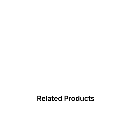
Related Products