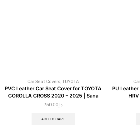
Car Seat Covers
,
TOYOTA
Car
PVC Leather Car Seat Cover for TOYOTA
PU Leather
COROLLA CROSS 2020 – 2025 | Sana
HRV 
750.00
د.إ
ADD TO CART