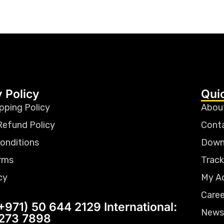
 Policy
Qui
pping Policy
Abou
Refund Policy
Cont
onditions
Down
rms
Track
cy
My A
Caree
+971) 50 644 2129 International:
News
 273 7898