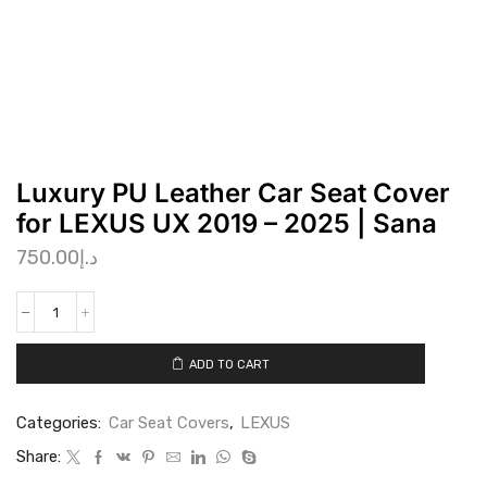
Luxury PU Leather Car Seat Cover
for LEXUS UX 2019 – 2025 | Sana
750.00
د.إ
ADD TO CART
Categories:
Car Seat Covers
,
LEXUS
Share: