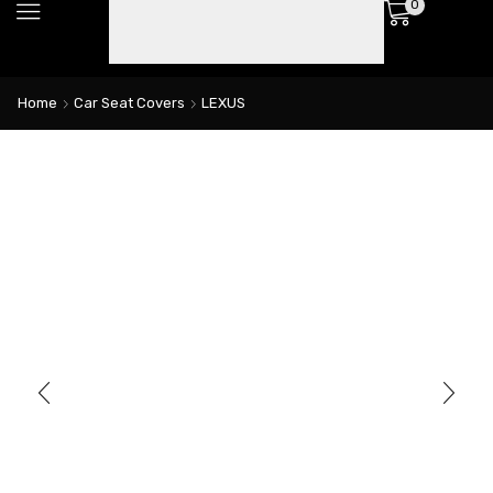
0
Home
Car Seat Covers
LEXUS