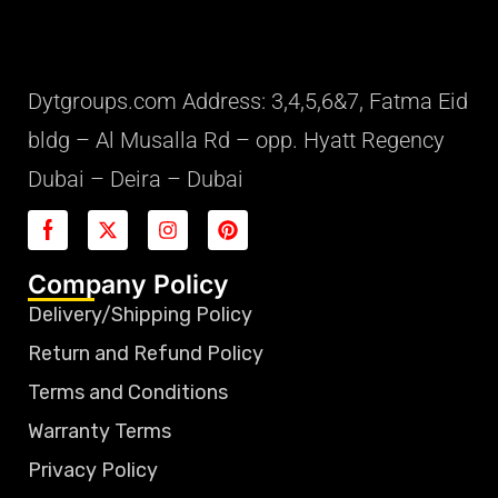
Dytgroups.com Address: 3,4,5,6&7, Fatma Eid
bldg – Al Musalla Rd – opp. Hyatt Regency
Dubai – Deira – Dubai
Company Policy
Delivery/Shipping Policy
Return and Refund Policy
Terms and Conditions
Warranty Terms
Privacy Policy