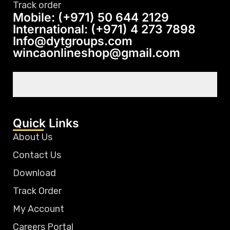
Track order
Mobile: (+971) 50 644 2129
International: (+971) 4 273 7898
Info@dytgroups.com
wincaonlineshop@gmail.com
Quick Links
About Us
Contact Us
Download
Track Order
My Account
Careers Portal