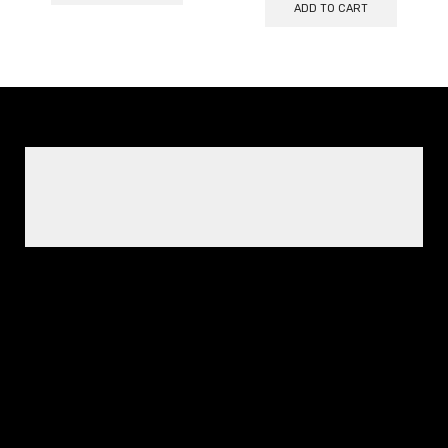
ADD TO CART