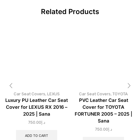
Related Products
Car Seat Covers
,
LEXUS
Car Seat Covers
,
TOYOTA
Luxury PU Leather Car Seat
PVC Leather Car Seat
Cover for LEXUS RX 2016 –
Cover for TOYOTA
2025 | Sana
FORTUNER 2005 – 2025 |
Sana
750.00
د.إ
750.00
د.إ
ADD TO CART