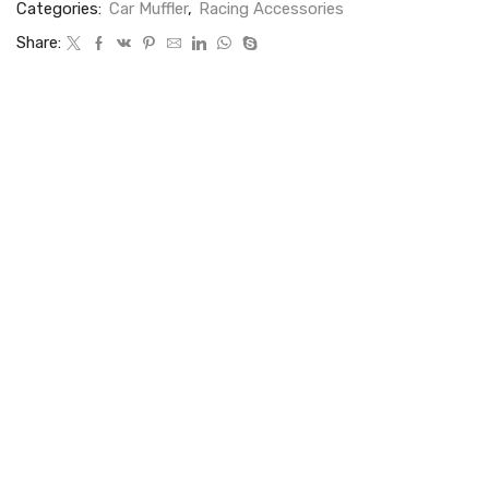
Categories:
Car Muffler
,
Racing Accessories
Share: