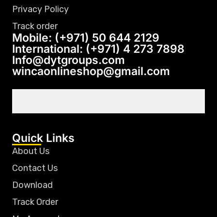
Privacy Policy
Track order
Mobile: (+971) 50 644 2129
International: (+971) 4 273 7898
Info@dytgroups.com
wincaonlineshop@gmail.com
Quick Links
About Us
Contact Us
Download
Track Order