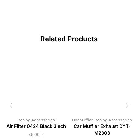
Related Products
Racing Accessories
Car Muffler
,
Racing Accessories
Air Filter 0424 Black 3inch
Car Muffler Exhaust DYT-
M2303
45.00
د.إ