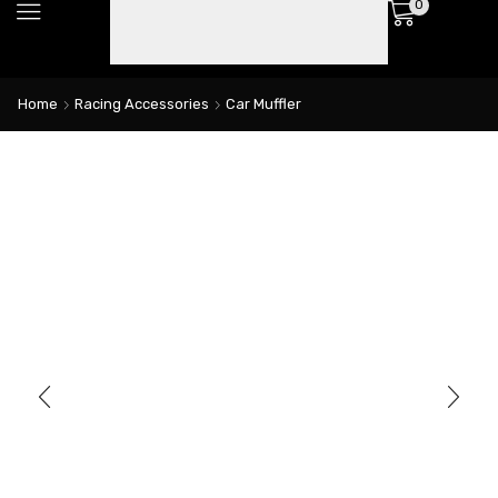
0
Home
Racing Accessories
Car Muffler