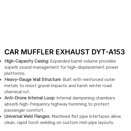
CAR MUFFLER EXHAUST DYT-A153
High-Capacity Casing:
Expanded barrel volume provides
superb sound management for high-displacement power
platforms.
Heavy-Gauge Wall Structure:
Built with reinforced outer
metals to resist gravel impacts and harsh winter road
chemical rot.
Anti-Drone Internal Loop:
Internal dampening chambers
absorb high-frequency highway humming to protect
passenger comfort.
Universal Weld Flanges:
Machined flat pipe interfaces allow
clean, rapid torch welding on custom mid-pipe layouts.