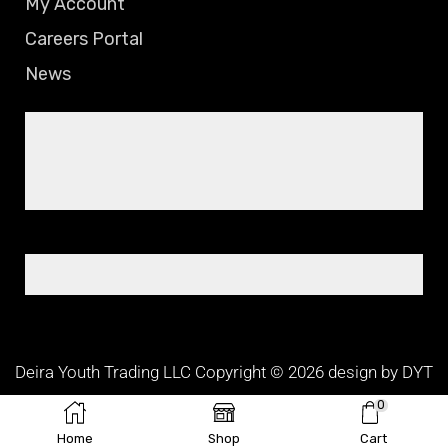
My Account
Careers Portal
News
Deira Youth Trading LLC Copyright © 2026 design by DYT
TEAM
0
Home
Shop
Cart