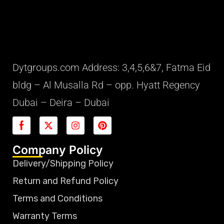
Dytgroups.com Address: 3,4,5,6&7, Fatma Eid
bldg – Al Musalla Rd – opp. Hyatt Regency
Dubai – Deira – Dubai
Company Policy
Delivery/Shipping Policy
Return and Refund Policy
Terms and Conditions
Warranty Terms