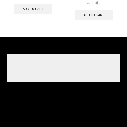
35.00
د.إ
ADD TO CART
ADD TO CART