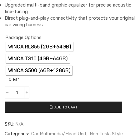
Upgraded multi-band graphic equalizer for precise acoustic
fine-tuning
Direct plug-and-play connectivity that protects your original
car wiring harness
Package Options
WINCA RL855 (2GB+64GB)
WINCA TS10 (4GB+64GB)
WINCA S500 (6GB+128GB)
Clear
ADD TO CART
SKU:
N/A
Categories:
Car Multimedia/Head Unit
,
Non Tesla Style