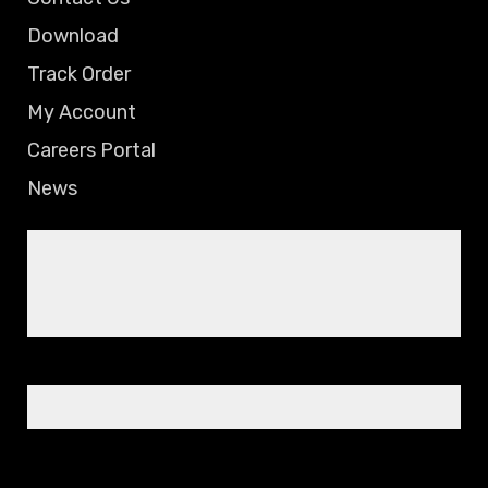
Download
Track Order
My Account
Careers Portal
News