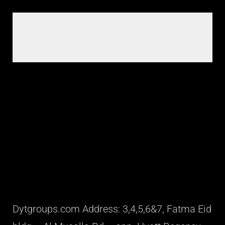
Dytgroups.com Address: 3,4,5,6&7, Fatma Eid