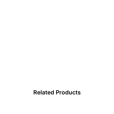
Related Products