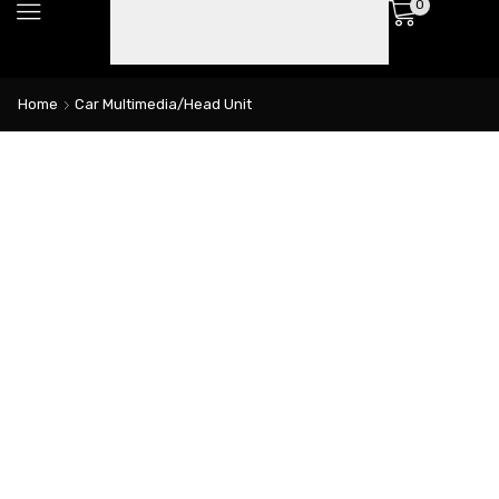
0
Home
Car Multimedia/Head Unit