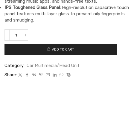
streaming music apps, and hands-free texts.
IPS Toughened Glass Panel:
High-resolution capacitive touch
panel features multi-layer glass to prevent oily fingerprints
and smudging.
ADD TO CART
Category:
Car Multimedia/Head Unit
Share: