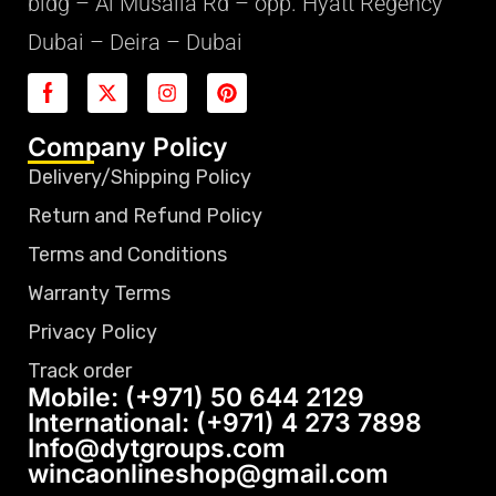
bldg – Al Musalla Rd – opp. Hyatt Regency
Dubai – Deira – Dubai
Company Policy
Delivery/Shipping Policy
Return and Refund Policy
Terms and Conditions
Warranty Terms
Privacy Policy
Track order
Mobile: (+971) 50 644 2129
International: (+971) 4 273 7898
Info@dytgroups.com
wincaonlineshop@gmail.com