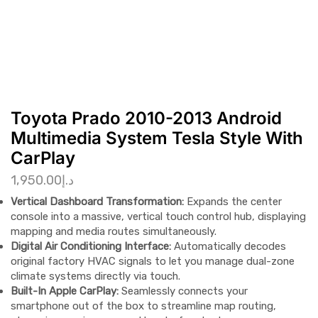
Toyota Prado 2010-2013 Android
Multimedia System Tesla Style With
CarPlay
1,950.00
د.إ
Vertical Dashboard Transformation:
Expands the center
console into a massive, vertical touch control hub, displaying
mapping and media routes simultaneously.
Digital Air Conditioning Interface:
Automatically decodes
original factory HVAC signals to let you manage dual-zone
climate systems directly via touch.
Built-In Apple CarPlay:
Seamlessly connects your
smartphone out of the box to streamline map routing,