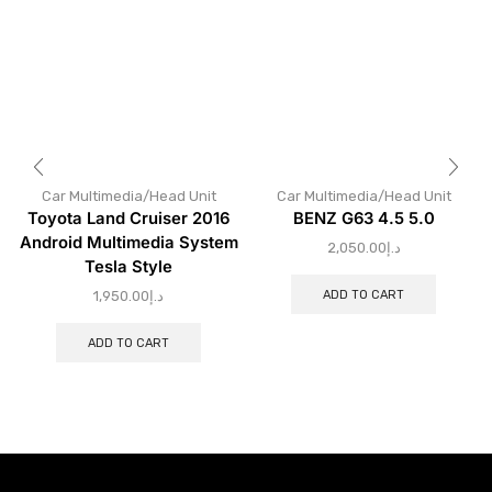
Car Multimedia/Head Unit
Car Multimedia/Head Unit
Toyota Land Cruiser 2016
BENZ G63 4.5 5.0
Android Multimedia System
2,050.00
د.إ
Tesla Style
ADD TO CART
1,950.00
د.إ
ADD TO CART