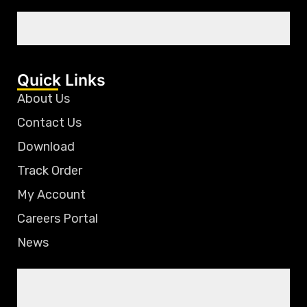
Quick Links
About Us
Contact Us
Download
Track Order
My Account
Careers Portal
News