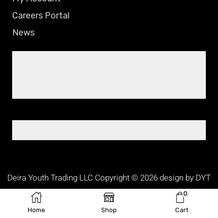
Careers Portal
News
Deira Youth Trading LLC Copyright © 2026 design by DYT
TEAM
0
Home
Shop
Cart