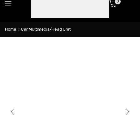
0
Home
Car Multimedia/Head Unit