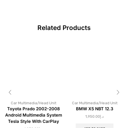
Related Products
Car Multimedia/Head Unit
Car Multimedia/Head Unit
Toyota Prado 2002-2008
BMW X5 NBT 12.3
Android Multimedia System
1,950.00
د.إ
Tesla Style With CarPlay