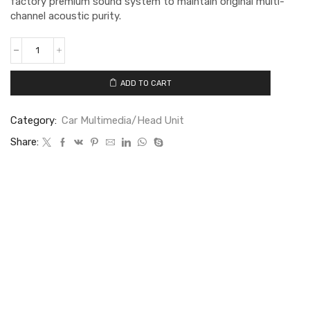
factory premium sound system to maintain original multi-
channel acoustic purity.
ADD TO CART
Category:
Car Multimedia/Head Unit
Share: