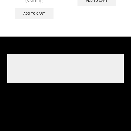
ADD TO CART
1,950.00
د.إ
ADD TO CART