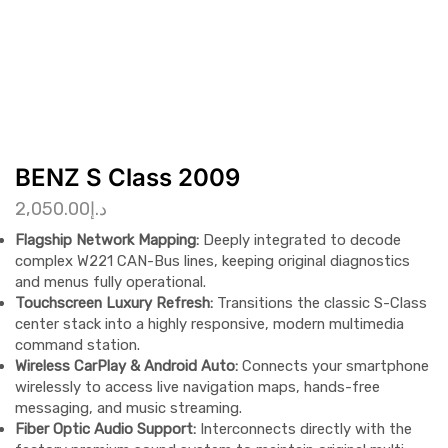
BENZ S Class 2009
2,050.00
د.إ
Flagship Network Mapping:
Deeply integrated to decode
complex W221 CAN-Bus lines, keeping original diagnostics
and menus fully operational.
Touchscreen Luxury Refresh:
Transitions the classic S-Class
center stack into a highly responsive, modern multimedia
command station.
Wireless CarPlay & Android Auto:
Connects your smartphone
wirelessly to access live navigation maps, hands-free
messaging, and music streaming.
Fiber Optic Audio Support:
Interconnects directly with the