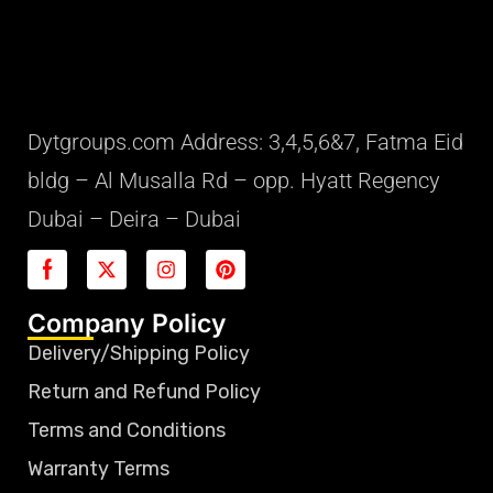
Dytgroups.com Address: 3,4,5,6&7, Fatma Eid
bldg – Al Musalla Rd – opp. Hyatt Regency
Dubai – Deira – Dubai
Company Policy
Delivery/Shipping Policy
Return and Refund Policy
Terms and Conditions
Warranty Terms