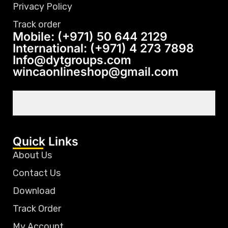
Privacy Policy
Track order
Mobile: (+971) 50 644 2129
International: (+971) 4 273 7898
Info@dytgroups.com
wincaonlineshop@gmail.com
Quick Links
About Us
Contact Us
Download
Track Order
My Account