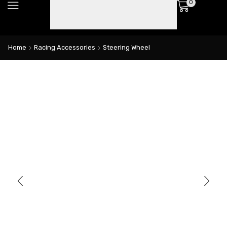
0
Home
Racing Accessories
Steering Wheel