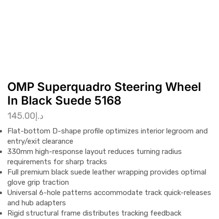
OMP Superquadro Steering Wheel
In Black Suede 5168
145.00
د.إ
Flat-bottom D-shape profile optimizes interior legroom and
entry/exit clearance
330mm high-response layout reduces turning radius
requirements for sharp tracks
Full premium black suede leather wrapping provides optimal
glove grip traction
Universal 6-hole patterns accommodate track quick-releases
and hub adapters
Rigid structural frame distributes tracking feedback