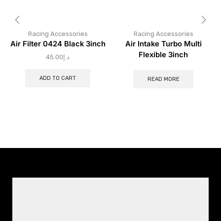
Racing Accessories
Racing Accessories
Air Filter 0424 Black 3inch
Air Intake Turbo Multi
Flexible 3inch
45.00
د.إ
ADD TO CART
READ MORE