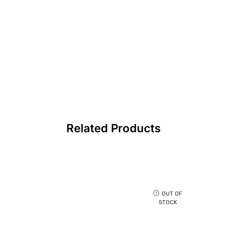
Related Products
OUT OF
STOCK