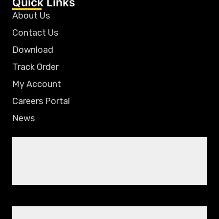
Quick Links
About Us
Contact Us
Download
Track Order
My Account
Careers Portal
News