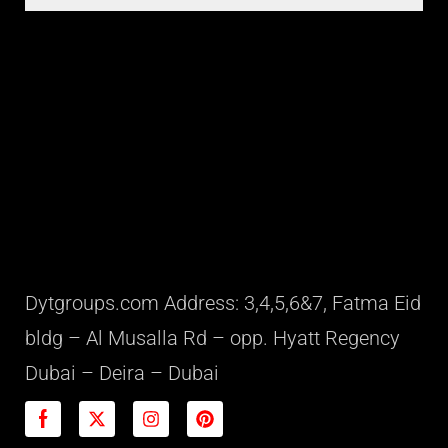
Dytgroups.com Address: 3,4,5,6&7, Fatma Eid
bldg – Al Musalla Rd – opp. Hyatt Regency
Dubai – Deira – Dubai