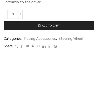
uniformly to the driver
ADD TO CART
Categories:
Racing Accessories
,
Steering Wheel
Share: