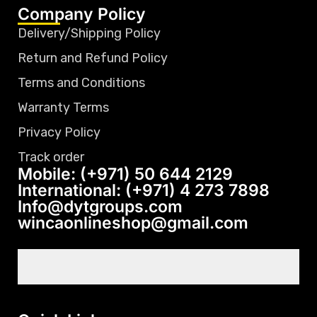
Company Policy
Delivery/Shipping Policy
Return and Refund Policy
Terms and Conditions
Warranty Terms
Privacy Policy
Track order
Mobile: (+971) 50 644 2129
International: (+971) 4 273 7898
Info@dytgroups.com
wincaonlineshop@gmail.com