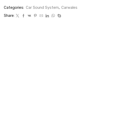
Categories:
Car Sound System
,
Carwales
Share: