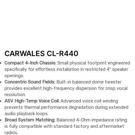
CARWALES CL-R440
Compact 4-Inch Chassis:
Small physical footprint engineered
specifically for effortless installation in restricted 4″ speaker
openings.
Concentric Sound Fields:
Built-in balanced dome tweeter
provides excellent high-frequency dispersion for crisp vocal
resolution.
ASV High-Temp Voice Coil:
Advanced voice coil winding
prevents thermal performance degradation during extended
audio playback loops.
Broad System Matching:
Balanced 4-Ohm impedance rating
is fully compatible with standard factory and aftermarket
radios.