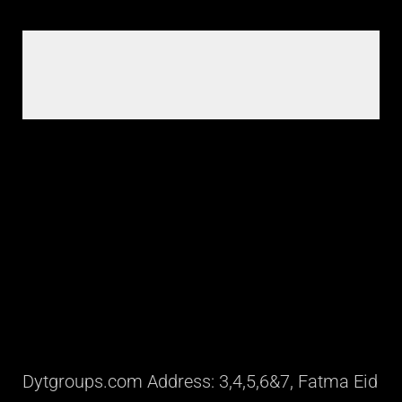
Dytgroups.com Address: 3,4,5,6&7, Fatma Eid