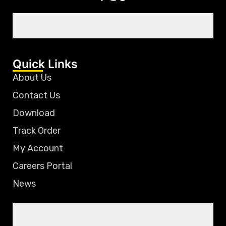
Quick Links
About Us
Contact Us
Download
Track Order
My Account
Careers Portal
News