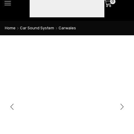
0
Home
Car Sound System
Carwales