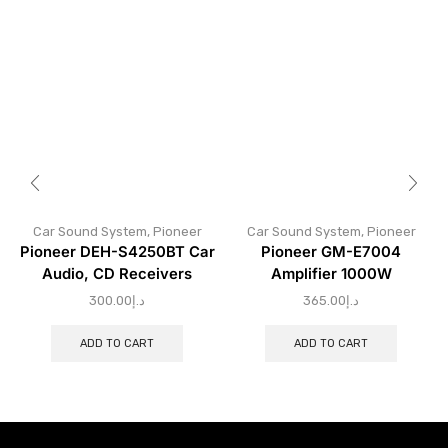
Car Sound System
,
Pioneer
Car Sound System
,
Pioneer
Pioneer DEH-S4250BT Car
Pioneer GM-E7004
Audio, CD Receivers
Amplifier 1000W
300.00
د.إ
365.00
د.إ
ADD TO CART
ADD TO CART