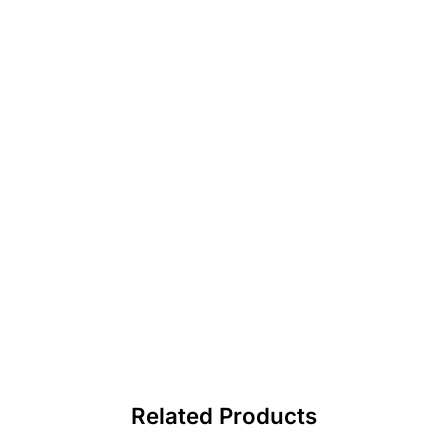
Related Products