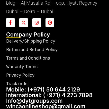
bldg – Al Musalla Rd – opp. Hyatt Regency
Dubai – Deira – Dubai
Company Policy
Delivery/Shipping Policy
Return and Refund Policy
Terms and Conditions
Warranty Terms
Privacy Policy
Track order
Mobile: (+971) 50 644 2129
International: (+971) 4 273 7898
Info@dytgroups.com
wincaonlineshop@gmail.com