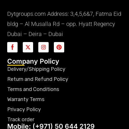
Dytgroups.com Address: 3,4,5,6&7, Fatma Eid
bldg – Al Musalla Rd – opp. Hyatt Regency
Dubai – Deira – Dubai
Company Policy
Delivery/Shipping Policy
Return and Refund Policy
Terms and Conditions
Warranty Terms
Privacy Policy
Track order
Mobile: (+971) 50 644 2129