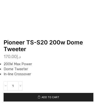
Pioneer TS-S20 200w Dome
Tweeter
170.00
د.إ
200W Max Power
Dome Tweeter
In-line Crossover
ADD TO CART