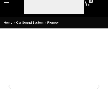
0
Home
Car Sound System
Pioneer