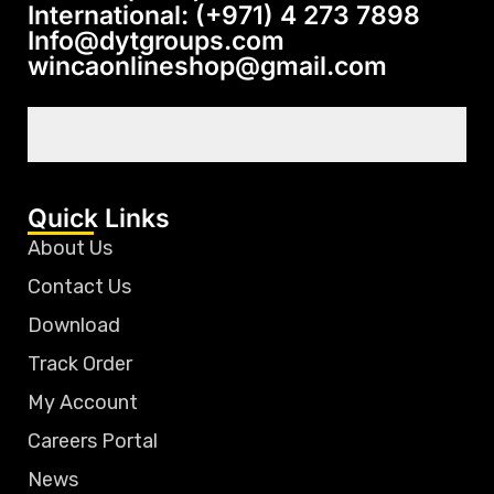
International: (+971) 4 273 7898
Info@dytgroups.com
wincaonlineshop@gmail.com
Quick Links
About Us
Contact Us
Download
Track Order
My Account
Careers Portal
News