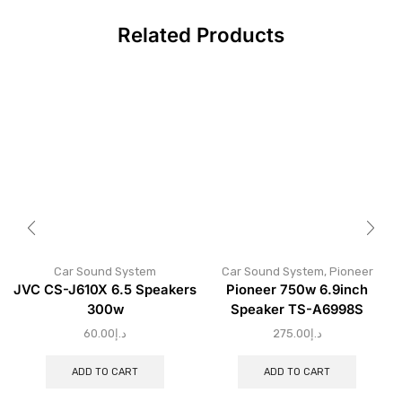
Related Products
Car Sound System
Car Sound System
,
Pioneer
JVC CS-J610X 6.5 Speakers
Pioneer 750w 6.9inch
300w
Speaker TS-A6998S
60.00
د.إ
275.00
د.إ
ADD TO CART
ADD TO CART