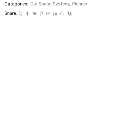
Categories:
Car Sound System
,
Pioneer
Share: