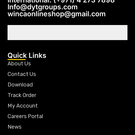
International: (+971) 4 273 7898
Info@dytgroups.com
wincaonlineshop@gmail.com
Quick Links
About Us
Contact Us
Download
Track Order
My Account
Careers Portal
News