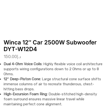
Winca 12″ Car 2500W Subwoofer
DYT-W12D4
150.00
د.إ
Dual 4-Ohm Voice Coils:
Highly flexible voice coil architecture
supports wiring configurations down to 2 Ohms or up to 8
Ohms.
12″ Deep-Piston Cone:
Large structural cone surface shifts
immense columns of air to recreate thunderous, chest-
hitting bass drops.
High-Excursion Foam Ring:
Double-stitched high-density
foam surround ensures massive linear travel while
maintaining perfect cone alignment.