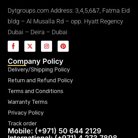
Dytgroups.com Address: 3,4,5,6&7, Fatma Eid
bldg – Al Musalla Rd – opp. Hyatt Regency
Dubai – Deira – Dubai
Company Policy
Delivery/Shipping Policy
Return and Refund Policy
Terms and Conditions
Warranty Terms
Privacy Policy
Track order
Mobile: (+971) 50 644 2129