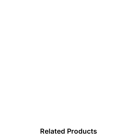
Related Products