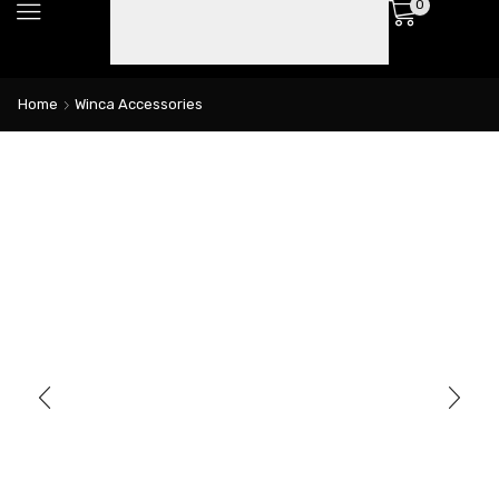
0
Home
Winca Accessories