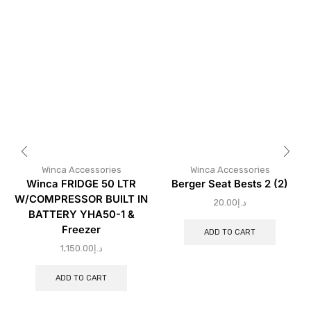
Winca Accessories
Winca Accessories
Winca FRIDGE 50 LTR
Berger Seat Bests 2 (2)
W/COMPRESSOR BUILT IN
20.00
د.إ
BATTERY YHA50-1 &
Freezer
ADD TO CART
1,150.00
د.إ
ADD TO CART