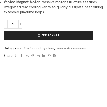
Vented Magnet Motor:
Massive motor structure features
integrated rear cooling vents to quickly dissipate heat during
extended playtime loops.
ADD TO CART
Categories:
Car Sound System
,
Winca Accessories
Share: