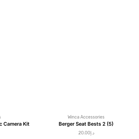
s
Winca Accessories
 Camera Kit
Berger Seat Bests 2 (5)
20.00
د.إ