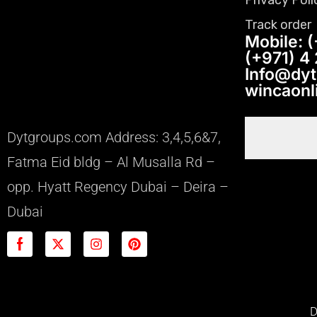
Track order
Mobile: (
(+971) 4
Info@dy
wincaon
Dytgroups.com Address: 3,4,5,6&7,
Fatma Eid bldg – Al Musalla Rd –
opp. Hyatt Regency Dubai – Deira –
Dubai
D