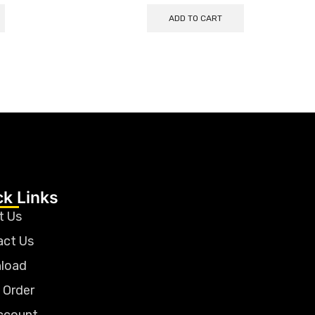
ADD TO CART
ck Links
t Us
act Us
load
 Order
ccount