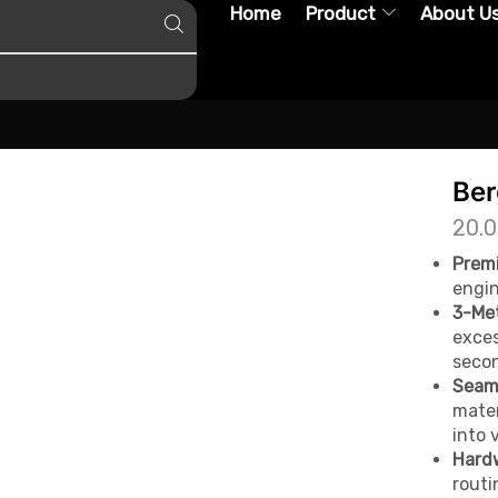
Home
Product
About U
Ber
20.
Premi
engin
3-Met
exces
secon
Seaml
mater
into 
Hard
routi