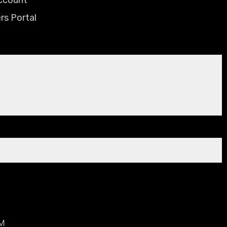
rs Portal
AM