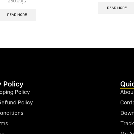
250.00
د.إ
READ MORE
READ MORE
 Policy
Qui
pping Policy
Abou
Refund Policy
Cont
onditions
Down
rms
Track
cy
My A