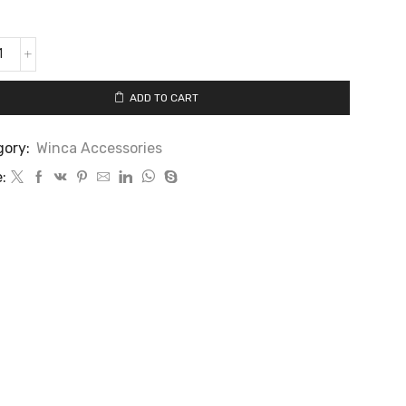
ADD TO CART
gory:
Winca Accessories
: