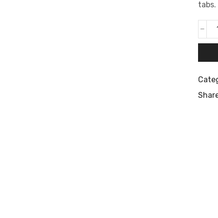
tabs.
Cate
Share