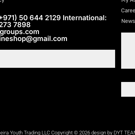
Caree
+971) 50 644 2129 International:
News
 273 7898
tgroups.com
lineshop@gmail.com
eira Youth Trading LLC Copyright © 2026 design by DYT TE