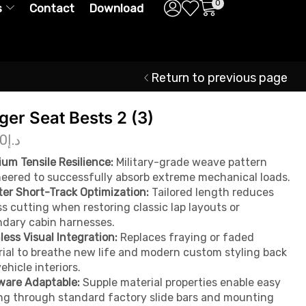
0
s
Contact
Download
Return to previous page
ger Seat Bests 2 (3)
00
د.إ
um Tensile Resilience:
Military-grade weave pattern
eered to successfully absorb extreme mechanical loads.
er Short-Track Optimization:
Tailored length reduces
s cutting when restoring classic lap layouts or
dary cabin harnesses.
ess Visual Integration:
Replaces fraying or faded
ial to breathe new life and modern custom styling back
vehicle interiors.
ware Adaptable:
Supple material properties enable easy
ng through standard factory slide bars and mounting