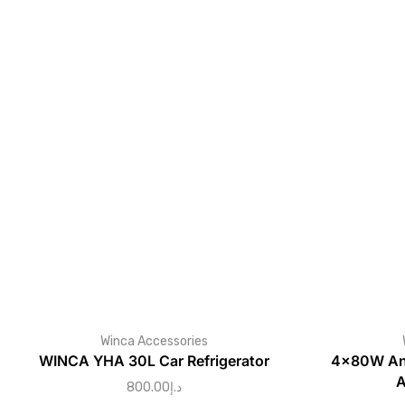
Winca Accessories
WINCA YHA 30L Car Refrigerator
4×80W And
A
800.00
د.إ