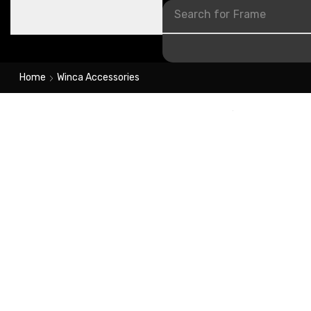
Search for
Frame
Home
Winca Accessories