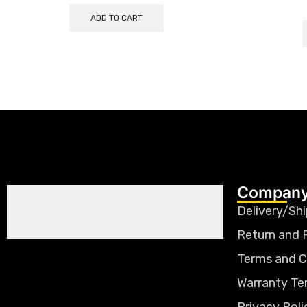
ADD TO CART
Company
Delivery/Shi
Return and 
Terms and C
Warranty Te
Privacy Poli