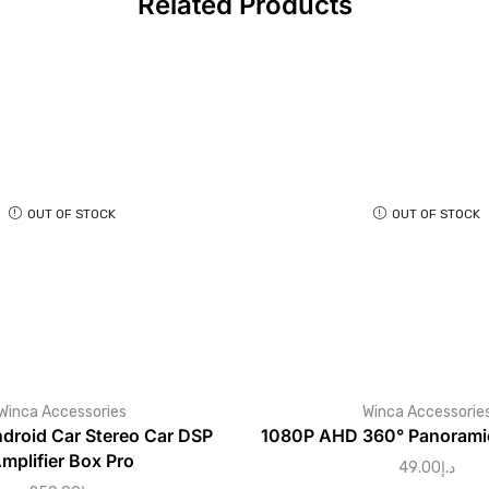
Related Products
OUT OF STOCK
OUT OF STOCK
Winca Accessories
Winca Accessorie
roid Car Stereo Car DSP
1080P AHD 360° Panoramic
mplifier Box Pro
49.00
د.إ