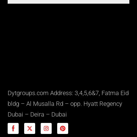
Dytgroups.com Address: 3,4,5,6&7, Fatma Eid
bldg – Al Musalla Rd – opp. Hyatt Regency
Dubai – Deira – Dubai