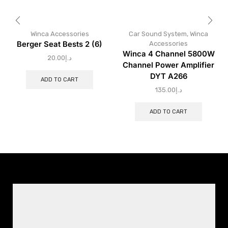
Winca Accessories
Car Sound System
,
Winca
Berger Seat Bests 2 (6)
Accessories
Winca 4 Channel 5800W
20.00
د.إ
Channel Power Amplifier
DYT A266
ADD TO CART
135.00
د.إ
ADD TO CART