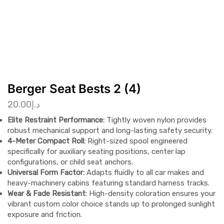
Berger Seat Bests 2 (4)
20.00
د.إ
Elite Restraint Performance:
Tightly woven nylon provides
robust mechanical support and long-lasting safety security.
4-Meter Compact Roll:
Right-sized spool engineered
specifically for auxiliary seating positions, center lap
configurations, or child seat anchors.
Universal Form Factor:
Adapts fluidly to all car makes and
heavy-machinery cabins featuring standard harness tracks.
Wear & Fade Resistant:
High-density coloration ensures your
vibrant custom color choice stands up to prolonged sunlight
exposure and friction.