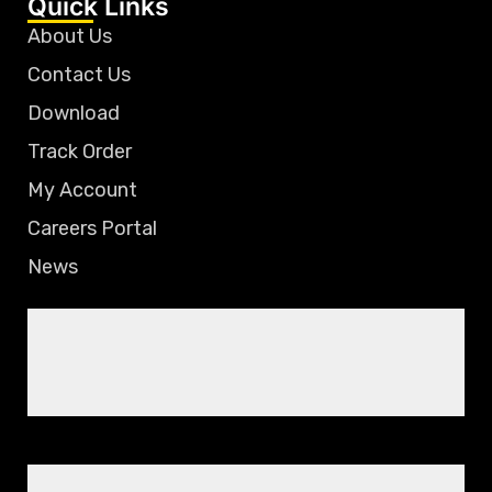
Quick Links
About Us
Contact Us
Download
Track Order
My Account
Careers Portal
News