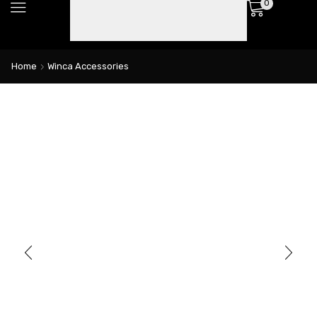
0
Home
Winca Accessories