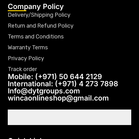
Company Policy
Delivery/Shipping Policy
Return and Refund Policy
Terms and Conditions
Warranty Terms
Privacy Policy
Track order
Mobile: (+971) 50 644 2129
International: (+971) 4 273 7898
Info@dytgroups.com
wincaonlineshop@gmail.com