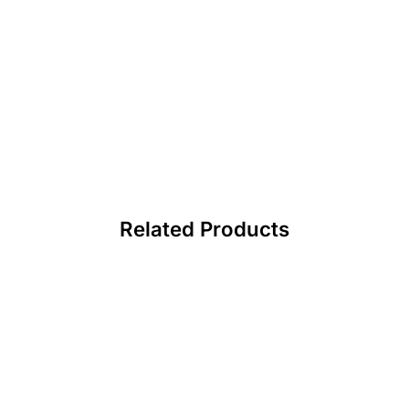
Related Products