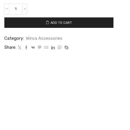
ADD TO CART
Category:
Winca Accessories
Share: