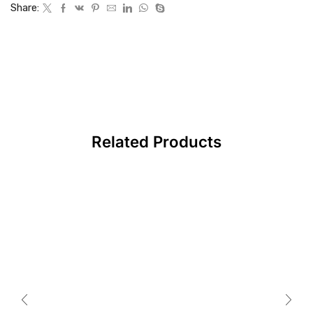
Share:
Related Products