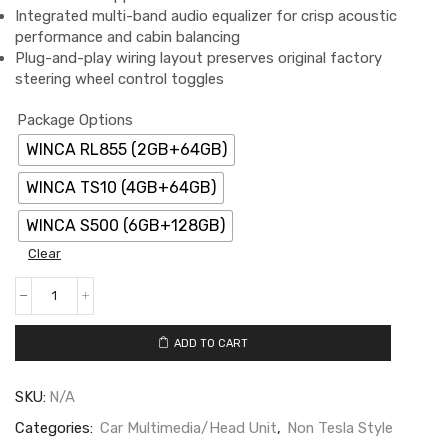
Integrated multi-band audio equalizer for crisp acoustic
performance and cabin balancing
Plug-and-play wiring layout preserves original factory
steering wheel control toggles
Package Options
WINCA RL855 (2GB+64GB)
WINCA TS10 (4GB+64GB)
WINCA S500 (6GB+128GB)
Clear
ADD TO CART
SKU:
N/A
Categories:
Car Multimedia/Head Unit
,
Non Tesla Style