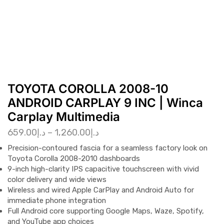
TOYOTA COROLLA 2008-10
ANDROID CARPLAY 9 INC | Winca
Carplay Multimedia
659.00
د.إ
–
1,260.00
د.إ
Precision-contoured fascia for a seamless factory look on
Toyota Corolla 2008-2010 dashboards
9-inch high-clarity IPS capacitive touchscreen with vivid
color delivery and wide views
Wireless and wired Apple CarPlay and Android Auto for
immediate phone integration
Full Android core supporting Google Maps, Waze, Spotify,
and YouTube app choices