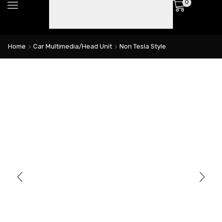
0
Home
Car Multimedia/Head Unit
Non Tesla Style