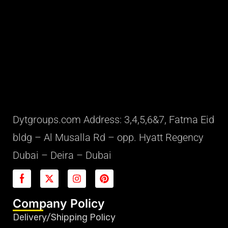
Dytgroups.com Address: 3,4,5,6&7, Fatma Eid
bldg – Al Musalla Rd – opp. Hyatt Regency
Dubai – Deira – Dubai
Company Policy
Delivery/Shipping Policy