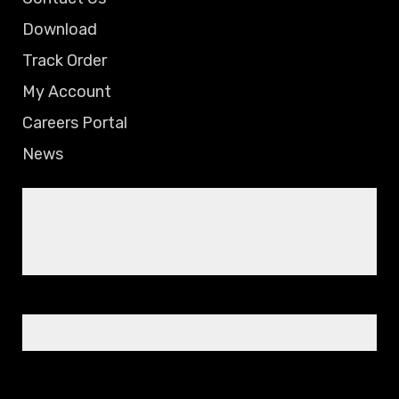
Download
Track Order
My Account
Careers Portal
News