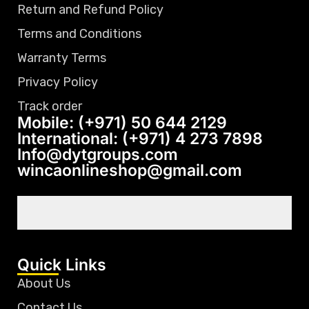
Return and Refund Policy
Terms and Conditions
Warranty Terms
Privacy Policy
Track order
Mobile: (+971) 50 644 2129
International: (+971) 4 273 7898
Info@dytgroups.com
wincaonlineshop@gmail.com
Quick Links
About Us
Contact Us