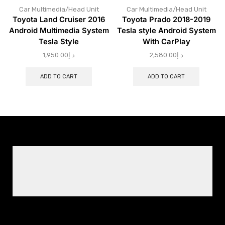
Car Multimedia/Head Unit
Car Multimedia/Head Unit
Toyota Land Cruiser 2016
Toyota Prado 2018-2019
Android Multimedia System
Tesla style Android System
Tesla Style
With CarPlay
1,950.00
د.إ
2,580.00
د.إ
ADD TO CART
ADD TO CART