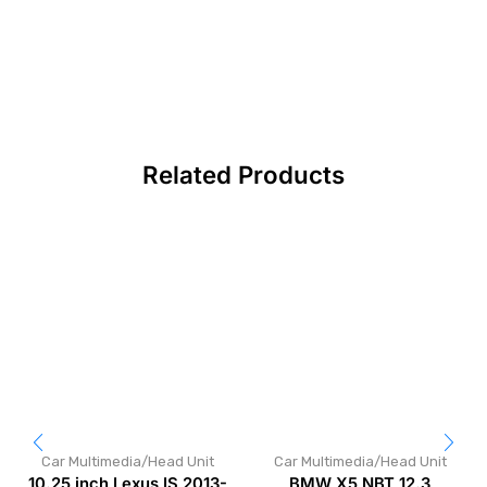
Related Products
Car Multimedia/Head Unit
Car Multimedia/Head Unit
10.25 inch Lexus IS 2013-
BMW X5 NBT 12.3