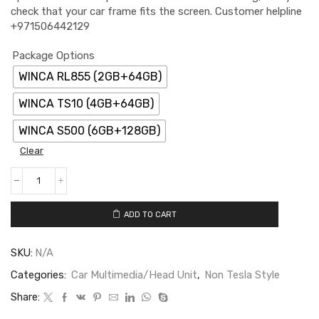
check that your car frame fits the screen. Customer helpline
+971506442129
Package Options
WINCA RL855 (2GB+64GB)
WINCA TS10 (4GB+64GB)
WINCA S500 (6GB+128GB)
Clear
ADD TO CART
SKU:
N/A
Categories:
Car Multimedia/Head Unit
,
Non Tesla Style
Share: