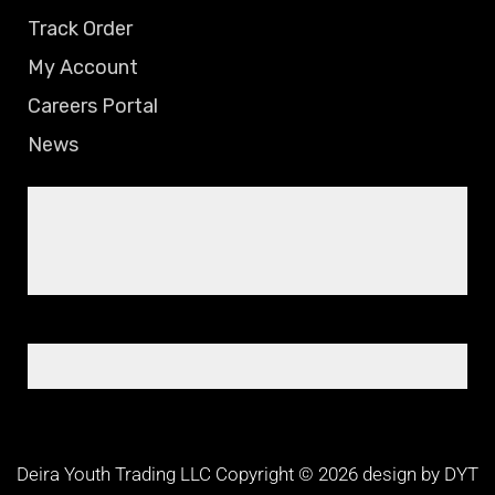
Track Order
My Account
Careers Portal
News
Deira Youth Trading LLC Copyright © 2026 design by DYT