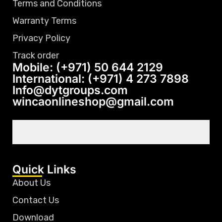
Terms and Conditions
Warranty Terms
Privacy Policy
Track order
Mobile: (+971) 50 644 2129
International: (+971) 4 273 7898
Info@dytgroups.com
wincaonlineshop@gmail.com
Quick Links
About Us
Contact Us
Download