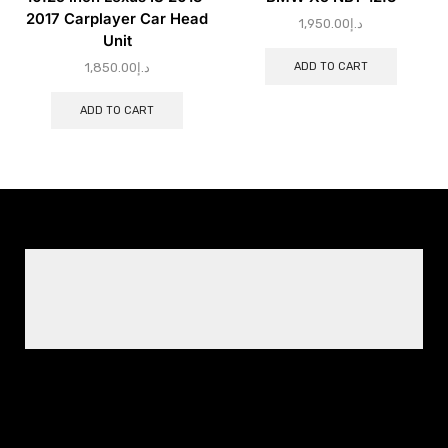
2017 Carplayer Car Head
1,950.00
د.إ
Unit
ADD TO CART
1,850.00
د.إ
ADD TO CART