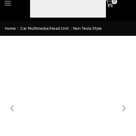
0
Home
Car Multimedia/Head Unit
Non Tesla Style