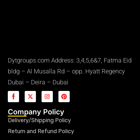
Dytgroups.com Address: 3,4,5,6&7, Fatma Eid
bldg – Al Musalla Rd – opp. Hyatt Regency
Dubai – Deira – Dubai
Company Policy
Delivery/Shipping Policy
Return and Refund Policy