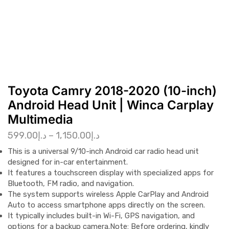
Toyota Camry 2018-2020 (10-inch)
Android Head Unit | Winca Carplay
Multimedia
599.00
د.إ
–
1,150.00
د.إ
This is a
universal 9/10-inch Android car radio head unit
designed for in-car entertainment.
It features a
touchscreen display
with specialized apps for
Bluetooth, FM radio, and navigation.
The system supports
wireless Apple CarPlay and Android
Auto
to access smartphone apps directly on the screen.
It typically includes built-in
Wi-Fi, GPS navigation
, and
options for a backup camera.
Note: Before ordering, kindly