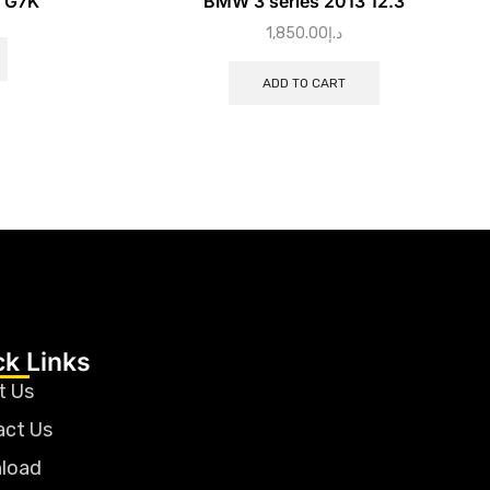
N G7K
BMW 3 series 2013 12.3
1,850.00
د.إ
ADD TO CART
ck Links
t Us
act Us
load