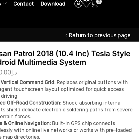
0
s
Contact
Download
Return to previous page
san Patrol 2018 (10.4 Inc) Tesla Style
roid Multimedia System
0.00
د.إ
 Vertical Command Grid:
Replaces original buttons with
egant touchscreen layout optimized for quick access
 driving.
ed Off-Road Construction:
Shock-absorbing internal
s shield delicate electronic soldering paths from severe
terrain forces.
ne & Online Navigation:
Built-in GPS chip connects
essly with online live networks or works with pre-loaded
ne map directories.