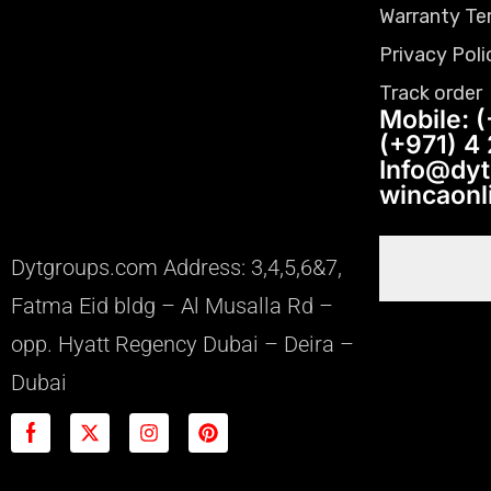
Warranty Te
Privacy Poli
Track order
Mobile: (
(+971) 4
Info@dy
wincaon
Dytgroups.com Address: 3,4,5,6&7,
Fatma Eid bldg – Al Musalla Rd –
opp. Hyatt Regency Dubai – Deira –
Dubai