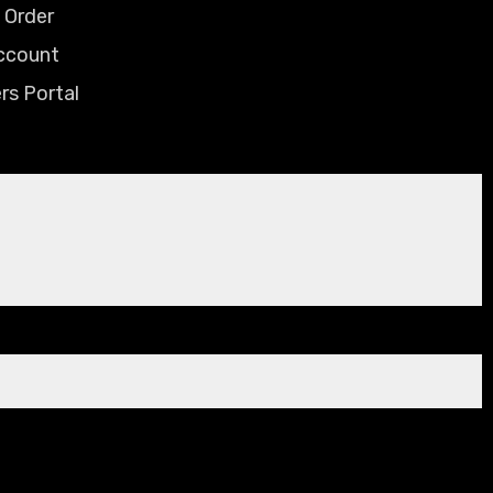
 Order
ccount
rs Portal