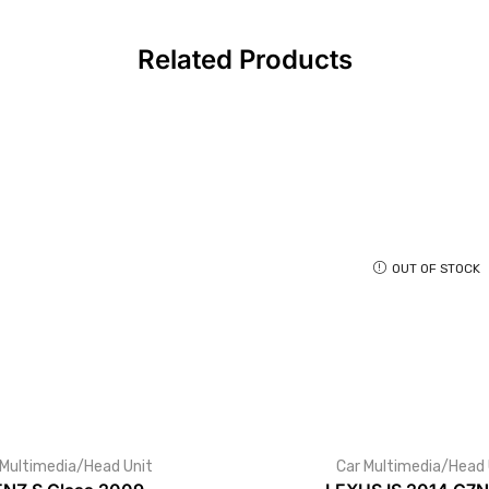
Related Products
OUT OF STOCK
 Multimedia/Head Unit
Car Multimedia/Head 