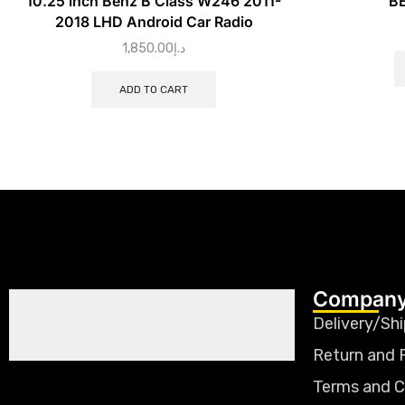
10.25 inch Benz B Class W246 2011-
BE
2018 LHD Android Car Radio
1,850.00
د.إ
ADD TO CART
Company
Delivery/Shi
Return and 
Terms and C