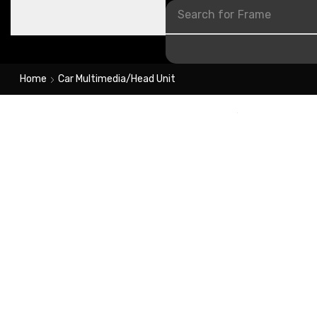
Search for
Frame
Home
Car Multimedia/Head Unit