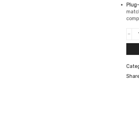
Plug-
match
compl
Cate
Share