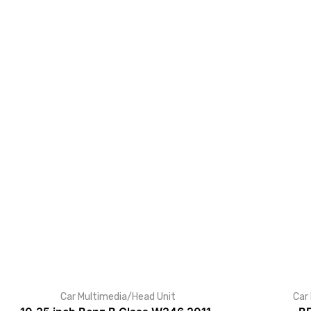
Car Multimedia/Head Unit
Car