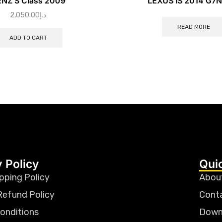
NZ S Class 2009
LEXUS IS 2014 G7
2,050.00
د.إ
READ MORE
ADD TO CART
 Policy
Qui
pping Policy
Abou
Refund Policy
Cont
onditions
Down