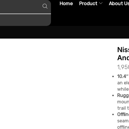
Home
Product
About U
Nis
And
1,95
10.4″
an el
while
Rugg
mount
trail 
Offli
seaml
offli