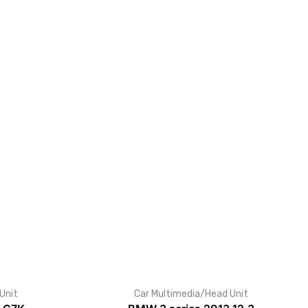
Unit
Car Multimedia/Head Unit