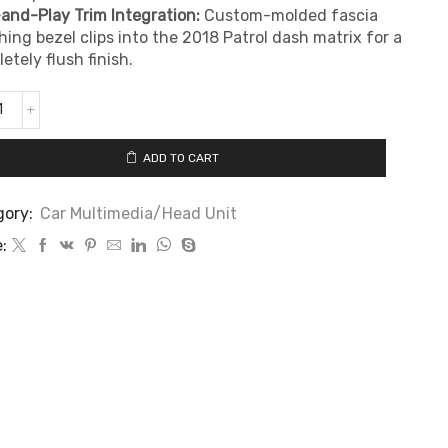
and-Play Trim Integration:
Custom-molded fascia
ing bezel clips into the 2018 Patrol dash matrix for a
etely flush finish.
ADD TO CART
gory:
Car Multimedia/Head Unit
: