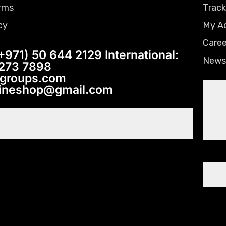
rms
Track
cy
My A
Caree
+971) 50 644 2129 International:
News
 273 7898
tgroups.com
lineshop@gmail.com