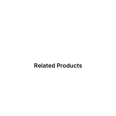
Related Products