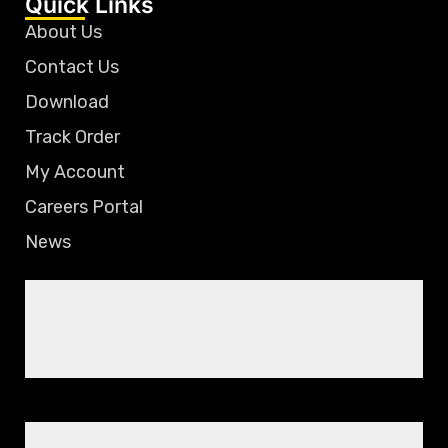
Quick Links
About Us
Contact Us
Download
Track Order
My Account
Careers Portal
News