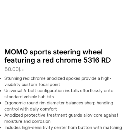
MOMO sports steering wheel
featuring a red chrome 5316 RD
80.00
د.إ
Stunning red chrome anodized spokes provide a high-
visibility custom focal point
Universal 6-bolt configuration installs effortlessly onto
standard vehicle hub kits
Ergonomic round rim diameter balances sharp handling
control with daily comfort
Anodized protective treatment guards alloy core against
moisture and corrosion
Includes high-sensitivity center horn button with matching