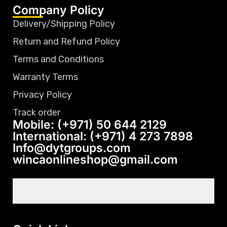
Company Policy
Delivery/Shipping Policy
Return and Refund Policy
Terms and Conditions
Warranty Terms
Privacy Policy
Track order
Mobile: (+971) 50 644 2129
International: (+971) 4 273 7898
Info@dytgroups.com
wincaonlineshop@gmail.com