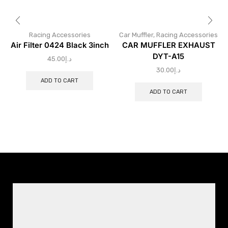
Racing Accessories
Car Muffler
,
Racing Accessories
Air Filter 0424 Black 3inch
CAR MUFFLER EXHAUST
DYT-A15
45.00
د.إ
30.00
د.إ
ADD TO CART
ADD TO CART