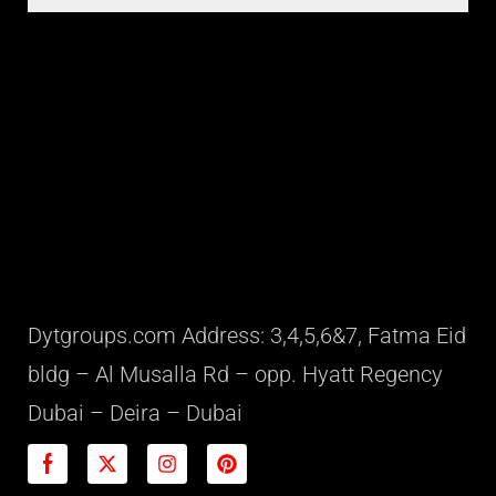
Dytgroups.com Address: 3,4,5,6&7, Fatma Eid
bldg – Al Musalla Rd – opp. Hyatt Regency
Dubai – Deira – Dubai