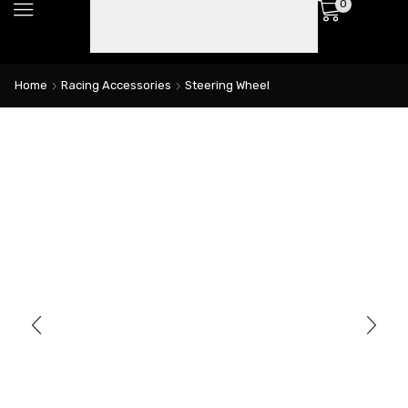
0
Home
Racing Accessories
Steering Wheel