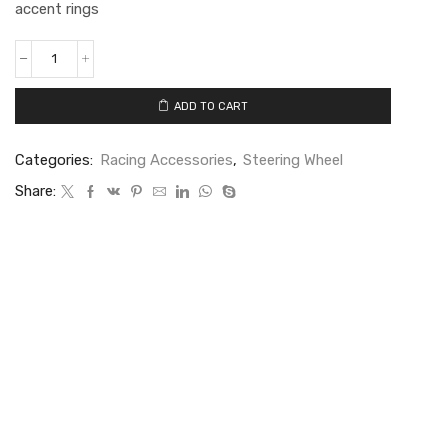
accent rings
ADD TO CART
Categories:
Racing Accessories
,
Steering Wheel
Share: