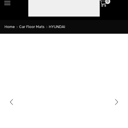
0
Home
Car Floor Mats
HYUNDAI