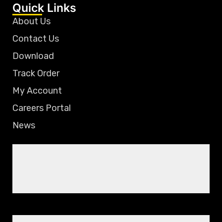
Quick Links
About Us
Contact Us
Download
Track Order
My Account
Careers Portal
News