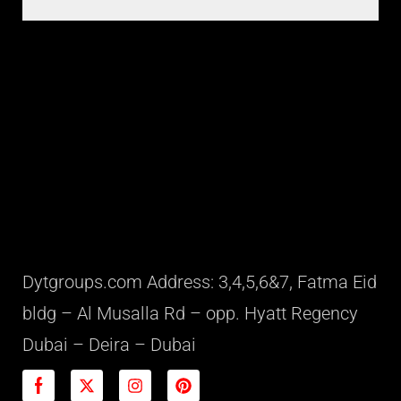
Dytgroups.com Address: 3,4,5,6&7, Fatma Eid
bldg – Al Musalla Rd – opp. Hyatt Regency
Dubai – Deira – Dubai