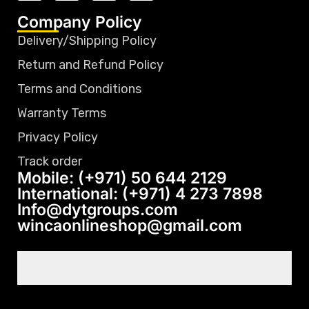
Company Policy
Delivery/Shipping Policy
Return and Refund Policy
Terms and Conditions
Warranty Terms
Privacy Policy
Track order
Mobile: (+971) 50 644 2129
International: (+971) 4 273 7898
Info@dytgroups.com
wincaonlineshop@gmail.com