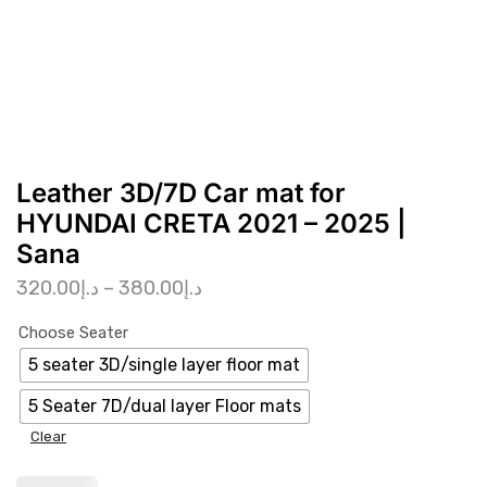
Leather 3D/7D Car mat for
HYUNDAI CRETA 2021 – 2025 |
Sana
320.00
د.إ
–
380.00
د.إ
Choose Seater
5 seater 3D/single layer floor mat
5 Seater 7D/dual layer Floor mats
Clear