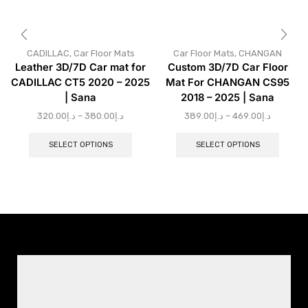
CADILLAC
,
Car Floor Mats
Car Floor Mats
,
CHANGAN
Leather 3D/7D Car mat for
Custom 3D/7D Car Floor
CADILLAC CT5 2020 – 2025
Mat For CHANGAN CS95
| Sana
2018 – 2025 | Sana
320.00
د.إ
–
380.00
د.إ
389.00
د.إ
–
469.00
د.إ
SELECT OPTIONS
SELECT OPTIONS