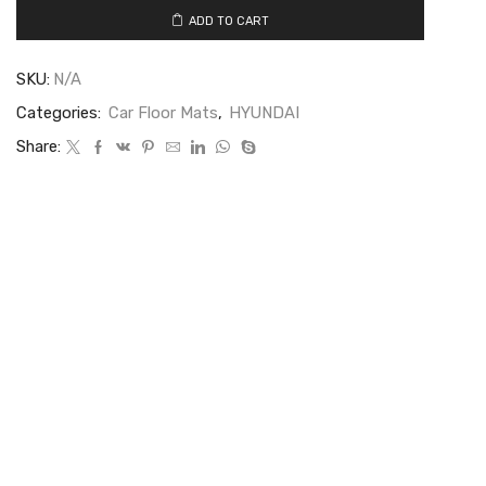
ADD TO CART
SKU:
N/A
Categories:
Car Floor Mats
,
HYUNDAI
Share: