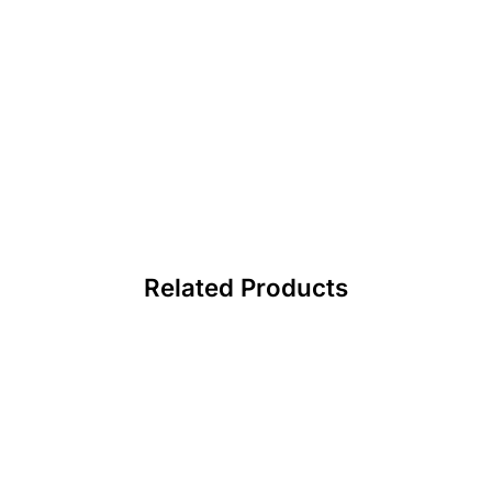
Related Products