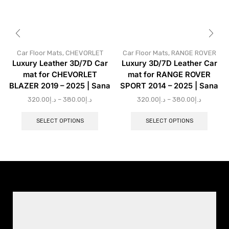
Car Floor Mats
,
CHEVORLET
Car Floor Mats
,
RANGE ROVER
Luxury Leather 3D/7D Car
Luxury 3D/7D Leather Car
mat for CHEVORLET
mat for RANGE ROVER
BLAZER 2019 – 2025 | Sana
SPORT 2014 – 2025 | Sana
320.00
د.إ
–
380.00
د.إ
320.00
د.إ
–
380.00
د.إ
SELECT OPTIONS
SELECT OPTIONS