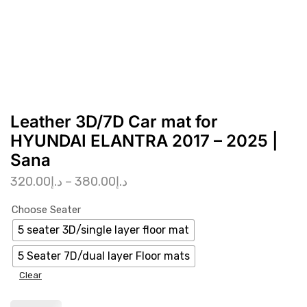
Leather 3D/7D Car mat for
HYUNDAI ELANTRA 2017 – 2025 |
Sana
320.00
د.إ
–
380.00
د.إ
Choose Seater
5 seater 3D/single layer floor mat
5 Seater 7D/dual layer Floor mats
Clear