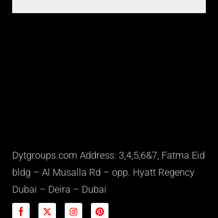
Dytgroups.com Address: 3,4,5,6&7, Fatma Eid
bldg – Al Musalla Rd – opp. Hyatt Regency
Dubai – Deira – Dubai