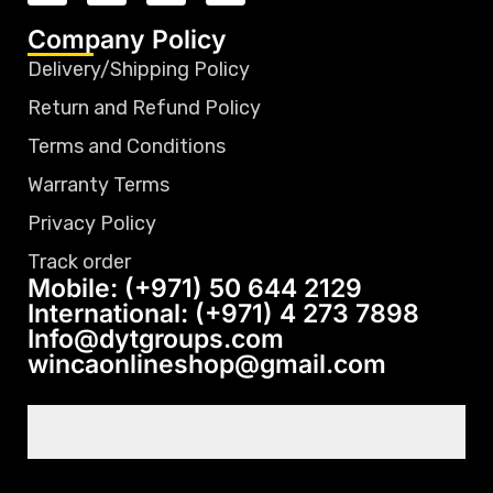
Company Policy
Delivery/Shipping Policy
Return and Refund Policy
Terms and Conditions
Warranty Terms
Privacy Policy
Track order
Mobile: (+971) 50 644 2129
International: (+971) 4 273 7898
Info@dytgroups.com
wincaonlineshop@gmail.com