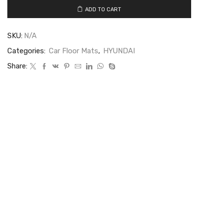
ADD TO CART
SKU:
N/A
Categories:
Car Floor Mats
,
HYUNDAI
Share: