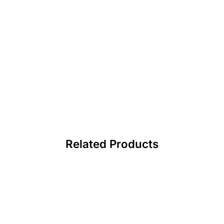
Related Products