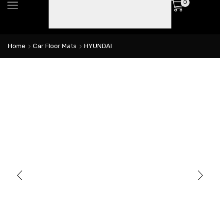
0
Home
Car Floor Mats
HYUNDAI