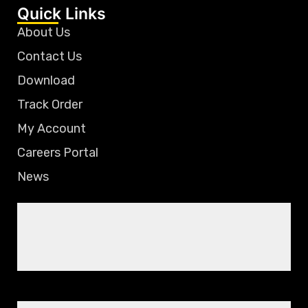
Quick Links
About Us
Contact Us
Download
Track Order
My Account
Careers Portal
News