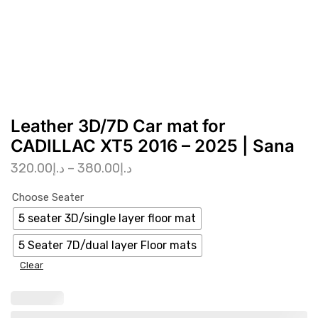
Leather 3D/7D Car mat for
CADILLAC XT5 2016 – 2025 | Sana
320.00
د.إ
–
380.00
د.إ
Choose Seater
5 seater 3D/single layer floor mat
5 Seater 7D/dual layer Floor mats
Clear