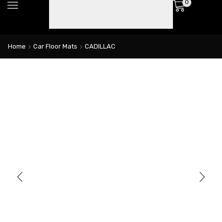
0
Home
Car Floor Mats
CADILLAC