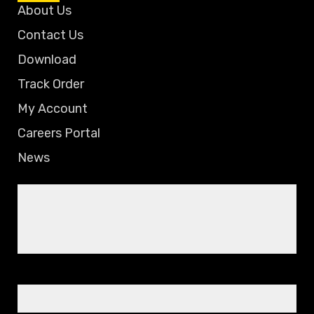
About Us
Contact Us
Download
Track Order
My Account
Careers Portal
News