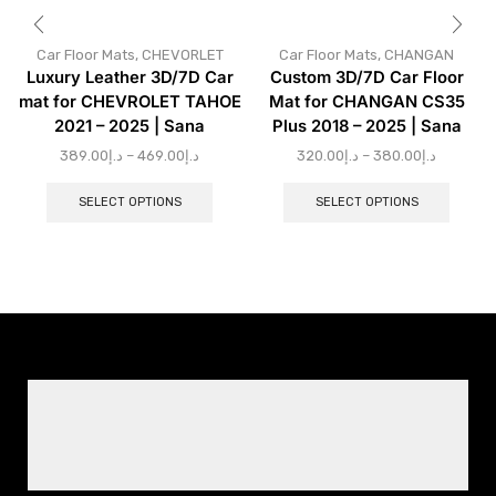
Car Floor Mats
,
CHEVORLET
Car Floor Mats
,
CHANGAN
Luxury Leather 3D/7D Car
Custom 3D/7D Car Floor
mat for CHEVROLET TAHOE
Mat for CHANGAN CS35
2021 – 2025 | Sana
Plus 2018 – 2025 | Sana
389.00
د.إ
–
469.00
د.إ
320.00
د.إ
–
380.00
د.إ
SELECT OPTIONS
SELECT OPTIONS