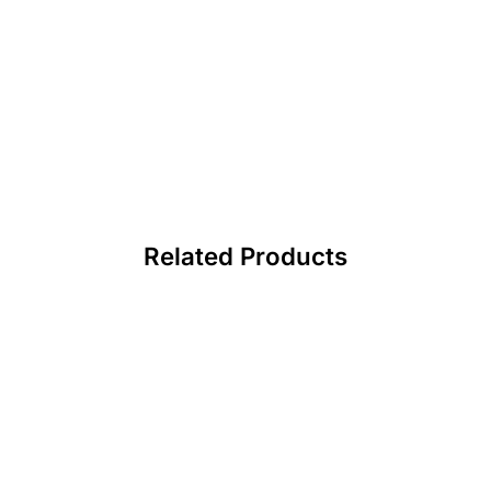
Related Products