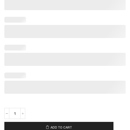
ADD TO CART