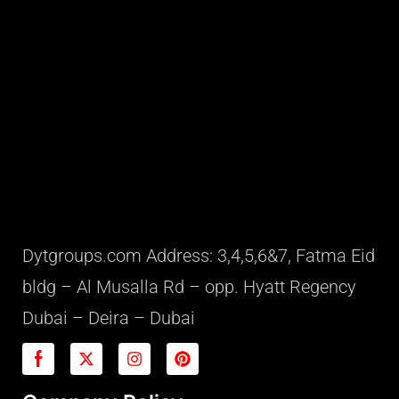
Dytgroups.com Address: 3,4,5,6&7, Fatma Eid
bldg – Al Musalla Rd – opp. Hyatt Regency
Dubai – Deira – Dubai