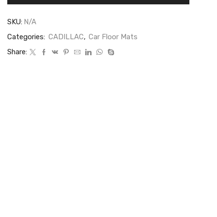
SKU:
N/A
Categories:
CADILLAC
,
Car Floor Mats
Share: