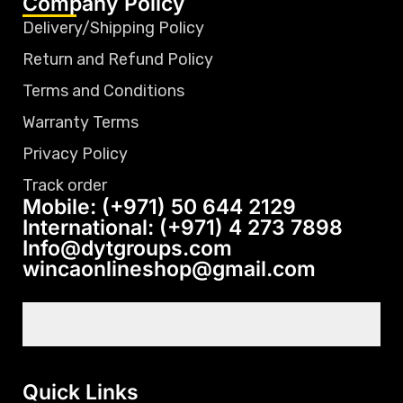
Company Policy
Delivery/Shipping Policy
Return and Refund Policy
Terms and Conditions
Warranty Terms
Privacy Policy
Track order
Mobile: (+971) 50 644 2129
International: (+971) 4 273 7898
Info@dytgroups.com
wincaonlineshop@gmail.com
Quick Links