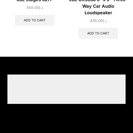
Way Car Audio
365.00
د.إ
Loudspeaker
ADD TO CART
435.00
د.إ
ADD TO CART