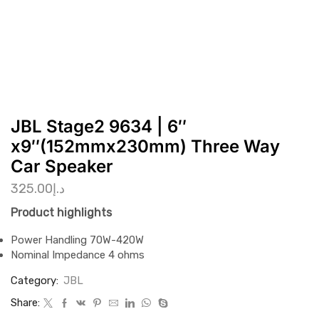
JBL Stage2 9634 | 6″
x9″(152mmx230mm) Three Way
Car Speaker
325.00
د.إ
Product highlights
Power Handling 70W-420W
Nominal Impedance 4 ohms
Category:
JBL
Share: