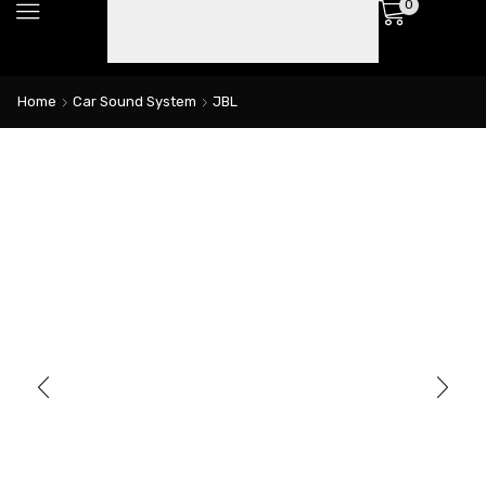
0
Home
Car Sound System
JBL