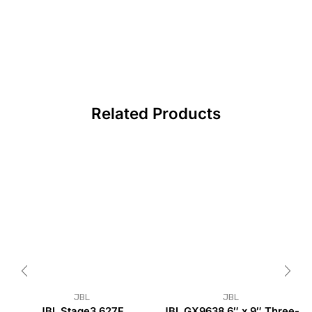
Related Products
JBL
JBL
JBL Stage3 627F
JBL GX9638 6″ x 9″ Three-