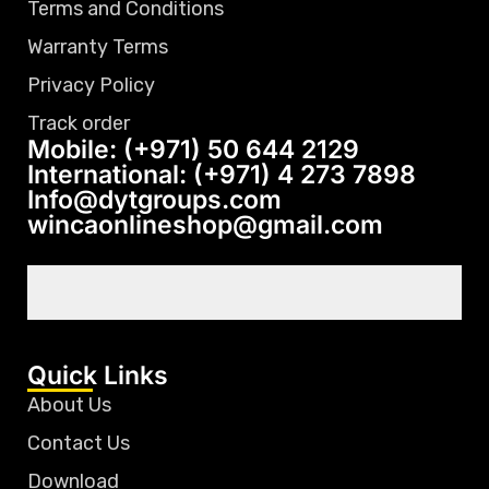
Terms and Conditions
Warranty Terms
Privacy Policy
Track order
Mobile: (+971) 50 644 2129
International: (+971) 4 273 7898
Info@dytgroups.com
wincaonlineshop@gmail.com
Quick Links
About Us
Contact Us
Download