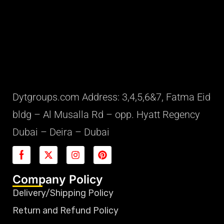
Dytgroups.com Address: 3,4,5,6&7, Fatma Eid
bldg – Al Musalla Rd – opp. Hyatt Regency
Dubai – Deira – Dubai
Company Policy
Delivery/Shipping Policy
Return and Refund Policy