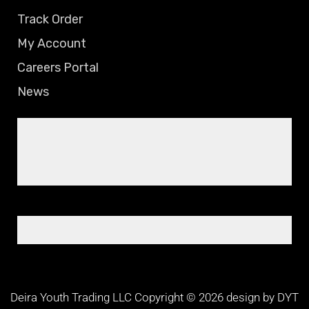
Track Order
My Account
Careers Portal
News
Deira Youth Trading LLC Copyright © 2026 design by DYT