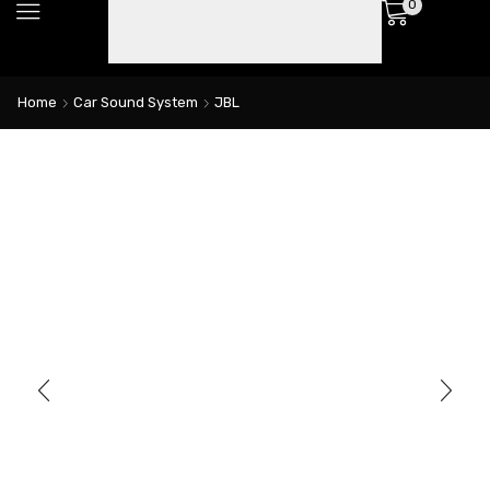
0
Home
Car Sound System
JBL