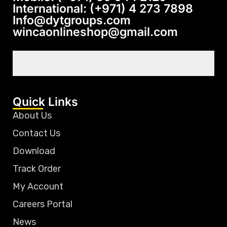
International: (+971) 4 273 7898
Info@dytgroups.com
wincaonlineshop@gmail.com
Quick Links
About Us
Contact Us
Download
Track Order
My Account
Careers Portal
News