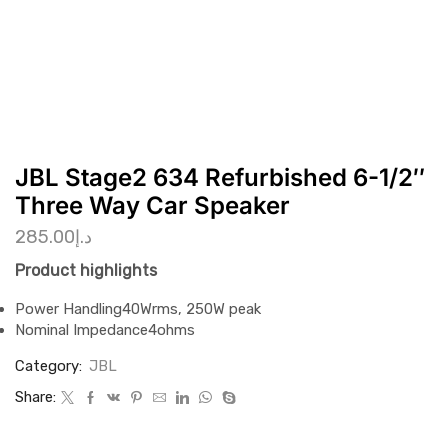
JBL Stage2 634 Refurbished 6-1/2″
Three Way Car Speaker
285.00
د.إ
Product highlights
Power Handling
40Wrms, 250W peak
Nominal Impedance
4ohms
Category:
JBL
Share: