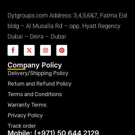
Dytgroups.com Address: 3,4,5,6&7, Fatma Eid
bldg – Al Musalla Rd – opp. Hyatt Regency
Dubai – Deira – Dubai
Company Policy
Delivery/Shipping Policy
Return and Refund Policy
Terms and Conditions
Warranty Terms
Privacy Policy
Track order
Mobile: (+971) 50 644 2129