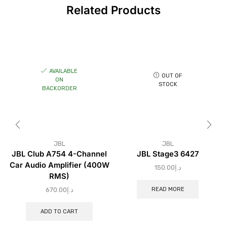
Related Products
AVAILABLE
OUT OF
ON
STOCK
BACKORDER
JBL
JBL
JBL Club A754 4-Channel
JBL Stage3 6427
Car Audio Amplifier (400W
150.00
د.إ
RMS)
READ MORE
670.00
د.إ
ADD TO CART