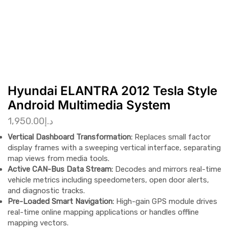
Hyundai ELANTRA 2012 Tesla Style
Android Multimedia System
1,950.00
د.إ
Vertical Dashboard Transformation:
Replaces small factor
display frames with a sweeping vertical interface, separating
map views from media tools.
Active CAN-Bus Data Stream:
Decodes and mirrors real-time
vehicle metrics including speedometers, open door alerts,
and diagnostic tracks.
Pre-Loaded Smart Navigation:
High-gain GPS module drives
real-time online mapping applications or handles offline
mapping vectors.