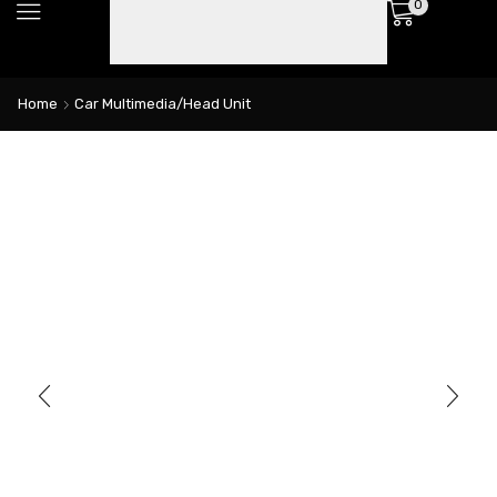
0
Home
Car Multimedia/Head Unit