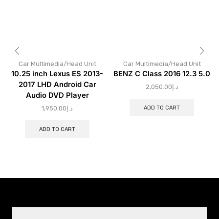
Car Multimedia/Head Unit
Car Multimedia/Head Unit
10.25 inch Lexus ES 2013-
BENZ C Class 2016 12.3 5.0
2017 LHD Android Car
2,050.00
د.إ
Audio DVD Player
ADD TO CART
1,950.00
د.إ
ADD TO CART