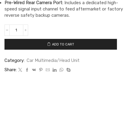
Pre-Wired Rear Camera Port:
Includes a dedicated high-
speed signal input channel to feed aftermarket or factory
reverse safety backup cameras.
ADD TO CART
Category:
Car Multimedia/Head Unit
Share: