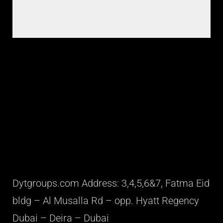
Dytgroups.com Address: 3,4,5,6&7, Fatma Eid
bldg – Al Musalla Rd – opp. Hyatt Regency
Dubai – Deira – Dubai