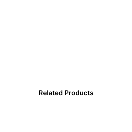
Related Products