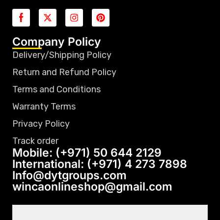
Company Policy
Delivery/Shipping Policy
Return and Refund Policy
Terms and Conditions
Warranty Terms
Privacy Policy
Track order
Mobile: (+971) 50 644 2129
International: (+971) 4 273 7898
Info@dytgroups.com
wincaonlineshop@gmail.com