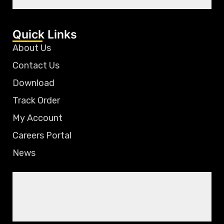
Quick Links
About Us
Contact Us
Download
Track Order
My Account
Careers Portal
News