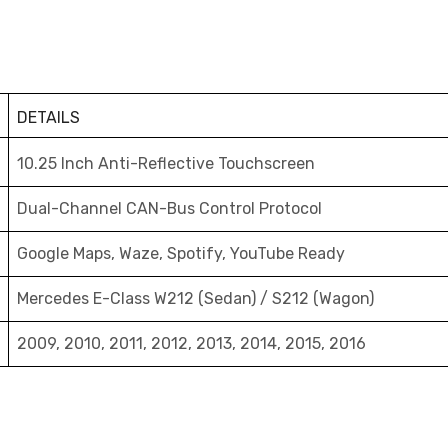
DETAILS
10.25 Inch Anti-Reflective Touchscreen
Dual-Channel CAN-Bus Control Protocol
Google Maps, Waze, Spotify, YouTube Ready
Mercedes E-Class W212 (Sedan) / S212 (Wagon)
2009, 2010, 2011, 2012, 2013, 2014, 2015, 2016