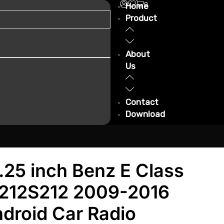
0
Home
Product
About
Us
Contact
Download
.25 inch Benz E Class
212S212 2009-2016
droid Car Radio