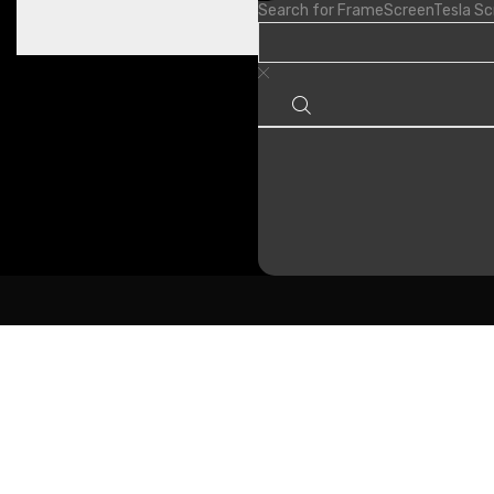
Search for
Frame
Screen
Tesla S