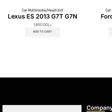
Car Multimedia/Head Unit
Car
Lexus ES 2013 G7T G7N
For
1,850.00
د.إ
ADD TO CART
Company