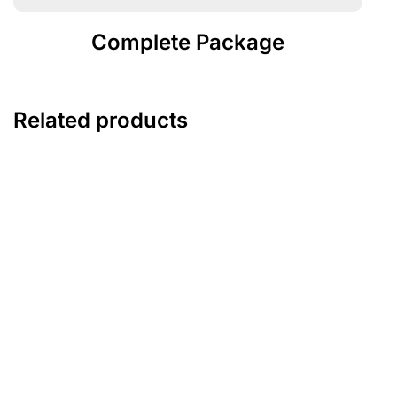
Complete Package
Related products