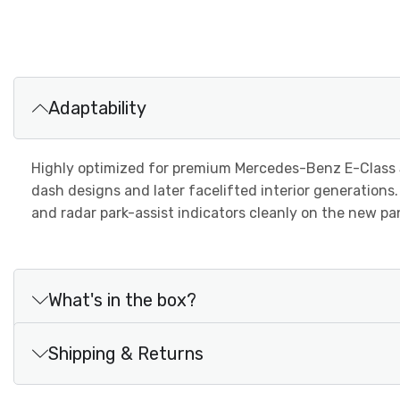
Adaptability
Highly optimized for premium Mercedes-Benz E-Class
dash designs and later facelifted interior generations
and radar park-assist indicators cleanly on the new p
What's in the box?
Shipping & Returns