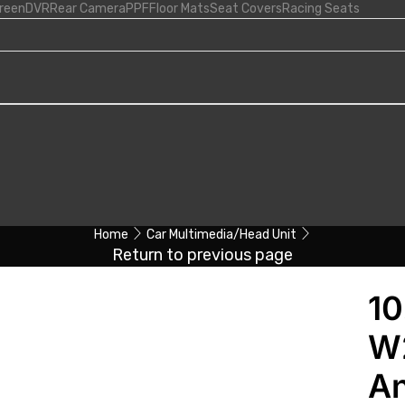
creen
DVR
Rear Camera
PPF
Floor Mats
Seat Covers
Racing Seats
Home
Car Multimedia/Head Unit
Return to previous page
10
W
An