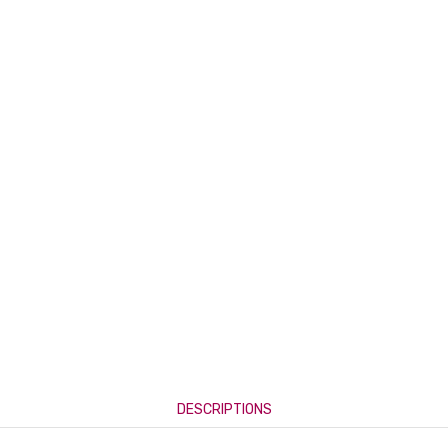
DESCRIPTIONS