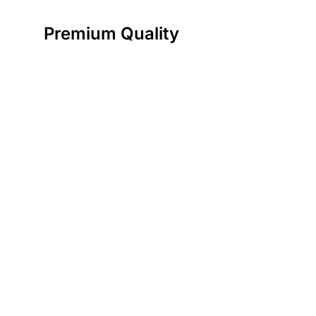
Premium Quality