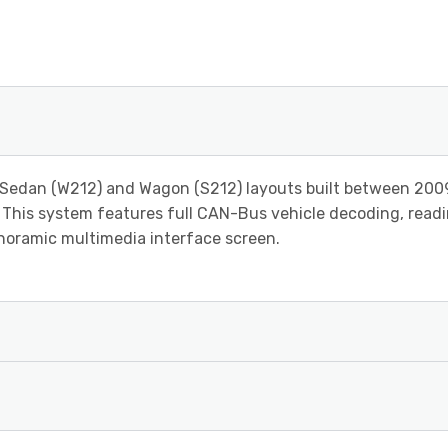
 Sedan (W212) and Wagon (S212) layouts built between 200
. This system features full CAN-Bus vehicle decoding, readi
anoramic multimedia interface screen.