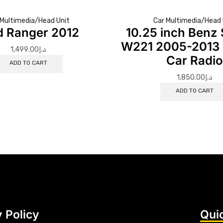
 Multimedia/Head Unit
Car Multimedia/Head 
d Ranger 2012
10.25 inch Benz 
W221 2005-2013 
1,499.00
د.إ
Car Radi
ADD TO CART
1,850.00
د.إ
ADD TO CART
 Policy
Qui