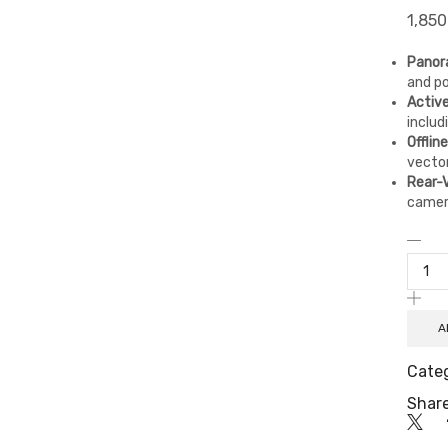
1,850
Panora
and po
Activ
includ
Offlin
vector
Rear-
camer
A
Cate
Share