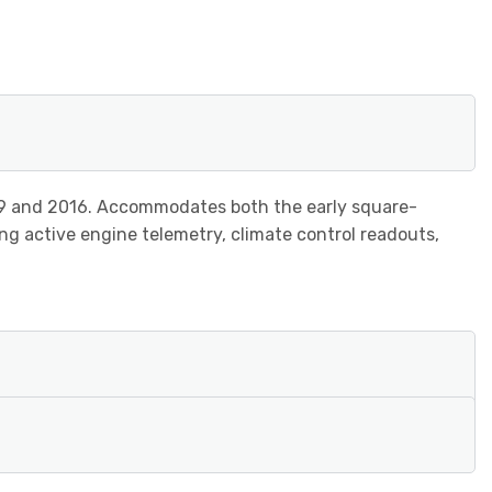
9 and 2016. Accommodates both the early square-
ng active engine telemetry, climate control readouts,