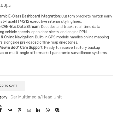
.00
د.إ
mic E-Class Dashboard Integration:
Custom brackets match early
st-facelift W212 executive interior styling lines.
e CAN-Bus Data Stream:
Decodes and tracks real-time data
ing vehicle speeds, open door alerts, and engine RPM.
e & Online Navigation:
Built-in GPS module handles online mapping
s alongside pre-loaded offline map directories.
View & 360° Cam Support:
Ready to receive factory backup
as or multi-angle aftermarket panoramic surveillance systems.
DD TO CART
gory:
Car Multimedia/Head Unit
: