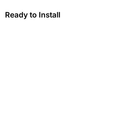
Ready to Install