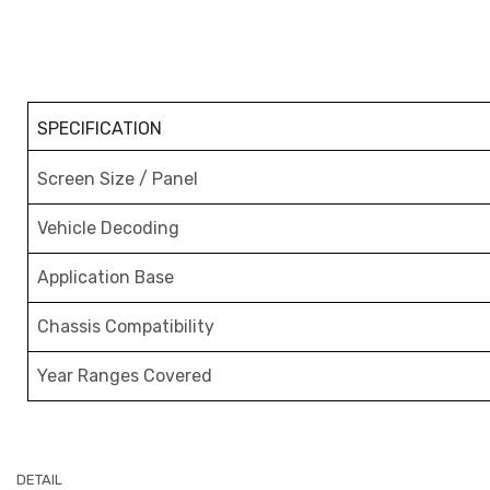
SPECIFICATION
Screen Size / Panel
Vehicle Decoding
Application Base
Chassis Compatibility
Year Ranges Covered
DETAIL