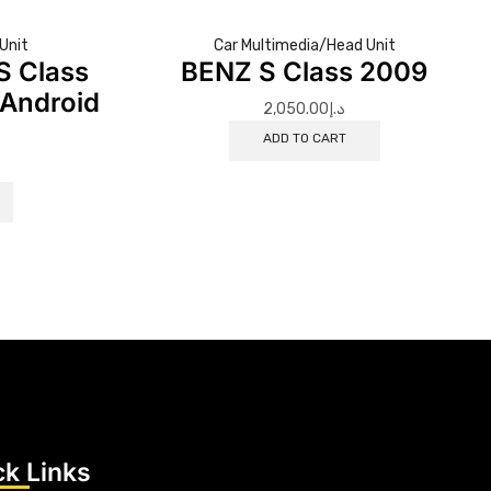
Unit
Car Multimedia/Head Unit
S Class
BENZ S Class 2009
Android
2,050.00
د.إ
o
ADD TO CART
ck Links