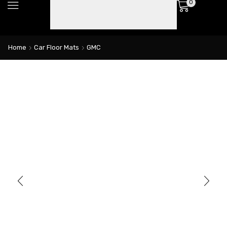
0
Home
Car Floor Mats
GMC