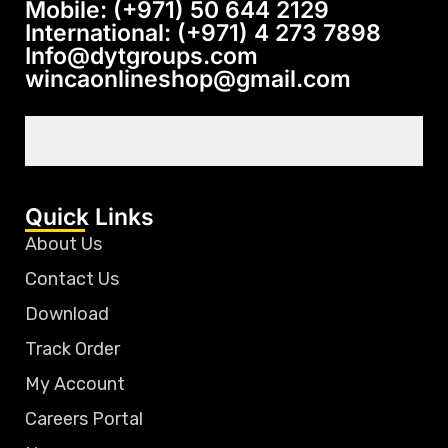
Mobile: (+971) 50 644 2129
International: (+971) 4 273 7898
Info@dytgroups.com
wincaonlineshop@gmail.com
Quick Links
About Us
Contact Us
Download
Track Order
My Account
Careers Portal