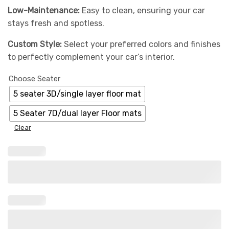
Low-Maintenance:
Easy to clean, ensuring your car
stays fresh and spotless.
Custom Style:
Select your preferred colors and finishes
to perfectly complement your car’s interior.
Choose Seater
5 seater 3D/single layer floor mat
5 Seater 7D/dual layer Floor mats
Clear