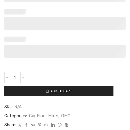
ADD TO CART
SKU:
N/A
Categories:
Car Floor Mats
,
GMC
Share: