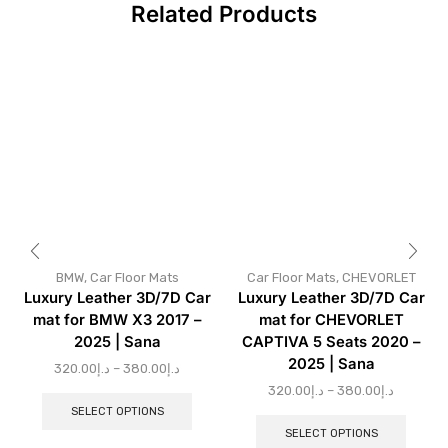
Related Products
BMW
,
Car Floor Mats
Car Floor Mats
,
CHEVORLET
Luxury Leather 3D/7D Car
Luxury Leather 3D/7D Car
mat for BMW X3 2017 –
mat for CHEVORLET
2025 | Sana
CAPTIVA 5 Seats 2020 –
2025 | Sana
320.00
د.إ
–
380.00
د.إ
320.00
د.إ
–
380.00
د.إ
SELECT OPTIONS
SELECT OPTIONS