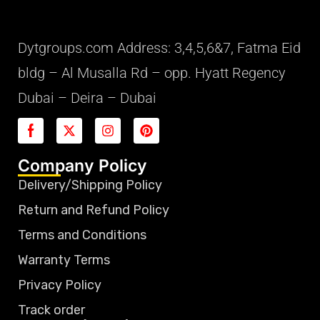
Dytgroups.com Address: 3,4,5,6&7, Fatma Eid
bldg – Al Musalla Rd – opp. Hyatt Regency
Dubai – Deira – Dubai
Company Policy
Delivery/Shipping Policy
Return and Refund Policy
Terms and Conditions
Warranty Terms
Privacy Policy
Track order