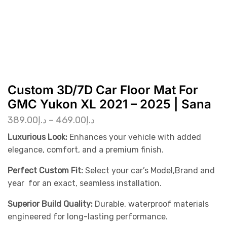
Custom 3D/7D Car Floor Mat For
GMC Yukon XL 2021 – 2025 | Sana
389.00
د.إ
–
469.00
د.إ
Luxurious Look:
Enhances your vehicle with added
elegance, comfort, and a premium finish.
Perfect Custom Fit:
Select your car’s Model,Brand and
year for an exact, seamless installation.
Superior Build Quality:
Durable, waterproof materials
engineered for long-lasting performance.