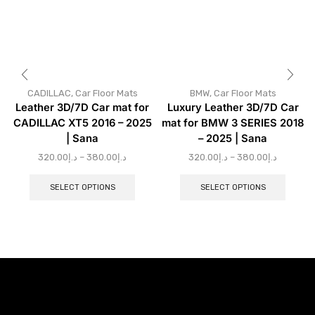
CADILLAC
,
Car Floor Mats
BMW
,
Car Floor Mats
Leather 3D/7D Car mat for
Luxury Leather 3D/7D Car
CADILLAC XT5 2016 – 2025
mat for BMW 3 SERIES 2018
| Sana
– 2025 | Sana
320.00
د.إ
–
380.00
د.إ
320.00
د.إ
–
380.00
د.إ
SELECT OPTIONS
SELECT OPTIONS