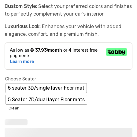
Custom Style:
Select your preferred colors and finishes
to perfectly complement your car’s interior.
Luxurious Look:
Enhances your vehicle with added
elegance, comfort, and a premium finish.
Choose Seater
5 seater 3D/single layer floor mat
5 Seater 7D/dual layer Floor mats
Clear