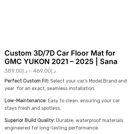
Custom 3D/7D Car Floor Mat for
GMC YUKON 2021 – 2025 | Sana
389.00
د.إ
–
469.00
د.إ
Perfect Custom Fit:
Select your car’s Model,Brand and
year for an exact, seamless installation.
Low-Maintenance:
Easy to clean, ensuring your car
stays fresh and spotless.
Superior Build Quality:
Durable, waterproof materials
engineered for long-lasting performance.