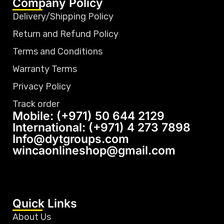
Company Policy
Delivery/Shipping Policy
Return and Refund Policy
Terms and Conditions
Warranty Terms
Privacy Policy
Track order
Mobile: (+971) 50 644 2129
International: (+971) 4 273 7898
Info@dytgroups.com
wincaonlineshop@gmail.com
Quick Links
About Us