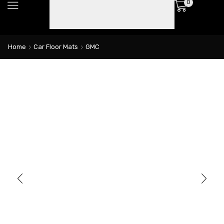
0
Home
Car Floor Mats
GMC