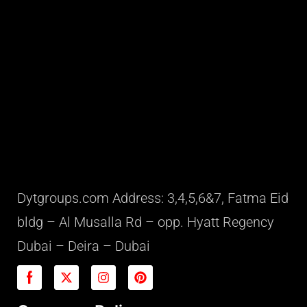
Dytgroups.com Address: 3,4,5,6&7, Fatma Eid
bldg – Al Musalla Rd – opp. Hyatt Regency
Dubai – Deira – Dubai