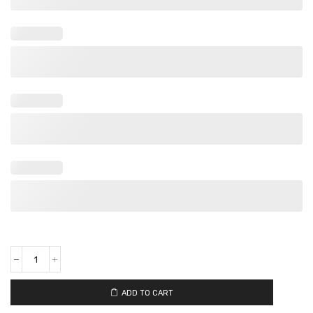
ADD TO CART