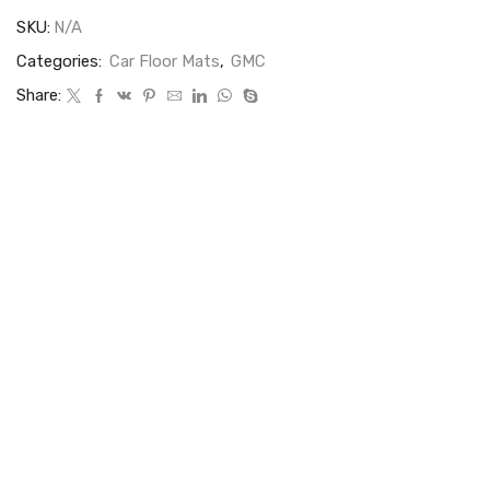
SKU:
N/A
Categories:
Car Floor Mats
,
GMC
Share: