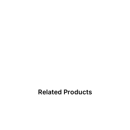
Related Products