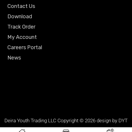
Contact Us
Download
Track Order
My Account
Careers Portal
News
Deira Youth Trading LLC Copyright © 2026 design by DYT
TEAM
0