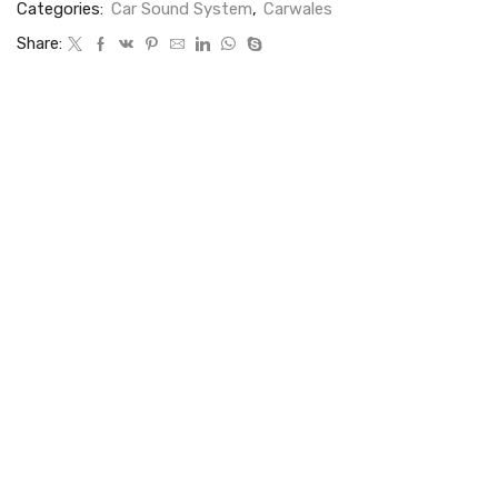
Categories:
Car Sound System
,
Carwales
Share: