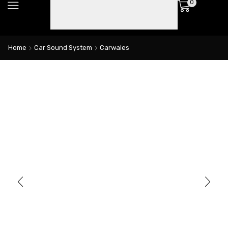
0
Home
Car Sound System
Carwales