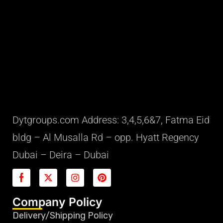
Dytgroups.com Address: 3,4,5,6&7, Fatma Eid
bldg – Al Musalla Rd – opp. Hyatt Regency
Dubai – Deira – Dubai
Company Policy
Delivery/Shipping Policy