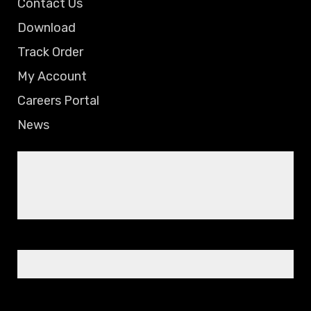
Contact Us
Download
Track Order
My Account
Careers Portal
News