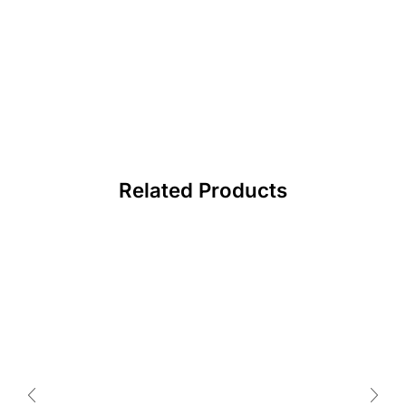
Related Products