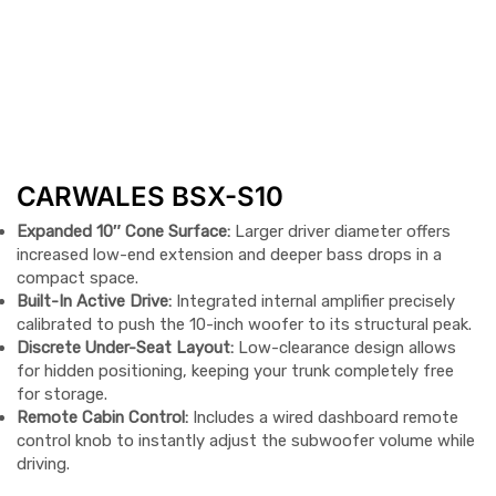
CARWALES BSX-S10
Expanded 10″ Cone Surface:
Larger driver diameter offers
increased low-end extension and deeper bass drops in a
compact space.
Built-In Active Drive:
Integrated internal amplifier precisely
calibrated to push the 10-inch woofer to its structural peak.
Discrete Under-Seat Layout:
Low-clearance design allows
for hidden positioning, keeping your trunk completely free
for storage.
Remote Cabin Control:
Includes a wired dashboard remote
control knob to instantly adjust the subwoofer volume while
driving.