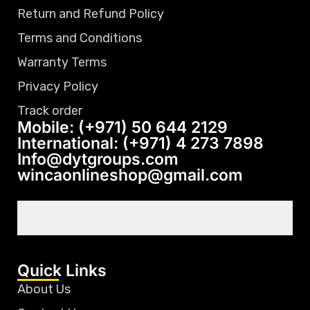
Return and Refund Policy
Terms and Conditions
Warranty Terms
Privacy Policy
Track order
Mobile: (+971) 50 644 2129
International: (+971) 4 273 7898
Info@dytgroups.com
wincaonlineshop@gmail.com
Quick Links
About Us