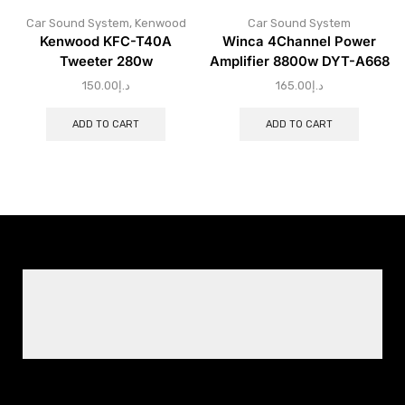
Car Sound System
,
Kenwood
Car Sound System
Kenwood KFC-T40A
Winca 4Channel Power
Tweeter 280w
Amplifier 8800w DYT-A668
150.00
د.إ
165.00
د.إ
ADD TO CART
ADD TO CART