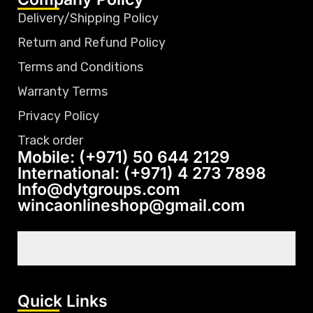
Delivery/Shipping Policy
Return and Refund Policy
Terms and Conditions
Warranty Terms
Privacy Policy
Track order
Mobile: (+971) 50 644 2129
International: (+971) 4 273 7898
Info@dytgroups.com
wincaonlineshop@gmail.com
Quick Links