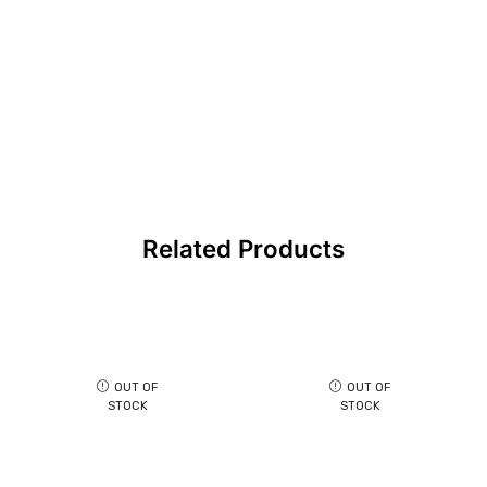
Related Products
OUT OF
OUT OF
STOCK
STOCK