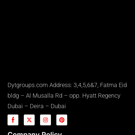
Dytgroups.com Address: 3,4,5,6&7, Fatma Eid
bldg – Al Musalla Rd – opp. Hyatt Regency
Dubai – Deira – Dubai
Company Policy