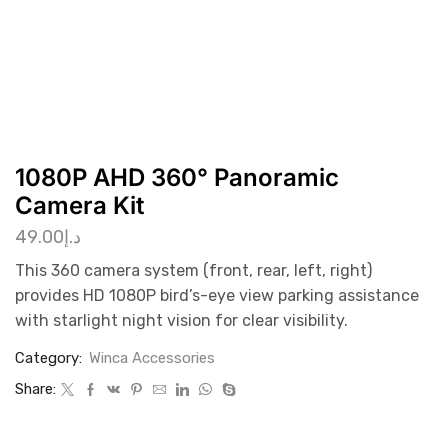
1080P AHD 360° Panoramic
Camera Kit
49.00
د.إ
This 360 camera system (front, rear, left, right)
provides HD 1080P bird’s-eye view parking assistance
with starlight night vision for clear visibility.
Category:
Winca Accessories
Share: