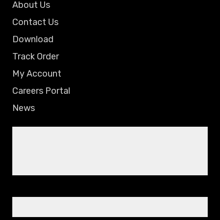
About Us
Contact Us
Download
Track Order
My Account
Careers Portal
News