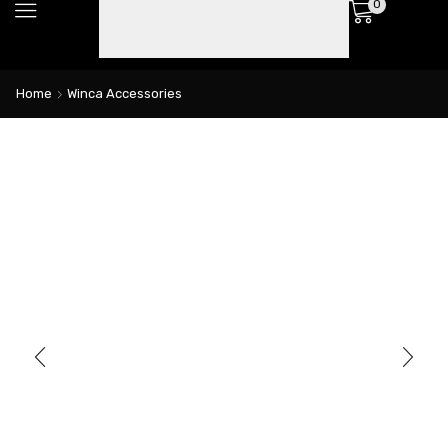
0
Home
Winca Accessories