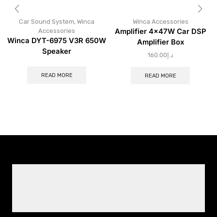
Car Sound System
,
Winca
Winca Accessories
Accessories
Amplifier 4×47W Car DSP
Winca DYT-6975 V3R 650W
Amplifier Box
Speaker
160.00
د.إ
READ MORE
READ MORE