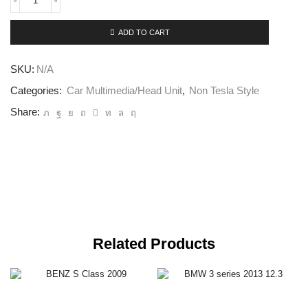
ADD TO CART
SKU:
N/A
Categories:
Car Multimedia/Head Unit
,
Non Tesla Style
Share:
Related Products