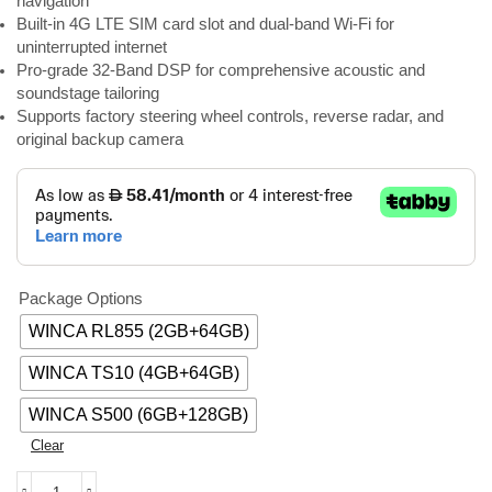
navigation
Built-in 4G LTE SIM card slot and dual-band Wi-Fi for
uninterrupted internet
Pro-grade 32-Band DSP for comprehensive acoustic and
soundstage tailoring
Supports factory steering wheel controls, reverse radar, and
original backup camera
Package Options
WINCA RL855 (2GB+64GB)
WINCA TS10 (4GB+64GB)
WINCA S500 (6GB+128GB)
Clear