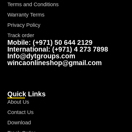
Terms and Conditions
Warranty Terms
Privacy Policy
Track order
Mobile: (+971) 50 644 2129
International: (+971) 4 273 7898
Info@dytgroups.com
wincaonlineshop@gmail.com
Quick Links
About Us
Contact Us
Download