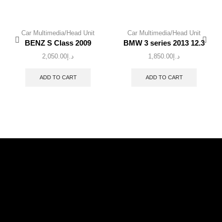
Car Multimedia/Head Unit
Car Multimedia/Head Unit
BENZ S Class 2009
BMW 3 series 2013 12.3
2,050.00
د.إ
1,850.00
د.إ
ADD TO CART
ADD TO CART