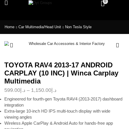
0
Home
Car Multimedia/Head Unit
Non Tesla Style
TOYOTA RAV4 2013-17 ANDROID
CARPLAY (10 INC) | Winca Carplay
Multimedia
599.00
د.إ
–
1,150.00
د.إ
Engineered for fourth-gen Toyota RAV4 (2013-2017) dashboard
integration
Extra-large 10-inch HD IPS multi-touch display with wide
viewing angles
Wireless Apple CarPlay & Android Auto for hands-free app