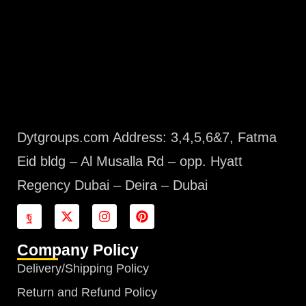
Dytgroups.com Address: 3,4,5,6&7, Fatma
Eid bldg – Al Musalla Rd – opp. Hyatt
Regency Dubai – Deira – Dubai
Company Policy
Delivery/Shipping Policy
Return and Refund Policy