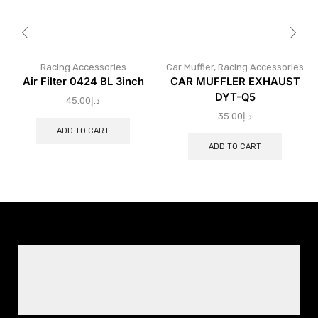
Racing Accessories
Car Muffler
,
Racing Accessories
Air Filter 0424 BL 3inch
CAR MUFFLER EXHAUST
DYT-Q5
45.00
د.إ
35.00
د.إ
ADD TO CART
ADD TO CART