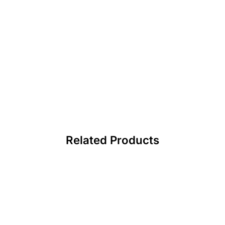
Related Products