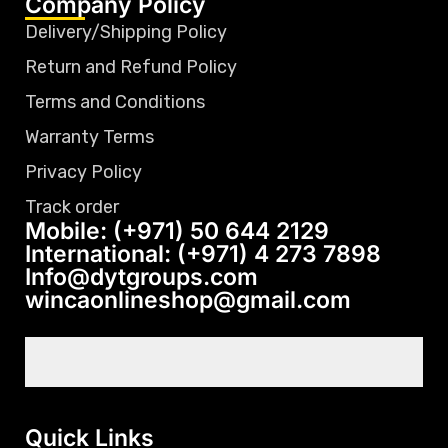
Company Policy
Delivery/Shipping Policy
Return and Refund Policy
Terms and Conditions
Warranty Terms
Privacy Policy
Track order
Mobile: (+971) 50 644 2129
International: (+971) 4 273 7898
Info@dytgroups.com
wincaonlineshop@gmail.com
Quick Links