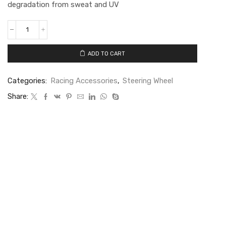
degradation from sweat and UV
ADD TO CART
Categories:
Racing Accessories
,
Steering Wheel
Share: