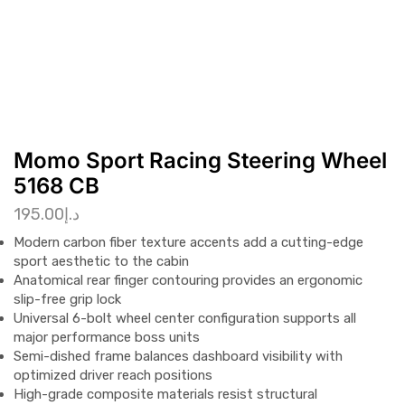
Momo Sport Racing Steering Wheel
5168 CB
195.00
د.إ
Modern carbon fiber texture accents add a cutting-edge
sport aesthetic to the cabin
Anatomical rear finger contouring provides an ergonomic
slip-free grip lock
Universal 6-bolt wheel center configuration supports all
major performance boss units
Semi-dished frame balances dashboard visibility with
optimized driver reach positions
High-grade composite materials resist structural