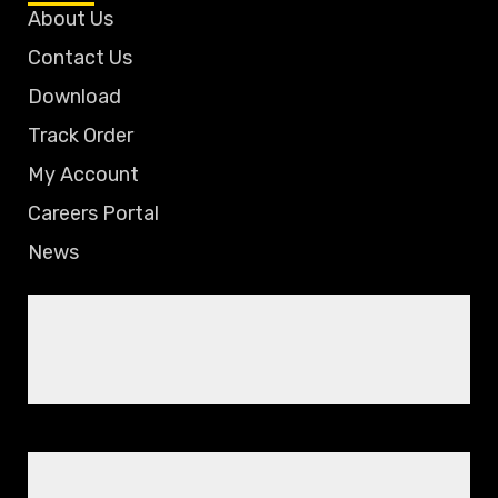
About Us
Contact Us
Download
Track Order
My Account
Careers Portal
News