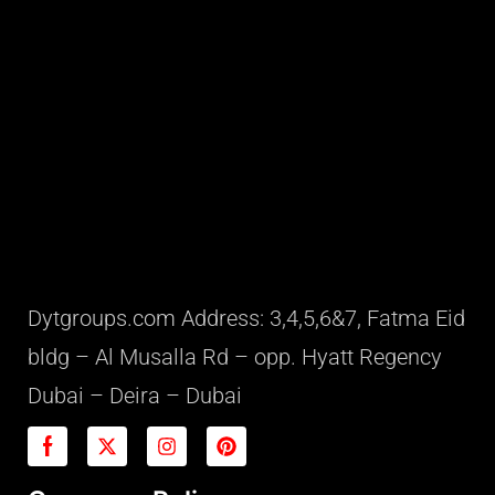
Dytgroups.com Address: 3,4,5,6&7, Fatma Eid
bldg – Al Musalla Rd – opp. Hyatt Regency
Dubai – Deira – Dubai