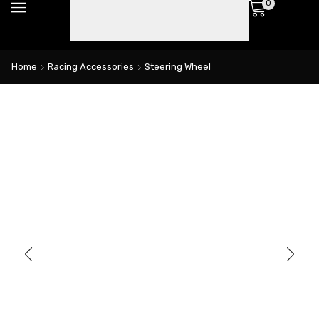
0
Home
Racing Accessories
Steering Wheel