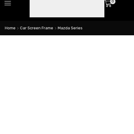
0
Home
Car Screen Frame
Mazda Series