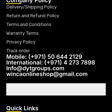
Company Policy
Delivery/Shipping Policy
Return and Refund Policy
Terms and Conditions
Warranty Terms
Privacy Policy
Track order
Mobile: (+971) 50 644 2129
International: (+971) 4 273 7898
Info@dytgroups.com
wincaonlineshop@gmail.com
Quick Links