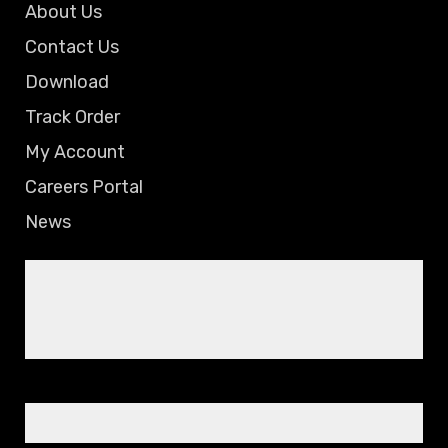
About Us
Contact Us
Download
Track Order
My Account
Careers Portal
News