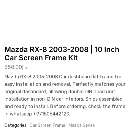
Mazda RX-8 2003-2008 | 10 Inch
Car Screen Frame Kit
350.00
د.إ
Mazda RX-8 2003-2008 Car dashboard kit frame for
easy installation and removal. Perfectly matches your
original dashboard, allowing double DIN head unit
installation in non-DIN car interiors. Ships assembled
and ready to install. Before ordering, check the frame
in whatsapp +971506442129.
Categories:
Car Screen Frame
,
Mazda Series