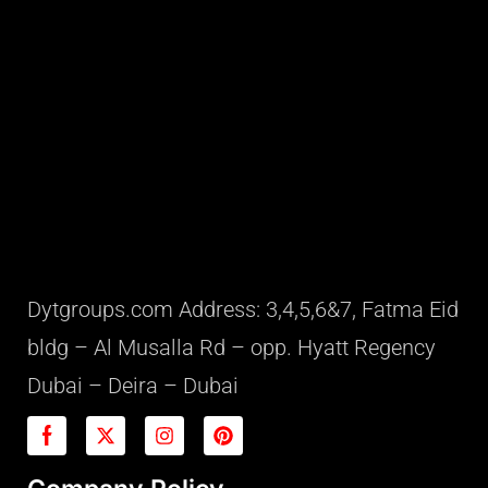
Dytgroups.com Address: 3,4,5,6&7, Fatma Eid
bldg – Al Musalla Rd – opp. Hyatt Regency
Dubai – Deira – Dubai