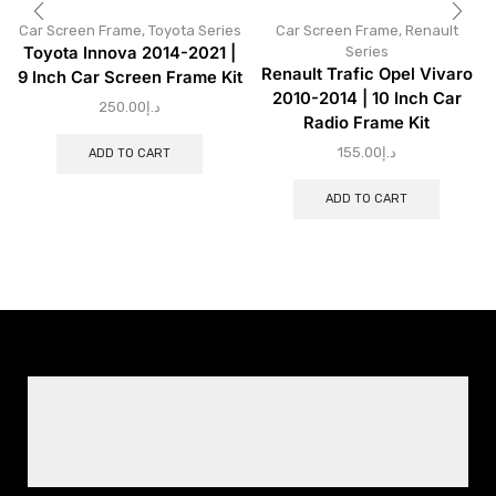
Car Screen Frame
,
Toyota Series
Car Screen Frame
,
Renault
Toyota Innova 2014-2021 |
Series
Renault Trafic Opel Vivaro
9 Inch Car Screen Frame Kit
2010-2014 | 10 Inch Car
250.00
د.إ
Radio Frame Kit
155.00
د.إ
ADD TO CART
ADD TO CART