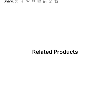
Share:
Related Products