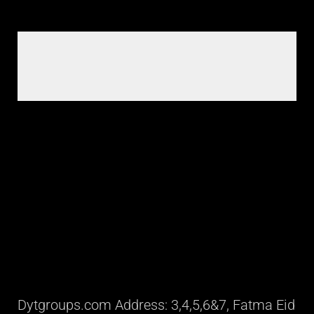
Dytgroups.com Address: 3,4,5,6&7, Fatma Eid