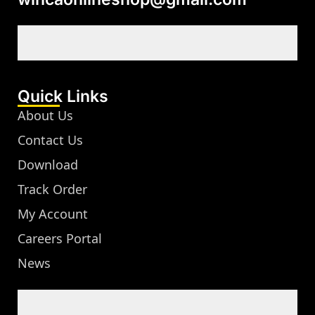
Quick Links
About Us
Contact Us
Download
Track Order
My Account
Careers Portal
News