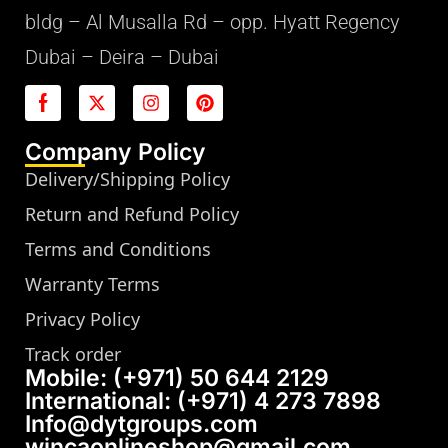
bldg – Al Musalla Rd – opp. Hyatt Regency
Dubai – Deira – Dubai
Company Policy
Delivery/Shipping Policy
Return and Refund Policy
Terms and Conditions
Warranty Terms
Privacy Policy
Track order
Mobile: (+971) 50 644 2129
International: (+971) 4 273 7898
Info@dytgroups.com
wincaonlineshop@gmail.com