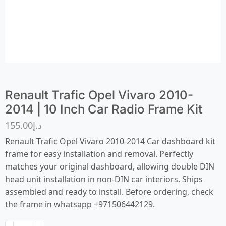
Renault Trafic Opel Vivaro 2010-
2014 | 10 Inch Car Radio Frame Kit
155.00
د.إ
Renault Trafic Opel Vivaro 2010-2014 Car dashboard kit
frame for easy installation and removal. Perfectly
matches your original dashboard, allowing double DIN
head unit installation in non-DIN car interiors. Ships
assembled and ready to install. Before ordering, check
the frame in whatsapp +971506442129.