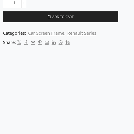
ADD TO CART
Categories:
Car Screen Frame
,
Renault Series
Share: