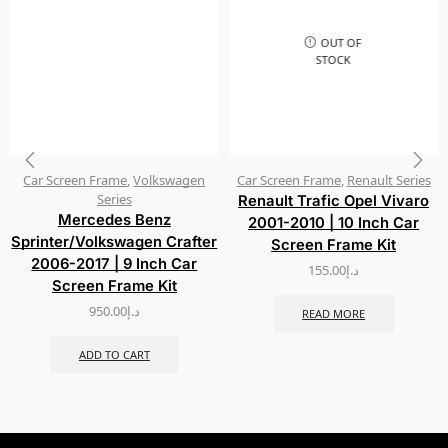
OUT OF
STOCK
Car Screen Frame
,
Volkswagen
Car Screen Frame
,
Renault Series
Series
Renault Trafic Opel Vivaro
Mercedes Benz
2001-2010 | 10 Inch Car
Sprinter/Volkswagen Crafter
Screen Frame Kit
2006-2017 | 9 Inch Car
155.00
د.إ
Screen Frame Kit
950.00
د.إ
READ MORE
ADD TO CART