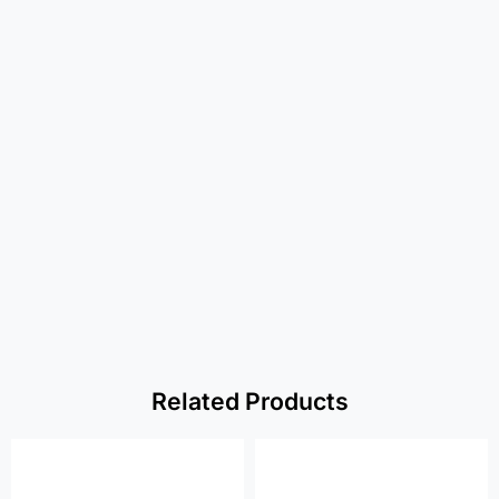
Related Products