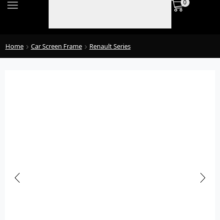
0
Home
Car Screen Frame
Renault Series