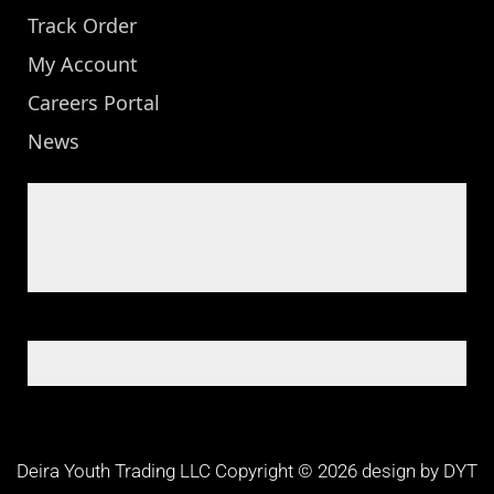
Track Order
My Account
Careers Portal
News
Deira Youth Trading LLC Copyright © 2026 design by DYT