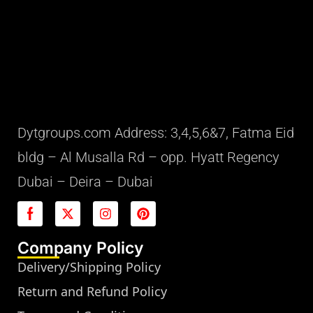
Dytgroups.com Address: 3,4,5,6&7, Fatma Eid
bldg – Al Musalla Rd – opp. Hyatt Regency
Dubai – Deira – Dubai
Company Policy
Delivery/Shipping Policy
Return and Refund Policy