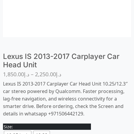
Lexus IS 2013-2017 Carplayer Car
Head Unit
1,850.00
د.إ
–
2,250.00
د.إ
Lexus IS 2013-2017 Carplayer Car Head Unit 10.25/12.3″
car stereo powered by Qualcomm. Faster processing,
lag-free navigation, and wireless connectivity for a
smarter drive. Before ordering, check the Screen and
details in whatsapp +971506442129.
Size: