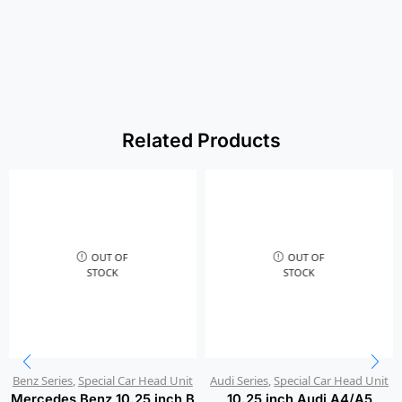
Related Products
OUT OF
OUT OF
STOCK
STOCK
Benz Series
,
Special Car Head Unit
Audi Series
,
Special Car Head Unit
Mercedes Benz 10.25 inch B
10.25 inch Audi A4/A5