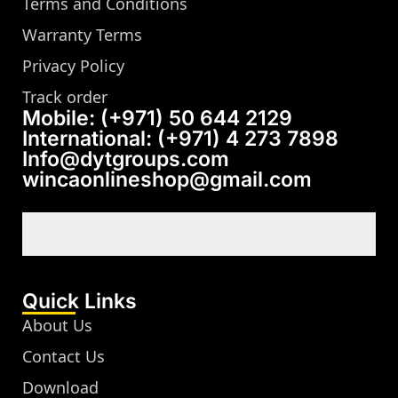
Terms and Conditions
Warranty Terms
Privacy Policy
Track order
Mobile: (+971) 50 644 2129
International: (+971) 4 273 7898
Info@dytgroups.com
wincaonlineshop@gmail.com
Quick Links
About Us
Contact Us
Download