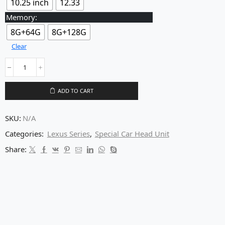
10.25 inch
12.33
Memory:
8G+64G
8G+128G
Clear
ADD TO CART
SKU:
N/A
Categories:
Lexus Series
,
Special Car Head Unit
Share: