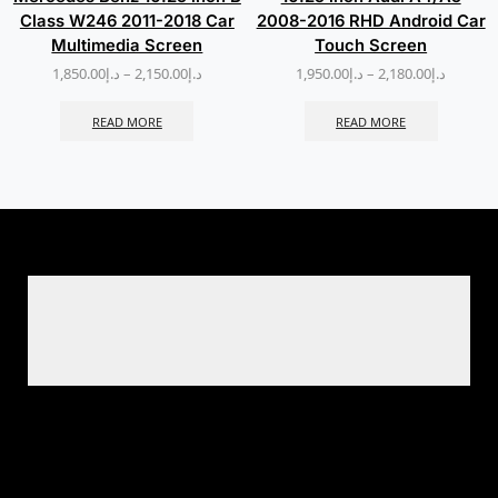
Class W246 2011-2018 Car
2008-2016 RHD Android Car
Multimedia Screen
Touch Screen
1,850.00
د.إ
–
2,150.00
د.إ
1,950.00
د.إ
–
2,180.00
د.إ
READ MORE
READ MORE