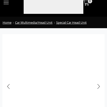
0
Home
Car Multimedia/Head Unit
Special Car Head Unit