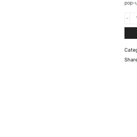
pop-u
Cate
Share