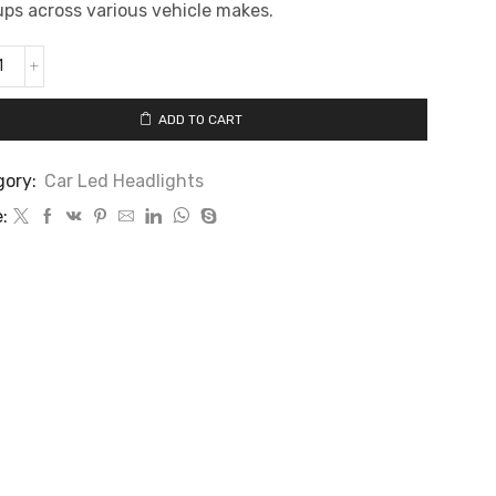
ps across various vehicle makes.
ADD TO CART
gory:
Car Led Headlights
: