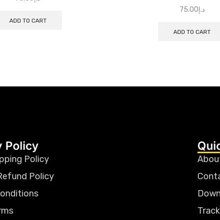
75.00
د.إ
ADD TO CART
ADD TO CART
 Policy
Qui
pping Policy
Abou
Refund Policy
Cont
onditions
Down
rms
Track