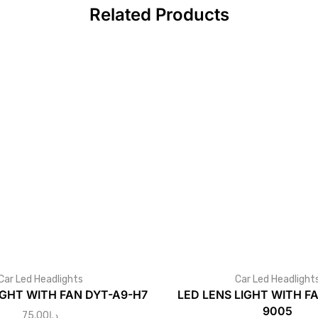
Related Products
Car Led Headlights
Car Led Headlight
IGHT WITH FAN DYT-A9-H7
LED LENS LIGHT WITH F
9005
75.00
د.إ