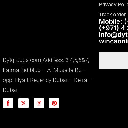
Privacy Poli
Track order
Mobile: (
(+971) 4
Info@dy
wincaon
Dytgroups.com Address: 3,4,5,6&7,
Fatma Eid bldg – Al Musalla Rd –
opp. Hyatt Regency Dubai – Deira –
Dubai