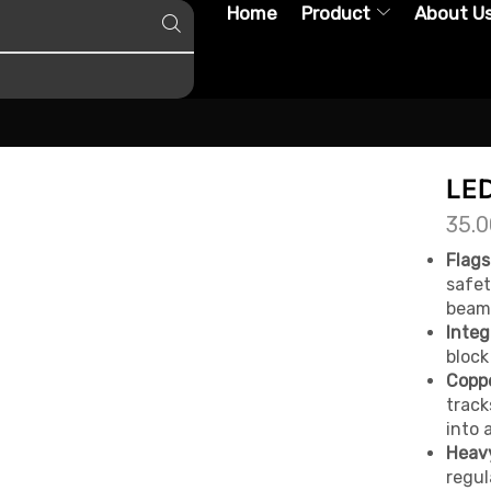
Home
Product
About U
LE
35.0
Flags
safet
beam 
Integ
block
Coppe
track
into 
Heavy
regul