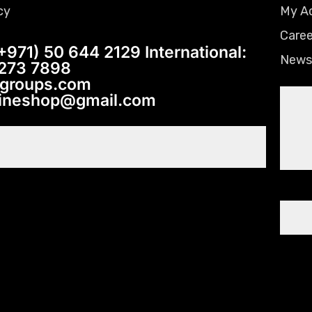
cy
My A
Caree
+971) 50 644 2129 International:
News
 273 7898
tgroups.com
lineshop@gmail.com