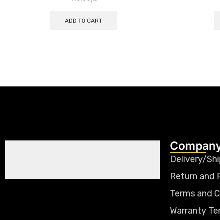
ADD TO CART
Company
Delivery/Shi
Return and 
Terms and C
Warranty Te