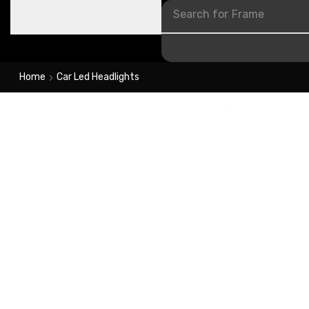
Search for
Frame
Home
Car Led Headlights