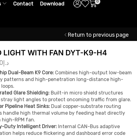
0
s
Contact
Download
Return to previous page
D LIGHT WITH FAN DYT-K9-H4
0
د.إ
hip Dual-Beam K9 Core:
Combines high-output low-beam
y patterns and high-penetration long-distance high-
loops.
rated Glare Shielding:
Built-in micro shield structures
 stray light angles to protect oncoming traffic from glare.
r Pipeline Heat Sinks:
Dual copper-substrate routing
s handle high thermal volume by feeding heat directly
a high-RPM fan.
-Duty Intelligent Driver:
Internal CAN-Bus adaptive
ation helps reduce flickering and dashboard error code