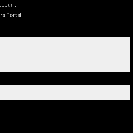
ccount
rs Portal