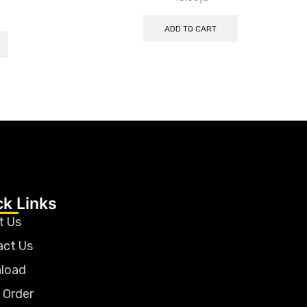
ADD TO CART
ck Links
t Us
act Us
load
 Order