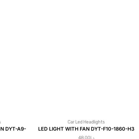
s
Car Led Headlights
AN DYT-A9-
LED LIGHT WITH FAN DYT-F10-1860-H3
48.00
د.إ