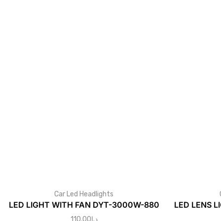
Car Led Headlights
LED LIGHT WITH FAN DYT-3000W-880
LED LENS L
110.00
د.إ