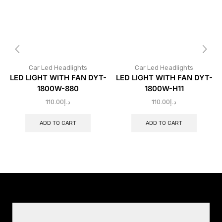
Car Led Headlights
Car Led Headlights
LED LIGHT WITH FAN DYT-
LED LIGHT WITH FAN DYT-
1800W-880
1800W-H11
110.00
د.إ
110.00
د.إ
ADD TO CART
ADD TO CART