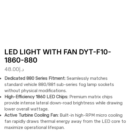
LED LIGHT WITH FAN DYT-F10-
1860-880
48.00
د.إ
Dedicated 880 Series Fitment:
Seamlessly matches
standard vehicle 880/881 sub-series fog lamp sockets
without physical modifications.
High-Efficiency 1860 LED Chips:
Premium matrix chips
provide intense lateral down-road brightness while drawing
lower overall wattage.
Active Turbine Cooling Fan:
Built-in high-RPM micro cooling
fan rapidly draws thermal energy away from the LED core to
maximize operational lifespan.