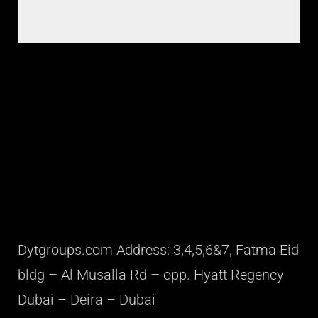
Dytgroups.com Address: 3,4,5,6&7, Fatma Eid
bldg – Al Musalla Rd – opp. Hyatt Regency
Dubai – Deira – Dubai