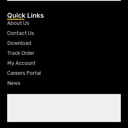
Quick Links
About Us
Contact Us
Download
Track Order
My Account
Careers Portal
News