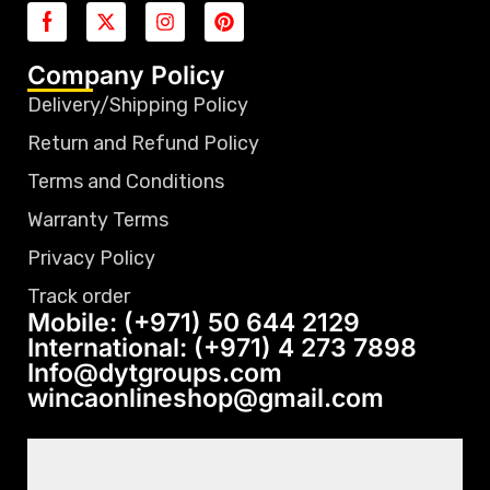
Company Policy
Delivery/Shipping Policy
Return and Refund Policy
Terms and Conditions
Warranty Terms
Privacy Policy
Track order
Mobile: (+971) 50 644 2129
International: (+971) 4 273 7898
Info@dytgroups.com
wincaonlineshop@gmail.com