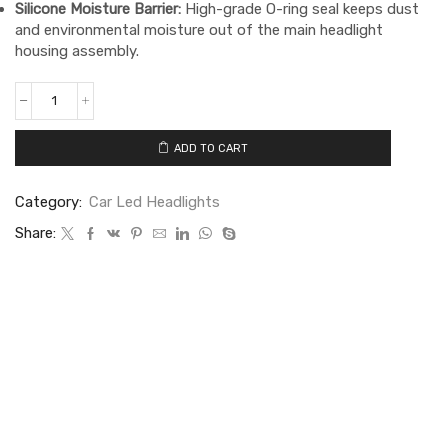
Silicone Moisture Barrier:
High-grade O-ring seal keeps dust
and environmental moisture out of the main headlight
housing assembly.
ADD TO CART
Category:
Car Led Headlights
Share: