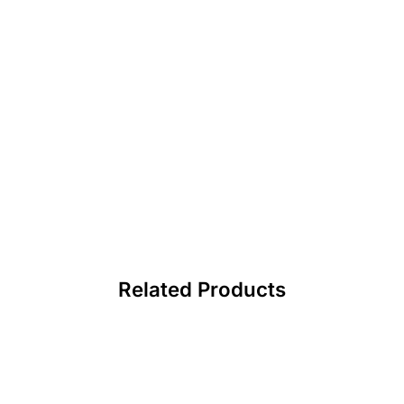
Related Products