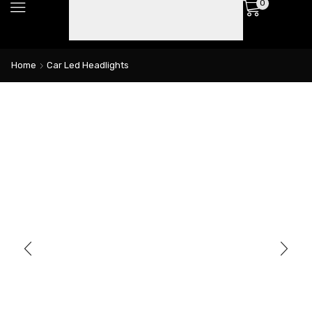
0
Home
Car Led Headlights