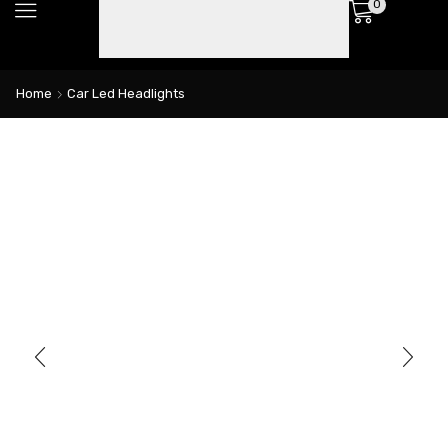
0
Home
Car Led Headlights