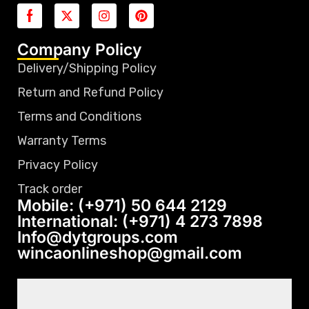
Company Policy
Delivery/Shipping Policy
Return and Refund Policy
Terms and Conditions
Warranty Terms
Privacy Policy
Track order
Mobile: (+971) 50 644 2129
International: (+971) 4 273 7898
Info@dytgroups.com
wincaonlineshop@gmail.com