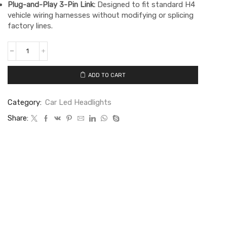
Plug-and-Play 3-Pin Link:
Designed to fit standard H4
vehicle wiring harnesses without modifying or splicing
factory lines.
ADD TO CART
Category:
Car Led Headlights
Share: