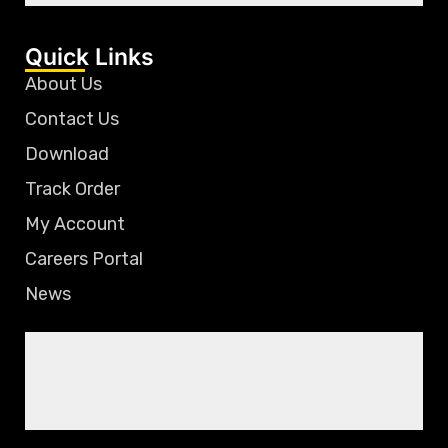
Quick Links
About Us
Contact Us
Download
Track Order
My Account
Careers Portal
News