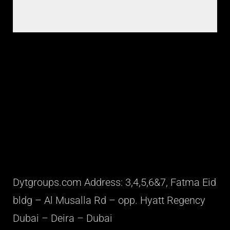
Dytgroups.com Address: 3,4,5,6&7, Fatma Eid
bldg – Al Musalla Rd – opp. Hyatt Regency
Dubai – Deira – Dubai