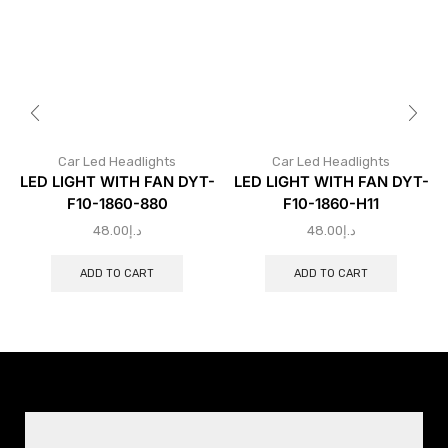
Car Led Headlights
Car Led Headlights
LED LIGHT WITH FAN DYT-
LED LIGHT WITH FAN DYT-
F10-1860-880
F10-1860-H11
48.00
د.إ
48.00
د.إ
ADD TO CART
ADD TO CART