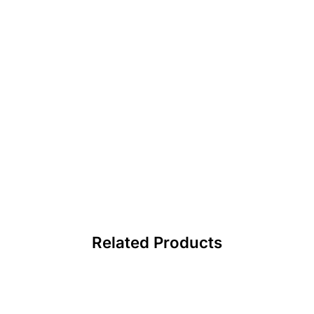
Related Products