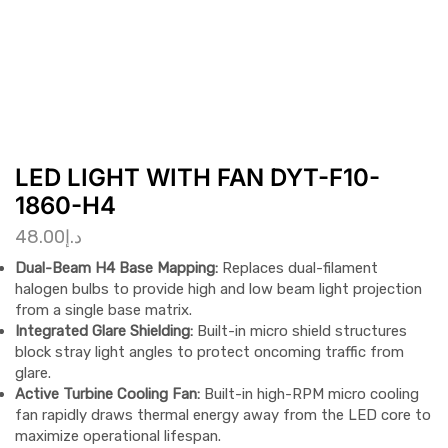
LED LIGHT WITH FAN DYT-F10-
1860-H4
48.00
د.إ
Dual-Beam H4 Base Mapping:
Replaces dual-filament
halogen bulbs to provide high and low beam light projection
from a single base matrix.
Integrated Glare Shielding:
Built-in micro shield structures
block stray light angles to protect oncoming traffic from
glare.
Active Turbine Cooling Fan:
Built-in high-RPM micro cooling
fan rapidly draws thermal energy away from the LED core to
maximize operational lifespan.