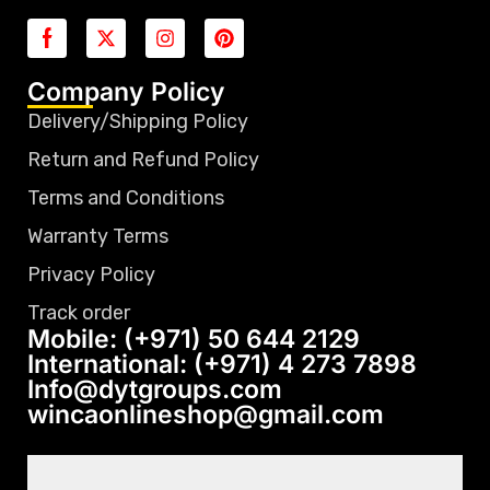
Company Policy
Delivery/Shipping Policy
Return and Refund Policy
Terms and Conditions
Warranty Terms
Privacy Policy
Track order
Mobile: (+971) 50 644 2129
International: (+971) 4 273 7898
Info@dytgroups.com
wincaonlineshop@gmail.com