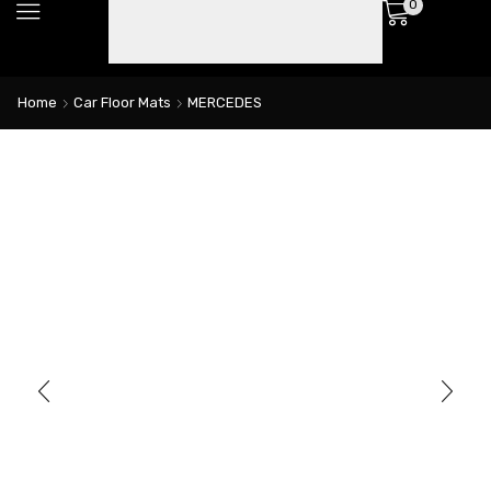
0
Home
Car Floor Mats
MERCEDES