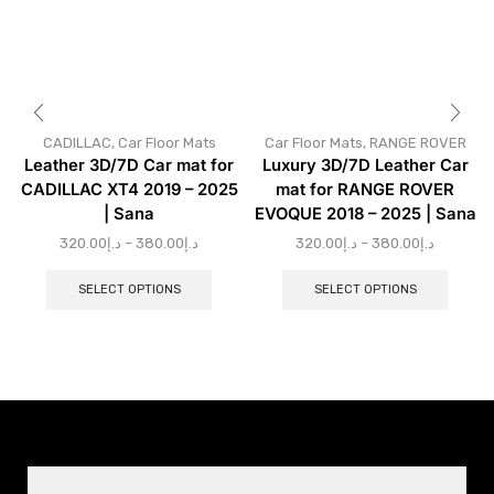
CADILLAC
,
Car Floor Mats
Car Floor Mats
,
RANGE ROVER
Leather 3D/7D Car mat for
Luxury 3D/7D Leather Car
CADILLAC XT4 2019 – 2025
mat for RANGE ROVER
| Sana
EVOQUE 2018 – 2025 | Sana
320.00
د.إ
–
380.00
د.إ
320.00
د.إ
–
380.00
د.إ
SELECT OPTIONS
SELECT OPTIONS