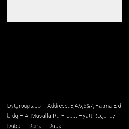
Dytgroups.com Address: 3,4,5,6&7, Fatma Eid
bldg – Al Musalla Rd – opp. Hyatt Regency
Dubai – Deira – Dubai