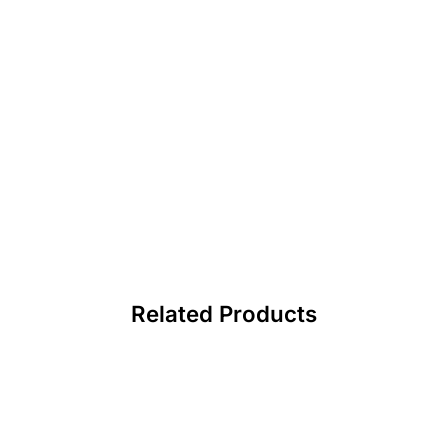
Related Products