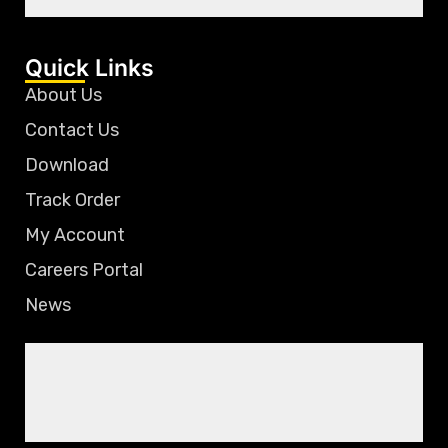
Quick Links
About Us
Contact Us
Download
Track Order
My Account
Careers Portal
News