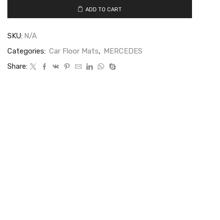
ADD TO CART
SKU:
N/A
Categories:
Car Floor Mats
,
MERCEDES
Share: