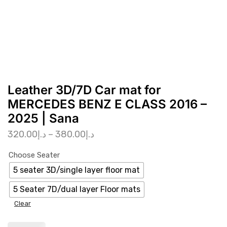
Leather 3D/7D Car mat for
MERCEDES BENZ E CLASS 2016 –
2025 | Sana
320.00
د.إ
–
380.00
د.إ
Choose Seater
5 seater 3D/single layer floor mat
5 Seater 7D/dual layer Floor mats
Clear